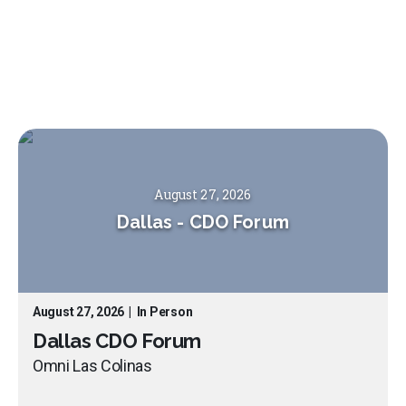
August 27, 2026
Dallas
-
CDO Forum
August 27, 2026
|
In Person
Dallas CDO Forum
Omni Las Colinas