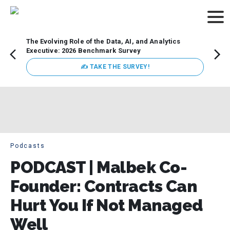
The Evolving Role of the Data, AI, and Analytics
How t
Executive: 2026 Benchmark Survey
Lesso
Organ
✍ TAKE THE SURVEY!
attent
data a
expect
Podcasts
PODCAST | Malbek Co-
Founder: Contracts Can
Hurt You If Not Managed
Well