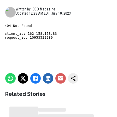
Written by:
CDO Magazine
Updated
12:28 AM EDT, July 10, 2023
Related Stories