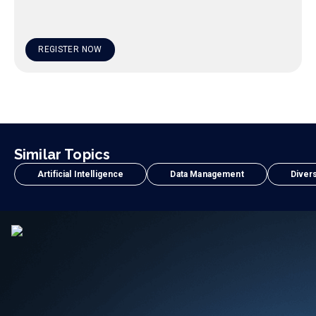
REGISTER NOW
Similar Topics
Artificial Intelligence
Data Management
Divers