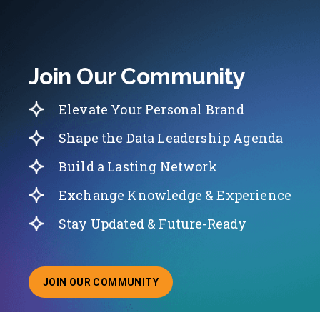
Join Our Community
Elevate Your Personal Brand
Shape the Data Leadership Agenda
Build a Lasting Network
Exchange Knowledge & Experience
Stay Updated & Future-Ready
JOIN OUR COMMUNITY
ABOUT JOINING OUR COMMUNITY OF CHIEF