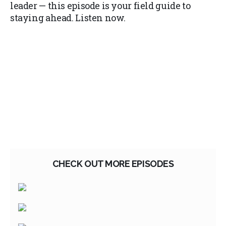
leader — this episode is your field guide to
staying ahead. Listen now.
CHECK OUT MORE EPISODES