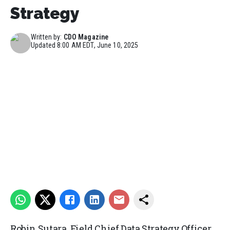
Strategy
Written by:
CDO Magazine
Updated
8:00 AM EDT, June 10, 2025
Robin Sutara, Field Chief Data Strategy Officer