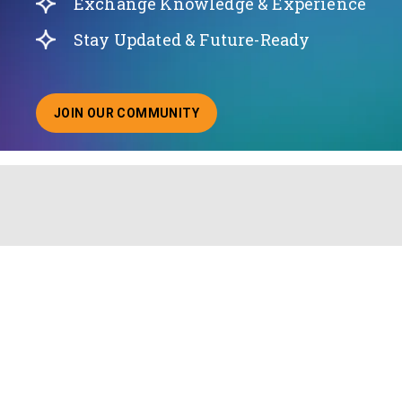
Exchange Knowledge & Experience
Stay Updated & Future-Ready
JOIN OUR COMMUNITY
ABOUT JOINING OUR COMMUNITY OF CHIEF