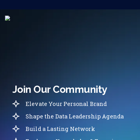
Join Our Community
Elevate Your Personal Brand
Shape the Data Leadership Agenda
Build a Lasting Network