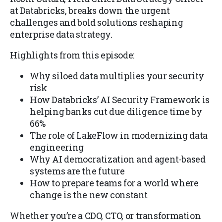
at Databricks, breaks down the urgent
challenges and bold solutions reshaping
enterprise data strategy.
Highlights from this episode:
Why siloed data multiplies your security
risk
How Databricks’ AI Security Framework is
helping banks cut due diligence time by
66%
The role of LakeFlow in modernizing data
engineering
Why AI democratization and agent-based
systems are the future
How to prepare teams for a world where
change is the new constant
Whether you’re a CDO, CTO, or transformation