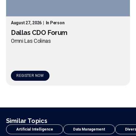
August 27, 2026
|
In Person
Dallas CDO Forum
Omni Las Colinas
REGISTER NOW
Similar Topics
Artificial Intelligence
Data Management
Divers