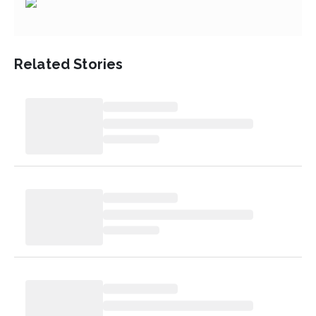
Related Stories