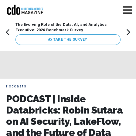
The Evolving Role of the Data, AI, and Analytics
How t
Executive: 2026 Benchmark Survey
Lesso
Organ
✍ TAKE THE SURVEY!
attent
data a
expect
Podcasts
PODCAST | Inside
Databricks: Robin Sutara
on AI Security, LakeFlow,
and the Future of Data