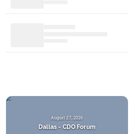
August 27, 2026
Dallas
-
CDO Forum