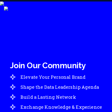
Join Our Community
Elevate Your Personal Brand
Shape the Data Leadership Agenda
Build a Lasting Network
Exchange Knowledge & Experience