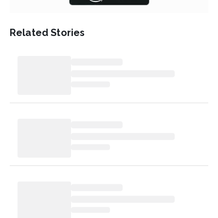
Related Stories