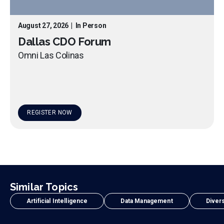
August 27, 2026
|
In Person
Dallas CDO Forum
Omni Las Colinas
REGISTER NOW
Similar Topics
Artificial Intelligence
Data Management
Divers