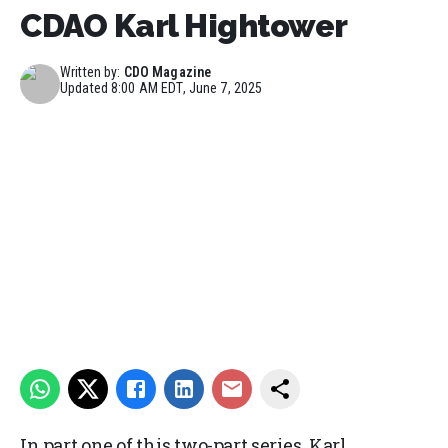
CDAO Karl Hightower
Written by:
CDO Magazine
Updated
8:00 AM EDT, June 7, 2025
In part one of this two-part series, Karl