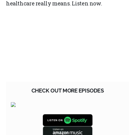
healthcare really means. Listen now.
CHECK OUT MORE EPISODES