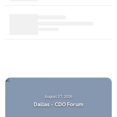
August 27, 2026
Dallas
-
CDO Forum