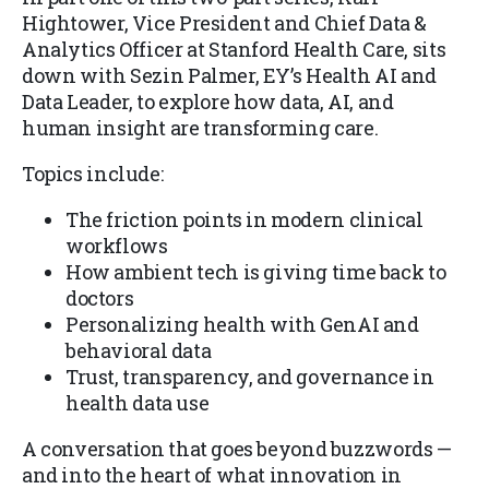
Hightower, Vice President and Chief Data &
Analytics Officer at Stanford Health Care, sits
down with Sezin Palmer, EY’s Health AI and
Data Leader, to explore how data, AI, and
human insight are transforming care.
Topics include:
The friction points in modern clinical
workflows
How ambient tech is giving time back to
doctors
Personalizing health with GenAI and
behavioral data
Trust, transparency, and governance in
health data use
A conversation that goes beyond buzzwords —
and into the heart of what innovation in