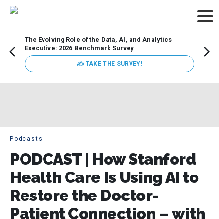
The Evolving Role of the Data, AI, and Analytics
Webin
Executive: 2026 Benchmark Survey
Data 
discus
✍ TAKE THE SURVEY!
practi
market
busin
Podcasts
PODCAST | How Stanford
Health Care Is Using AI to
Restore the Doctor-
Patient Connection – with