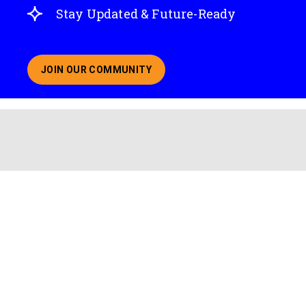
Stay Updated & Future-Ready
JOIN OUR COMMUNITY
ABOUT JOINING OUR COMMUNITY OF CHIEF