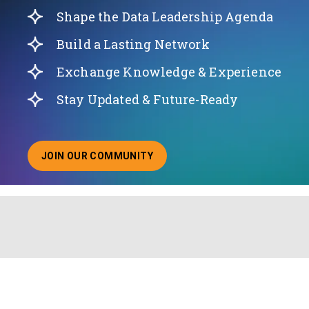
Shape the Data Leadership Agenda
Build a Lasting Network
Exchange Knowledge & Experience
Stay Updated & Future-Ready
JOIN OUR COMMUNITY
ABOUT JOINING OUR COMMUNITY OF CHIEF