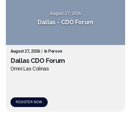
August 27, 2026
Dallas
-
CDO Forum
August 27, 2026
|
In Person
Dallas CDO Forum
Omni Las Colinas
REGISTER NOW