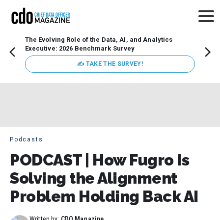
The Evolving Role of the Data, AI, and Analytics
Webin
Executive: 2026 Benchmark Survey
Data 
discus
✍ TAKE THE SURVEY!
practi
market
busin
Podcasts
PODCAST | How Fugro Is
Solving the Alignment
Problem Holding Back AI
Written by:
CDO Magazine