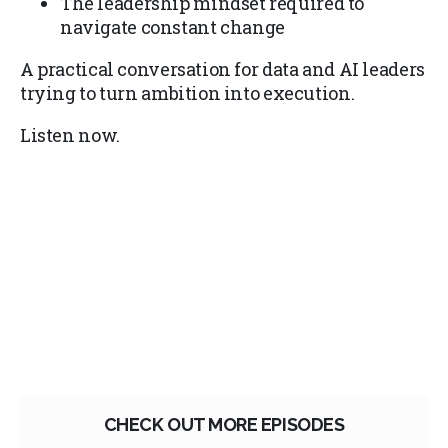
The leadership mindset required to
navigate constant change
A practical conversation for data and AI leaders
trying to turn ambition into execution.
Listen now.
CHECK OUT MORE EPISODES