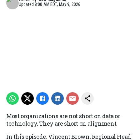
Updated
8:00 AM EDT, May 9, 2026
Most organizations are not short on data or
technology. They are short on alignment.
In this episode, Vincent Brown, Regional Head