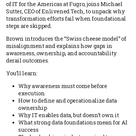
of IT for the Americas at Fugro, joins Michael
Sutter, CEO of Enlivened Tech, to unpack why
transformation efforts fail when foundational
steps are skipped.
Brown introduces the “Swiss cheese model” of
misalignment and explains how gaps in
awareness, ownership, and accountability
derail outcomes.
You’ll learn:
Why awareness must come before
execution
How to define and operationalize data
ownership
Why IT enables data, but doesn’t own it
What strong data foundations mean for AI
success