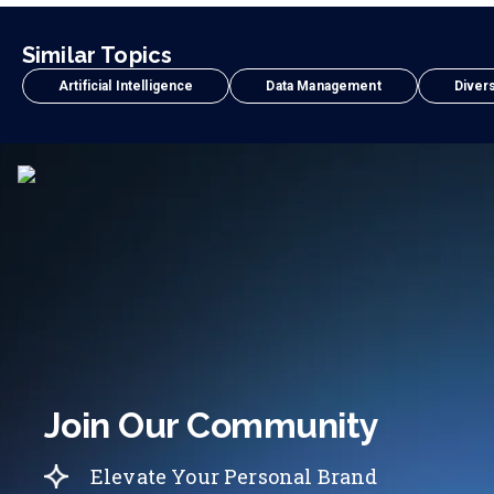
Similar Topics
Artificial Intelligence
Data Management
Divers
Join Our Community
Elevate Your Personal Brand