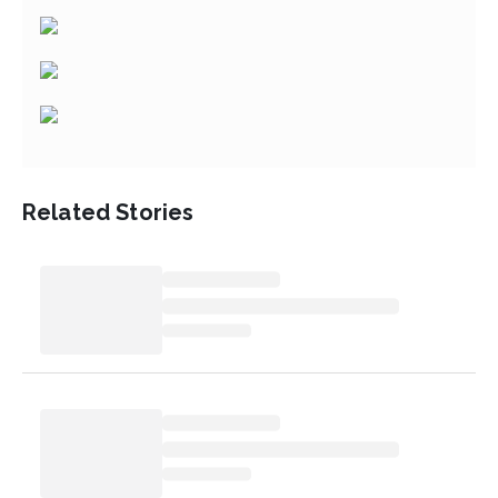
Related Stories