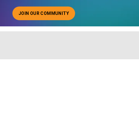
JOIN OUR COMMUNITY
ABOUT JOINING OUR COMMUNITY OF CHIEF