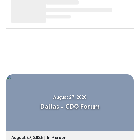
August 27, 2026
Dallas
-
CDO Forum
August 27, 2026
|
In Person