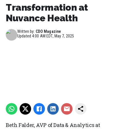
Transformation at
Nuvance Health
Written by:
CDO Magazine
Updated
4:00 AM EDT, May 7, 2025
Beth Falder, AVP of Data & Analytics at