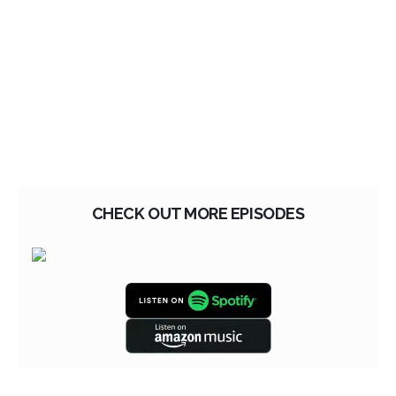
CHECK OUT MORE EPISODES