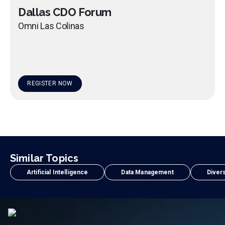
Dallas CDO Forum
Omni Las Colinas
REGISTER NOW
Similar Topics
Artificial Intelligence
Data Management
Divers