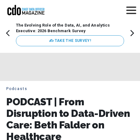
The Evolving Role of the Data, AI, and Analytics
Webin
Executive: 2026 Benchmark Survey
Data 
discus
✍ TAKE THE SURVEY!
practi
market
busin
Podcasts
PODCAST | From
Disruption to Data-Driven
Care: Beth Falder on
Healthcare