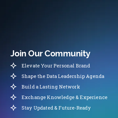
Join Our Community
Elevate Your Personal Brand
Shape the Data Leadership Agenda
Build a Lasting Network
Exchange Knowledge & Experience
Stay Updated & Future-Ready