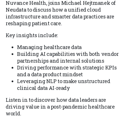
Nuvance Health, joins Michael Hejtmanek of
Neudata to discuss how a unified cloud
infrastructure and smarter data practices are
reshaping patient care.
Key insights include:
Managing healthcare data
Building AI capabilities with both vendor
partnerships and internal solutions
Driving performance with strategic KPIs
and a data product mindset
Leveraging NLP to make unstructured
clinical data AI-ready
Listen in to discover how data leaders are
driving value in a post-pandemic healthcare
world.