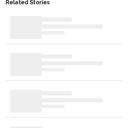
Related Stories