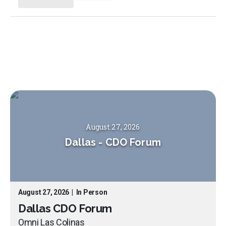
August 27, 2026
Dallas
-
CDO Forum
August 27, 2026
|
In Person
Dallas CDO Forum
Omni Las Colinas