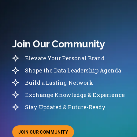
Join Our Community
Elevate Your Personal Brand
Shape the Data Leadership Agenda
Build a Lasting Network
Exchange Knowledge & Experience
Stay Updated & Future-Ready
JOIN OUR COMMUNITY
ABOUT JOINING OUR COMMUNITY OF CHIEF