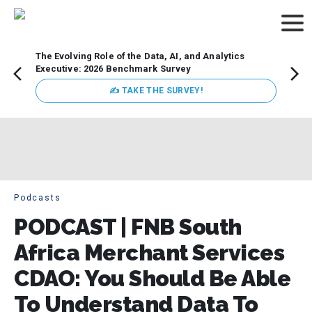
The Evolving Role of the Data, AI, and Analytics
How t
Executive: 2026 Benchmark Survey
Lesso
Organ
✍ TAKE THE SURVEY!
attent
data a
expect
Podcasts
PODCAST | FNB South
Africa Merchant Services
CDAO: You Should Be Able
To Understand Data To