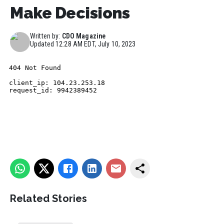
Make Decisions
Written by:
CDO Magazine
Updated
12:28 AM EDT, July 10, 2023
Related Stories