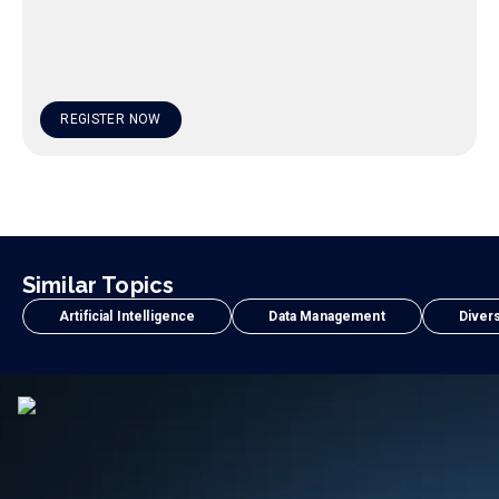
REGISTER NOW
Similar Topics
Artificial Intelligence
Data Management
Divers