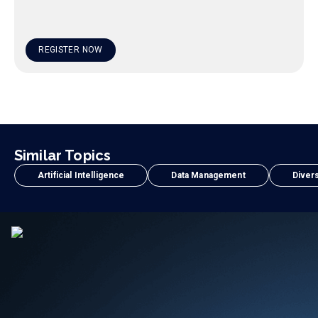
REGISTER NOW
Similar Topics
Artificial Intelligence
Data Management
Divers