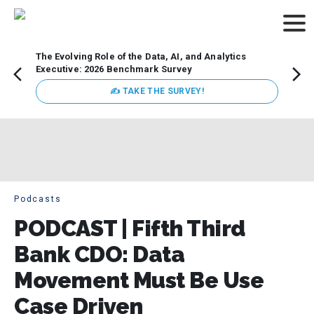
The Evolving Role of the Data, AI, and Analytics
How t
Executive: 2026 Benchmark Survey
Lesso
Organ
✍ TAKE THE SURVEY!
attent
data a
expect
Podcasts
PODCAST | Fifth Third
Bank CDO: Data
Movement Must Be Use
Case Driven