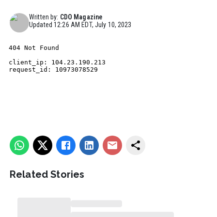
Written by:
CDO Magazine
Updated
12:26 AM EDT, July 10, 2023
Related Stories