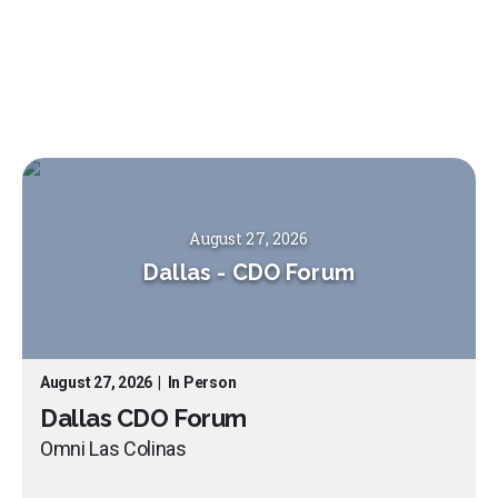
August 27, 2026
Dallas
-
CDO Forum
August 27, 2026
|
In Person
Dallas CDO Forum
Omni Las Colinas