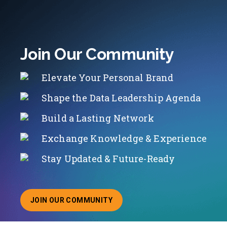
Join Our Community
Elevate Your Personal Brand
Shape the Data Leadership Agenda
Build a Lasting Network
Exchange Knowledge & Experience
Stay Updated & Future-Ready
JOIN OUR COMMUNITY
ABOUT JOINING OUR COMMUNITY OF CHIEF