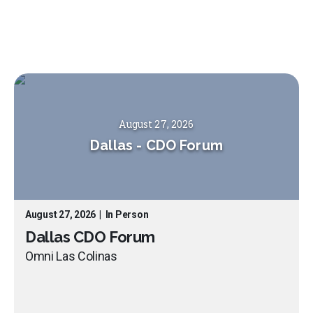
August 27, 2026
Dallas
-
CDO Forum
August 27, 2026
|
In Person
Dallas CDO Forum
Omni Las Colinas