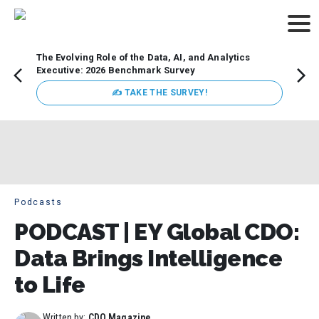
The Evolving Role of the Data, AI, and Analytics
How t
Executive: 2026 Benchmark Survey
Lesso
Organ
✍ TAKE THE SURVEY!
attent
data a
expect
Podcasts
PODCAST | EY Global CDO:
Data Brings Intelligence
to Life
Written by:
CDO Magazine