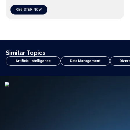
REGISTER NOW
Similar Topics
Artificial Intelligence
Data Management
Divers