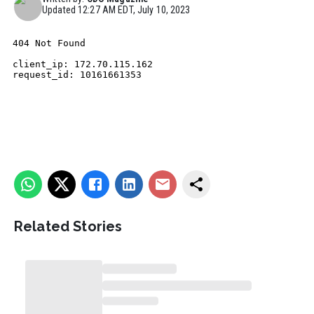
Updated
12:27 AM EDT, July 10, 2023
Related Stories