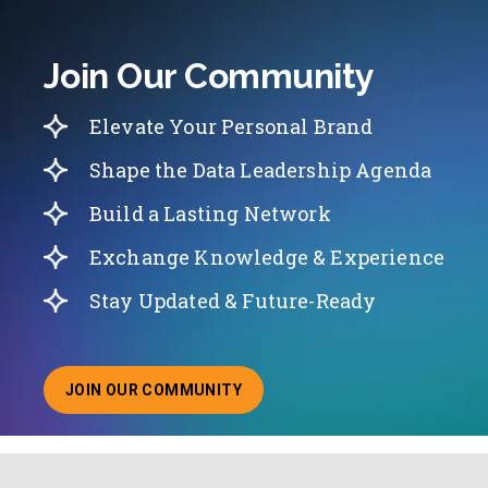
Join Our Community
Elevate Your Personal Brand
Shape the Data Leadership Agenda
Build a Lasting Network
Exchange Knowledge & Experience
Stay Updated & Future-Ready
JOIN OUR COMMUNITY
ABOUT JOINING OUR COMMUNITY OF CHIEF