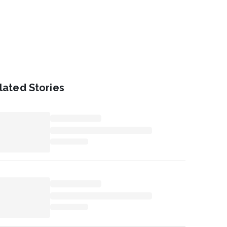
lated Stories