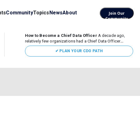
nts
Community
Topics
News
About
Join Our
Community
How to Become a Chief Data Officer
A decade ago,
relatively few organizations had a Chief Data Officer
(CDO). Today, the role sits at the center of enterprise data,
✔ PLAN YOUR CDO PATH
AI, and business transformation. What began as a role
focused largely...