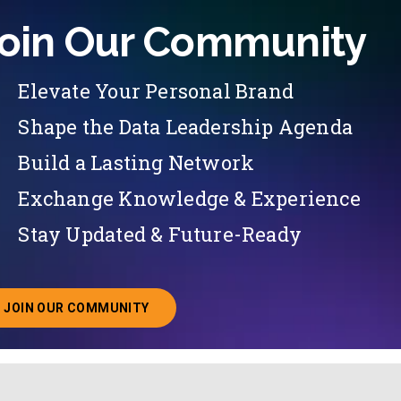
oin Our Community
Elevate Your Personal Brand
Shape the Data Leadership Agenda
Build a Lasting Network
Exchange Knowledge & Experience
Stay Updated & Future-Ready
JOIN OUR COMMUNITY
ABOUT JOINING OUR COMMUNITY OF CHIEF DATA O