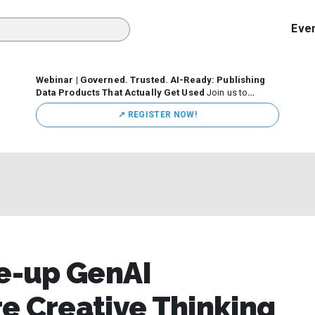
Eve
Webinar | Governed. Trusted. AI-Ready: Publishing
Data Products That Actually Get Used
Join us to
discuss how organizations are putting this approach into
↗️ REGISTER NOW!
practice—from building internal self-service data
marketplaces to enabling secure data sharing across
business ecosystems.
e-up GenAI
e Creative Thinking