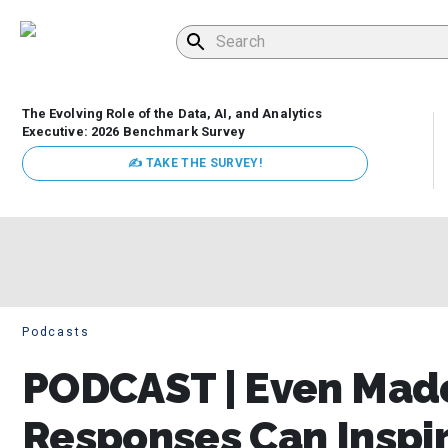
The Evolving Role of the Data, AI, and Analytics
Executive: 2026 Benchmark Survey
✍ TAKE THE SURVEY!
Podcasts
PODCAST | Even Mad
Responses Can Inspir