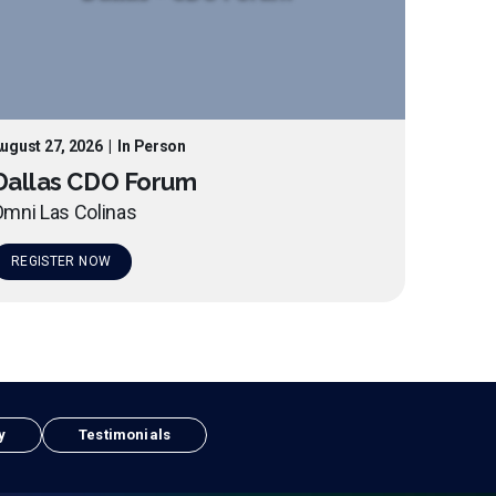
ugust 27, 2026
|
In Person
Dallas CDO Forum
mni Las Colinas
REGISTER NOW
y
Testimonials