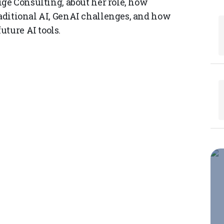
aige Consulting, about her role, how
raditional AI, GenAI challenges, and how
uture AI tools.