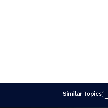
Similar Topics