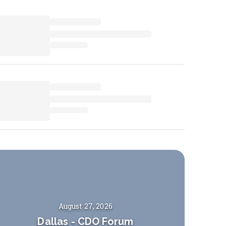
August 27, 2026
Dallas
-
CDO Forum