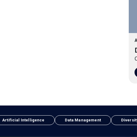
A
O
Artificial Intelligence
Data Management
Diversit