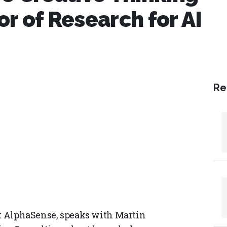
r of Research for AI
Re
at AlphaSense, speaks with Martin