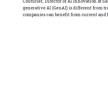
Couturier, Director of AI Innovation at S
generative AI (GenAI) is different from t
companies can benefit from current and f