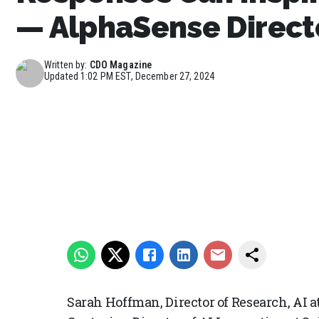
— AlphaSense Directo
Written by:
CDO Magazine
Updated
1:02 PM EST, December 27, 2024
Sarah Hoffman, Director of Research, AI 