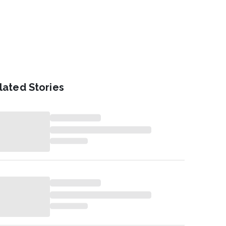
lated Stories