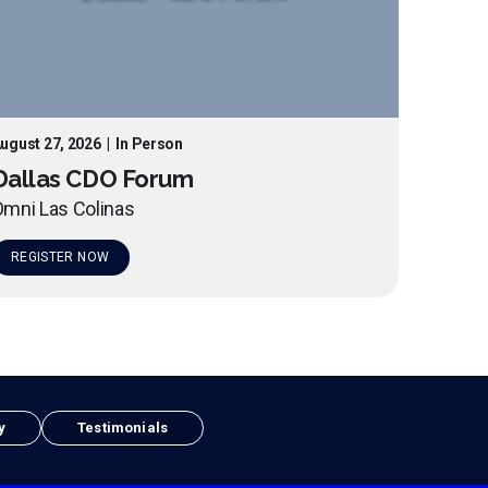
ugust 27, 2026
|
In Person
Dallas CDO Forum
mni Las Colinas
REGISTER NOW
y
Testimonials