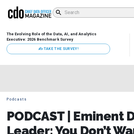
The Evolving Role of the Data, AI, and Analytics
Executive: 2026 Benchmark Survey
✍ TAKE THE SURVEY!
Podcasts
PODCAST | Eminent 
Leader: You Don’t Wa