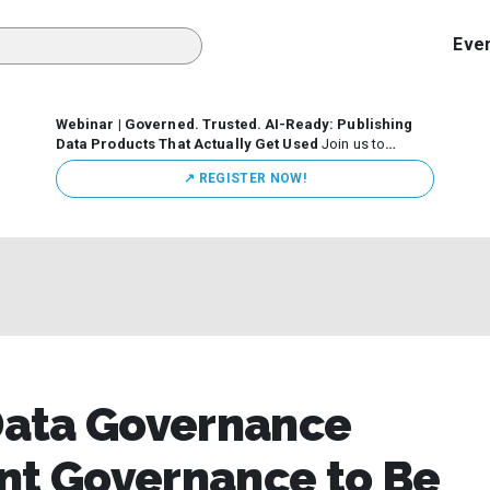
Eve
Webinar | Governed. Trusted. AI-Ready: Publishing
Data Products That Actually Get Used
Join us to
discuss how organizations are putting this approach into
↗️ REGISTER NOW!
practice—from building internal self-service data
marketplaces to enabling secure data sharing across
business ecosystems.
Data Governance
nt Governance to Be