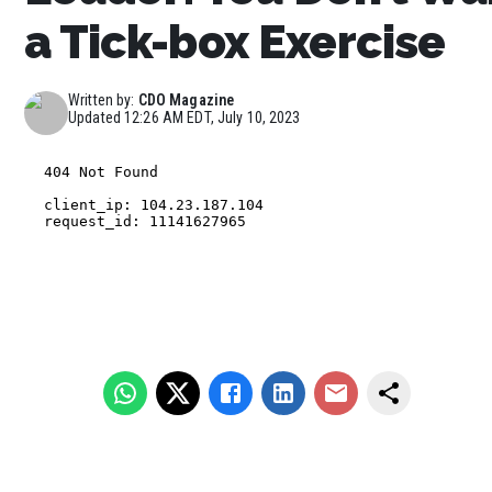
a Tick-box Exercise
Written by:
CDO Magazine
Updated
12:26 AM EDT, July 10, 2023