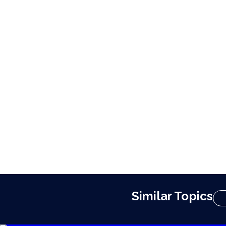
Similar Topics