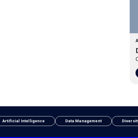
A
O
Artificial Intelligence
Data Management
Diversit