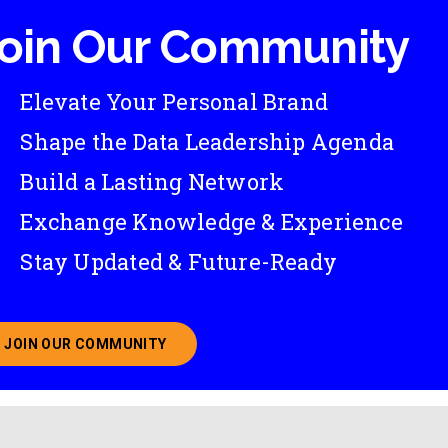
oin Our Community
Elevate Your Personal Brand
Shape the Data Leadership Agenda
Build a Lasting Network
Exchange Knowledge & Experience
Stay Updated & Future-Ready
JOIN OUR COMMUNITY
ABOUT JOINING OUR COMMUNITY OF CHIEF DATA O