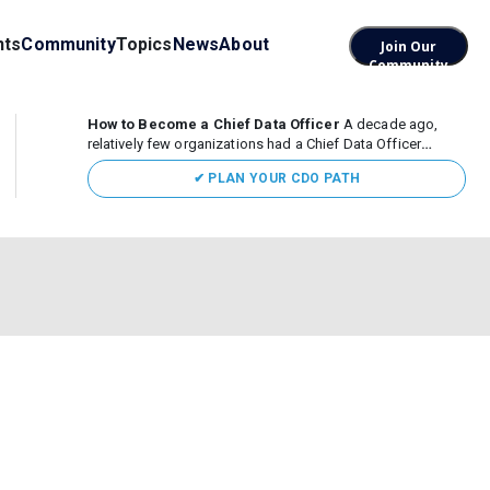
nts
Community
Topics
News
About
Join Our
Community
How to Become a Chief Data Officer
A decade ago,
relatively few organizations had a Chief Data Officer
(CDO). Today, the role sits at the center of enterprise data,
✔ PLAN YOUR CDO PATH
AI, and business transformation. What began as a role
focused largely...