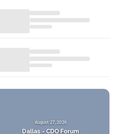
August 27, 2026
Dallas
-
CDO Forum