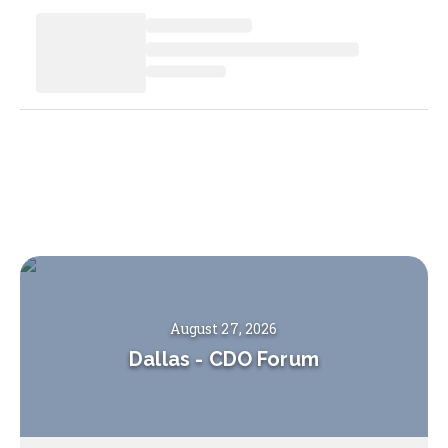
August 27, 2026
Dallas
-
CDO Forum