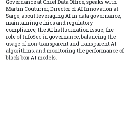
Governance at Chief Data Office, speaks with
Martin Couturier, Director of AI Innovation at
Saige, about leveraging AI in data governance,
maintaining ethics and regulatory
compliance, the AI hallucination issue, the
role of InfoSec in governance, balancing the
usage of non-transparent and transparent AI
algorithms, and monitoring the performance of
black box AI models.