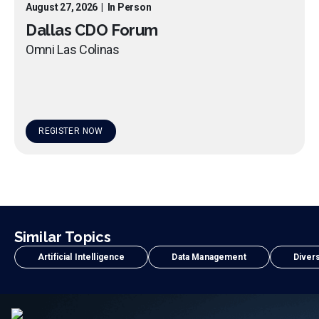
August 27, 2026
|
In Person
Dallas CDO Forum
Omni Las Colinas
REGISTER NOW
Similar Topics
Artificial Intelligence
Data Management
Divers