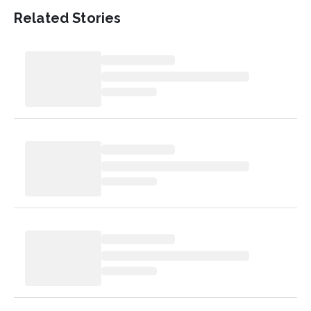
Related Stories