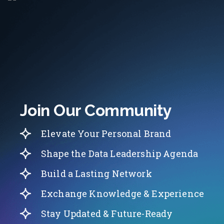
Join Our Community
Elevate Your Personal Brand
Shape the Data Leadership Agenda
Build a Lasting Network
Exchange Knowledge & Experience
Stay Updated & Future-Ready