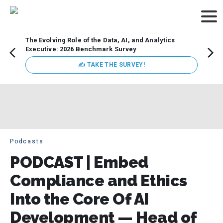
The Evolving Role of the Data, AI, and Analytics
Webin
Executive: 2026 Benchmark Survey
Data 
discus
✍ TAKE THE SURVEY!
practi
market
busin
Podcasts
PODCAST | Embed
Compliance and Ethics
Into the Core Of AI
Development — Head of