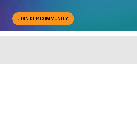
JOIN OUR COMMUNITY
ABOUT JOINING OUR COMMUNITY OF CHIEF