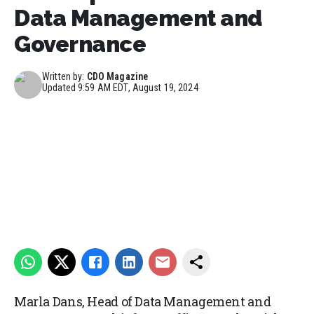
Data Management and
Governance
Written by:
CDO Magazine
Updated
9:59 AM EDT, August 19, 2024
Marla Dans, Head of Data Management and