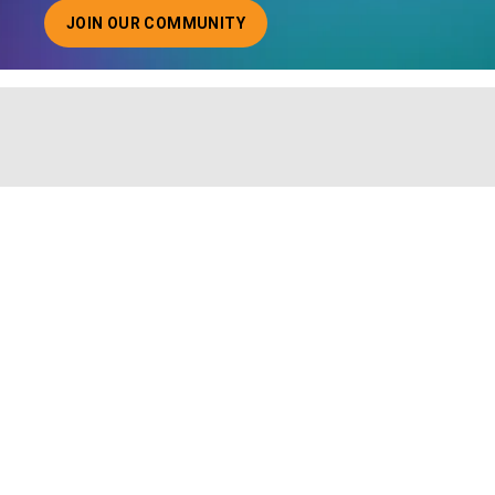
JOIN OUR COMMUNITY
ABOUT JOINING OUR COMMUNITY OF CHIEF