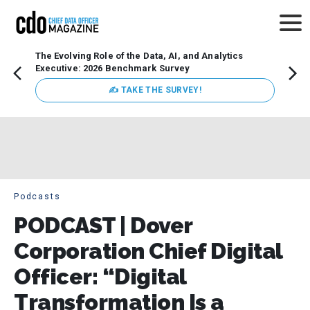
The Evolving Role of the Data, AI, and Analytics
Webin
Executive: 2026 Benchmark Survey
Data 
discus
✍ TAKE THE SURVEY!
practi
market
busin
Podcasts
PODCAST | Dover
Corporation Chief Digital
Officer: “Digital
Transformation Is a