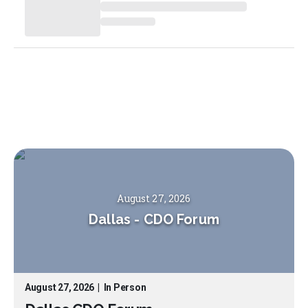
August 27, 2026
Dallas
-
CDO Forum
August 27, 2026
|
In Person