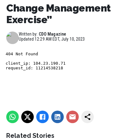
Change Management
Exercise”
Written by:
CDO Magazine
Updated
12:29 AM EDT, July 10, 2023
Related Stories