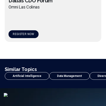
Dallas CDO Forum
Omni Las Colinas
REGISTER NOW
Similar Topics
Artificial Intelligence
Data Management
Divers