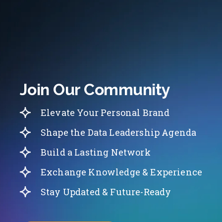
Join Our Community
Elevate Your Personal Brand
Shape the Data Leadership Agenda
Build a Lasting Network
Exchange Knowledge & Experience
Stay Updated & Future-Ready