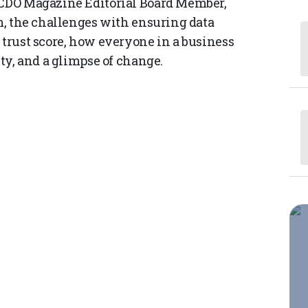
d CDO Magazine Editorial Board Member,
rm, the challenges with ensuring data
 trust score, how everyone in a business
ity, and a glimpse of change.