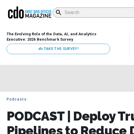
The Evolving Role of the Data, AI, and Analytics
Executive: 2026 Benchmark Survey
✍ TAKE THE SURVEY!
Podcasts
PODCAST | Deploy Tru
Pipelines to Reduce 