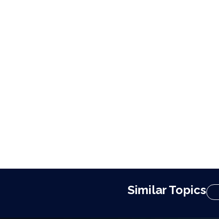
Similar Topics