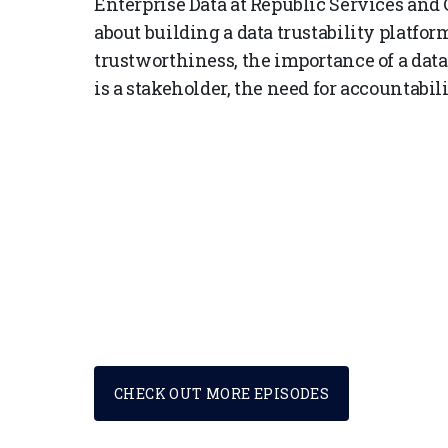
Enterprise Data at Republic Services an
about building a data trustability platfo
trustworthiness, the importance of a data
is a stakeholder, the need for accountabil
CHECK OUT MORE EPISODES