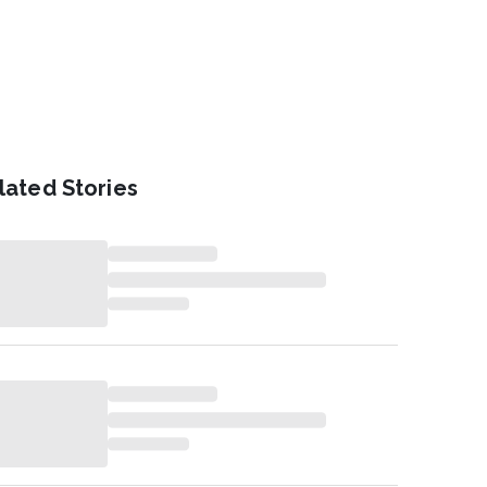
lated Stories