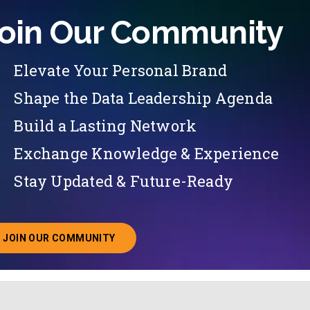
oin Our Community
Elevate Your Personal Brand
Shape the Data Leadership Agenda
Build a Lasting Network
Exchange Knowledge & Experience
Stay Updated & Future-Ready
JOIN OUR COMMUNITY
ABOUT JOINING OUR COMMUNITY OF CHIEF DATA O