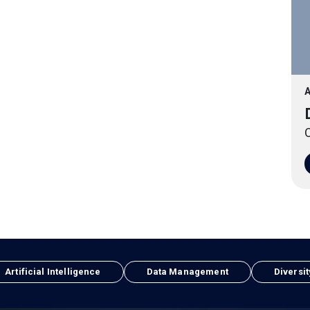
A
O
Artificial Intelligence
Data Management
Diversit