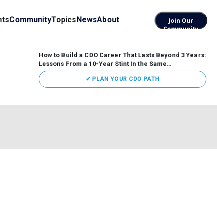
nts
Community
Topics
News
About
Join Our
Community
How to Build a CDO Career That Lasts Beyond 3 Years:
Lessons From a 10-Year Stint In the Same
Organization
Data has never received more executive
✔ PLAN YOUR CDO PATH
attention. Organizations are actively pouring money into
data and AI, boards are demanding answers, and CEOs
expect ROI. Yet Chief Data Officer (CDO) tenures are...