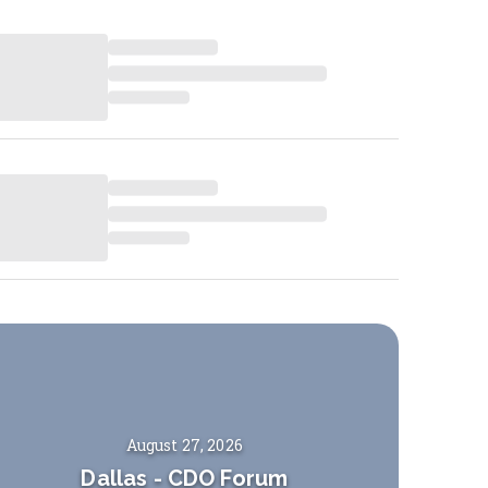
August 27, 2026
Dallas
-
CDO Forum