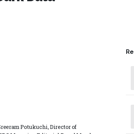
Re
Sreeram Potukuchi, Director of