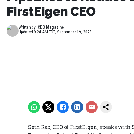
FirstEigen CEO
Written by:
CDO Magazine
Updated
9:24 AM EDT, September 19, 2023
Seth Rao, CEO of FirstEigen, speaks with 