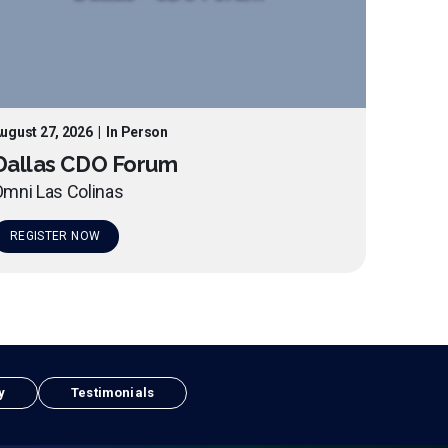
ugust 27, 2026
|
In Person
Dallas CDO Forum
mni Las Colinas
REGISTER NOW
y
Testimonials