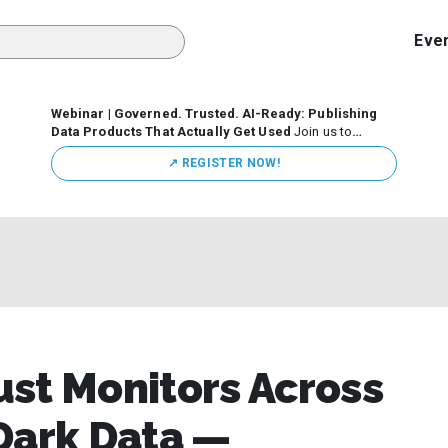
Eve
Webinar | Governed. Trusted. AI-Ready: Publishing
Data Products That Actually Get Used
Join us to
discuss how organizations are putting this approach into
↗️ REGISTER NOW!
practice—from building internal self-service data
marketplaces to enabling secure data sharing across
business ecosystems.
st Monitors Across
Dark Data —