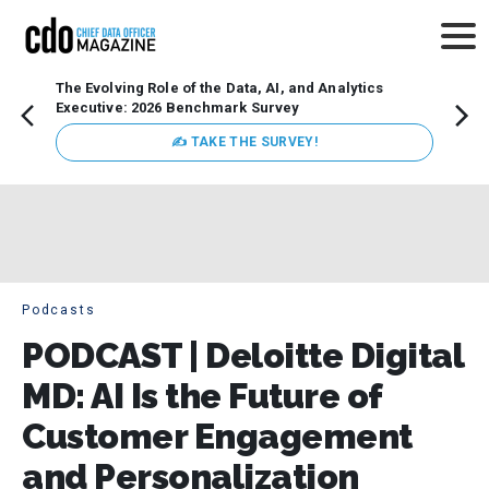
The Evolving Role of the Data, AI, and Analytics
How t
Executive: 2026 Benchmark Survey
Lesso
Organ
✍ TAKE THE SURVEY!
attent
data a
expect
Podcasts
PODCAST | Deloitte Digital
MD: AI Is the Future of
Customer Engagement
and Personalization