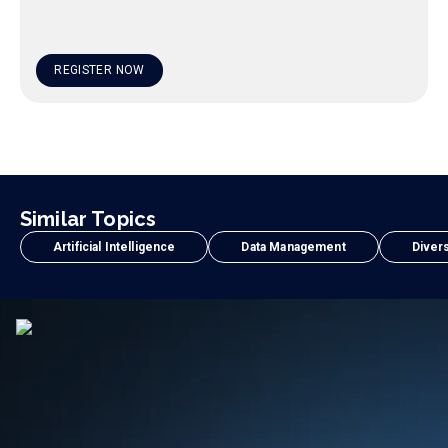
REGISTER NOW
Similar Topics
Artificial Intelligence
Data Management
Divers