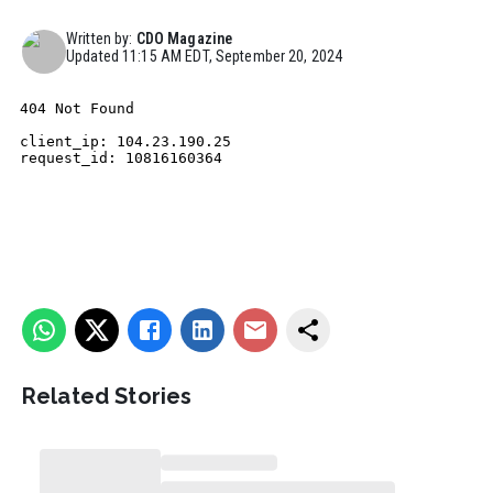
Written by:
CDO Magazine
Updated
11:15 AM EDT, September 20, 2024
Related Stories