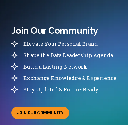
Join Our Community
Elevate Your Personal Brand
Shape the Data Leadership Agenda
Build a Lasting Network
Exchange Knowledge & Experience
Stay Updated & Future-Ready
JOIN OUR COMMUNITY
ABOUT JOINING OUR COMMUNITY OF CHIEF