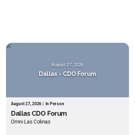
August 27, 2026
Dallas
-
CDO Forum
August 27, 2026
|
In Person
Dallas CDO Forum
Omni Las Colinas