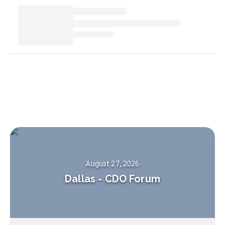
August 27, 2026
Dallas
-
CDO Forum