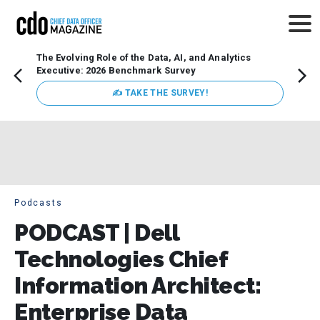
The Evolving Role of the Data, AI, and Analytics
How t
Executive: 2026 Benchmark Survey
Lesso
Organ
✍ TAKE THE SURVEY!
attent
data a
expect
Podcasts
PODCAST | Dell
Technologies Chief
Information Architect:
Enterprise Data