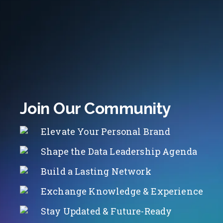
Join Our Community
Elevate Your Personal Brand
Shape the Data Leadership Agenda
Build a Lasting Network
Exchange Knowledge & Experience
Stay Updated & Future-Ready