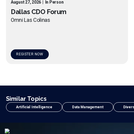
August 27, 2026
|
In Person
Dallas CDO Forum
Omni Las Colinas
REGISTER NOW
Similar Topics
Artificial Intelligence
Data Management
Divers