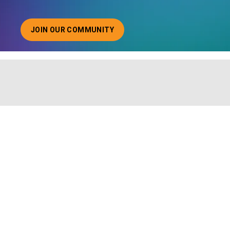
JOIN OUR COMMUNITY
ABOUT JOINING OUR COMMUNITY OF CHIEF