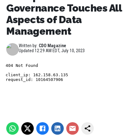
Governance Touches All
Aspects of Data
Management
Written by:
CDO Magazine
Updated
12:29 AM EDT, July 10, 2023