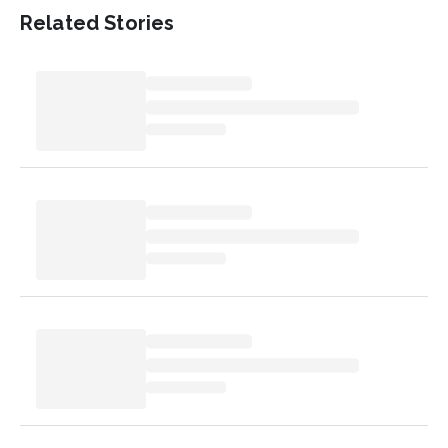
Related Stories