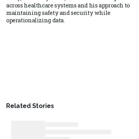
across healthcare systems and his approach to
maintaining safety and security while
operationalizing data.
Related Stories