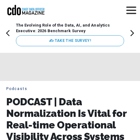
The Evolving Role of the Data, AI, and Analytics
How t
Executive: 2026 Benchmark Survey
Lesso
Organ
✍ TAKE THE SURVEY!
attent
data a
expect
Podcasts
PODCAST | Data
Normalization Is Vital for
Real-time Operational
Visibility Across Systems