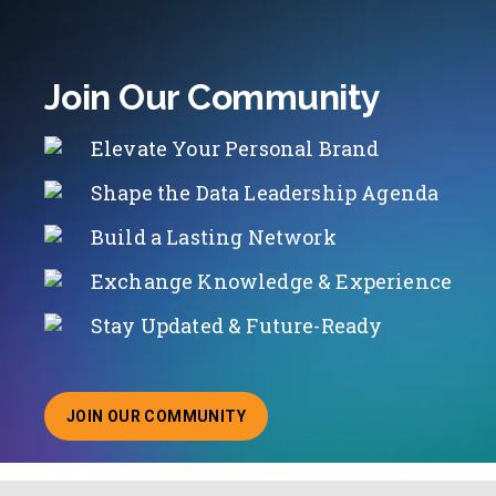
Join Our Community
Elevate Your Personal Brand
Shape the Data Leadership Agenda
Build a Lasting Network
Exchange Knowledge & Experience
Stay Updated & Future-Ready
JOIN OUR COMMUNITY
ABOUT JOINING OUR COMMUNITY OF CHIEF