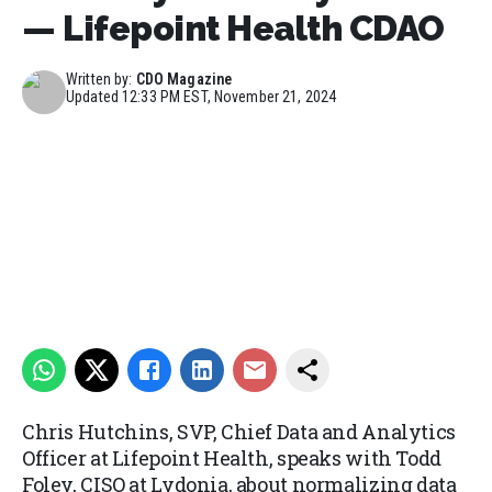
— Lifepoint Health CDAO
Written by:
CDO Magazine
Updated
12:33 PM EST, November 21, 2024
Chris Hutchins, SVP, Chief Data and Analytics
Officer at Lifepoint Health, speaks with Todd
Foley, CISO at Lydonia, about normalizing data