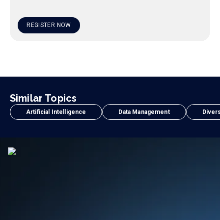
REGISTER NOW
Similar Topics
Artificial Intelligence
Data Management
Divers