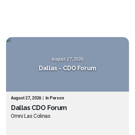
August 27, 2026
Dallas
-
CDO Forum
August 27, 2026
|
In Person
Dallas CDO Forum
Omni Las Colinas