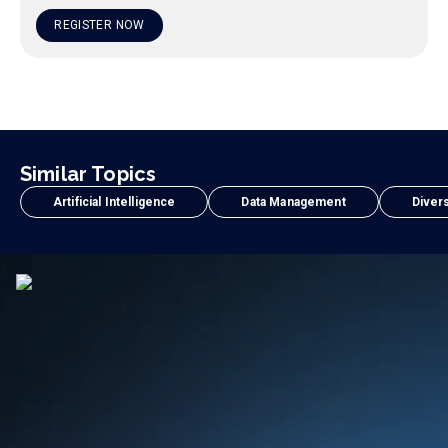
REGISTER NOW
Similar Topics
Artificial Intelligence
Data Management
Divers