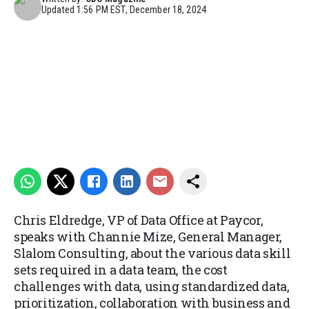
Updated
1:56 PM EST, December 18, 2024
Chris Eldredge, VP of Data Office at Paycor,
speaks with Channie Mize, General Manager,
Slalom Consulting, about the various data skill
sets required in a data team, the cost
challenges with data, using standardized data,
prioritization, collaboration with business and