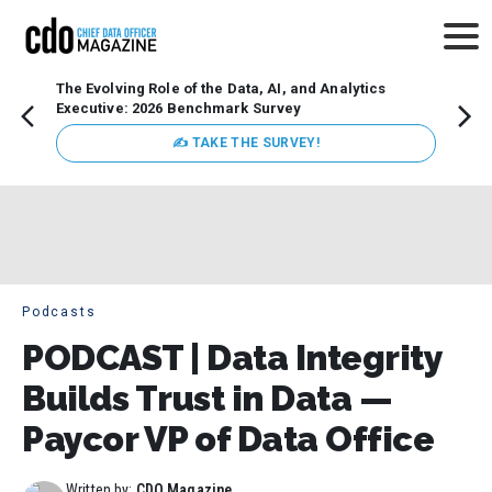
The Evolving Role of the Data, AI, and Analytics
How t
Executive: 2026 Benchmark Survey
Lesso
Organ
✍ TAKE THE SURVEY!
attent
data a
expect
Podcasts
PODCAST | Data Integrity
Builds Trust in Data —
Paycor VP of Data Office
Written by:
CDO Magazine