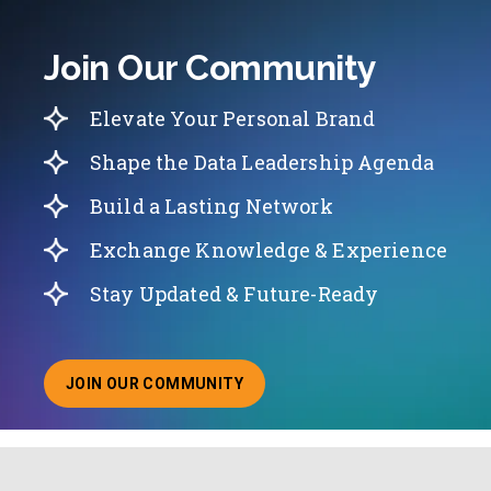
Join Our Community
Elevate Your Personal Brand
Shape the Data Leadership Agenda
Build a Lasting Network
Exchange Knowledge & Experience
Stay Updated & Future-Ready
JOIN OUR COMMUNITY
ABOUT JOINING OUR COMMUNITY OF CHIEF