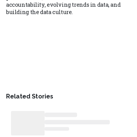
accountability, evolving trends in data, and
building the data culture.
Related Stories