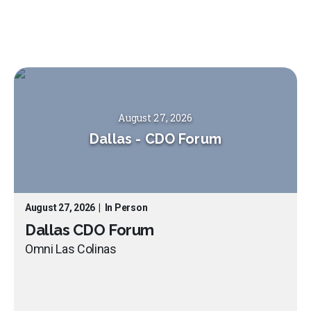
August 27, 2026
Dallas
-
CDO Forum
August 27, 2026
|
In Person
Dallas CDO Forum
Omni Las Colinas