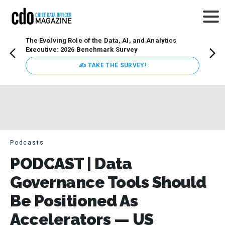
The Evolving Role of the Data, AI, and Analytics
Webin
Executive: 2026 Benchmark Survey
Data 
discus
✍ TAKE THE SURVEY!
practi
market
busin
Podcasts
PODCAST | Data
Governance Tools Should
Be Positioned As
Accelerators — US