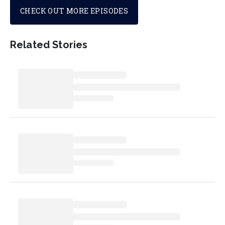
CHECK OUT MORE EPISODES
Related Stories