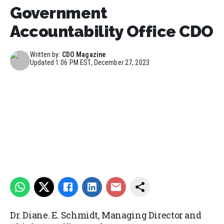
Government
Accountability Office CDO
Written by:
CDO Magazine
Updated
1:06 PM EST, December 27, 2023
Dr. Diane. E. Schmidt, Managing Director and