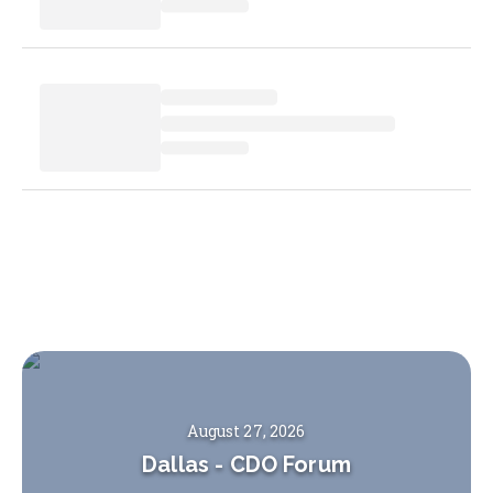
August 27, 2026
Dallas
-
CDO Forum