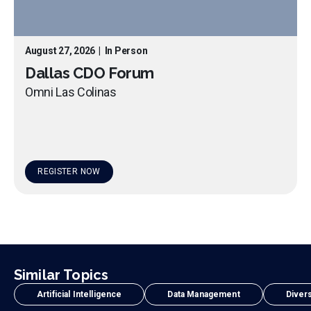
August 27, 2026
|
In Person
Dallas CDO Forum
Omni Las Colinas
REGISTER NOW
Similar Topics
Artificial Intelligence
Data Management
Divers