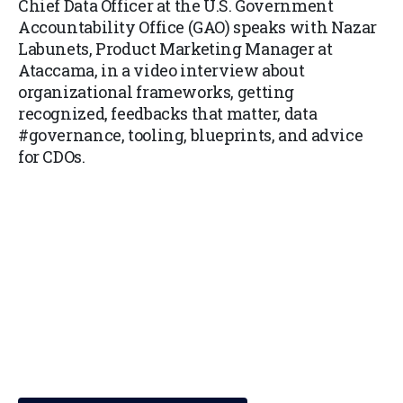
Chief Data Officer at the U.S. Government
Accountability Office (GAO) speaks with Nazar
Labunets, Product Marketing Manager at
Ataccama, in a video interview about
organizational frameworks, getting
recognized, feedbacks that matter, data
#governance, tooling, blueprints, and advice
for CDOs.