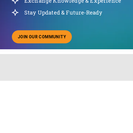
Exchange Knowledge & Experience
Stay Updated & Future-Ready
JOIN OUR COMMUNITY
ABOUT JOINING OUR COMMUNITY OF CHIEF