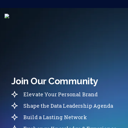
Join Our Community
Elevate Your Personal Brand
Shape the Data Leadership Agenda
Build a Lasting Network