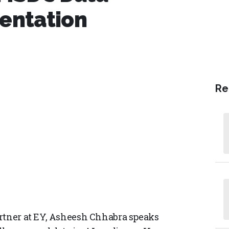
entation
Re
artner at EY, Asheesh Chhabra speaks