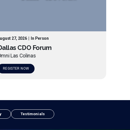
ugust 27, 2026
|
In Person
Dallas CDO Forum
mni Las Colinas
REGISTER NOW
y
Testimonials