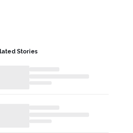
lated Stories