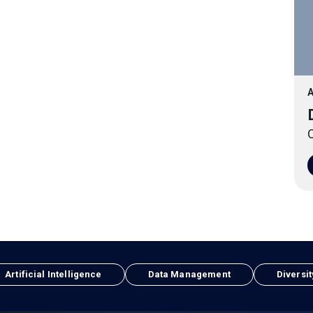
A
O
Artificial Intelligence
Data Management
Diversit