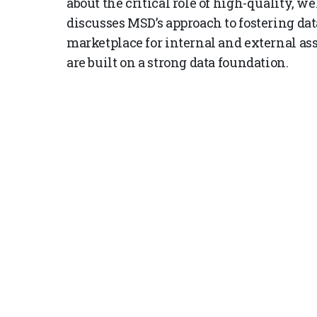
about the critical role of high-quality, w
discusses MSD’s approach to fostering dat
marketplace for internal and external ass
are built on a strong data foundation.