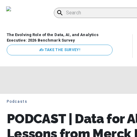
The Evolving Role of the Data, AI, and Analytics
Executive: 2026 Benchmark Survey
✍ TAKE THE SURVEY!
Podcasts
PODCAST | Data for A
Lessons from Merck 