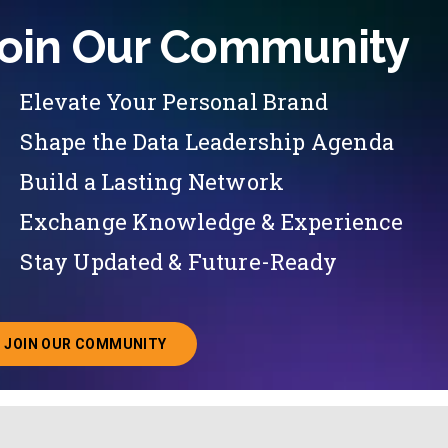
oin Our Community
Elevate Your Personal Brand
Shape the Data Leadership Agenda
Build a Lasting Network
Exchange Knowledge & Experience
Stay Updated & Future-Ready
JOIN OUR COMMUNITY
ABOUT JOINING OUR COMMUNITY OF CHIEF DATA O