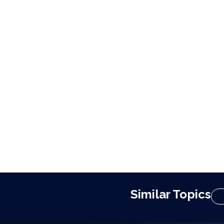
Similar Topics