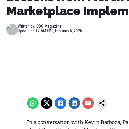
Marketplace Implem
Written by:
CDO Magazine
Updated
8:17 AM EST, February 5, 2025
In a conversation with Kevin Barboza, P