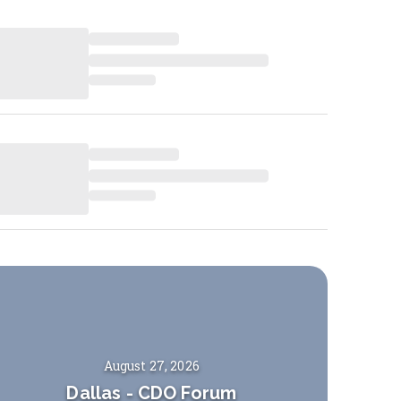
August 27, 2026
Dallas
-
CDO Forum