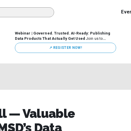
Eve
Webinar | Governed. Trusted. AI-Ready: Publishing
Data Products That Actually Get Used
Join us to
discuss how organizations are putting this approach into
↗️ REGISTER NOW!
practice—from building internal self-service data
marketplaces to enabling secure data sharing across
business ecosystems.
ll — Valuable
MSD’s Data