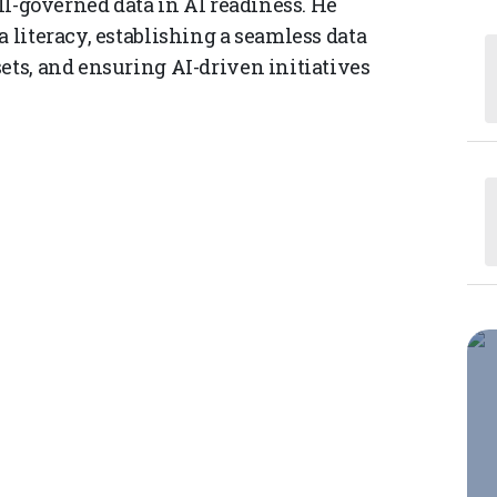
ell-governed data in AI readiness. He
a literacy, establishing a seamless data
ets, and ensuring AI-driven initiatives