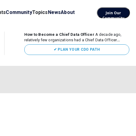
nts
Community
Topics
News
About
Join Our
Community
How to Become a Chief Data Officer
A decade ago,
relatively few organizations had a Chief Data Officer
(CDO). Today, the role sits at the center of enterprise data,
✔ PLAN YOUR CDO PATH
AI, and business transformation. What began as a role
focused largely...