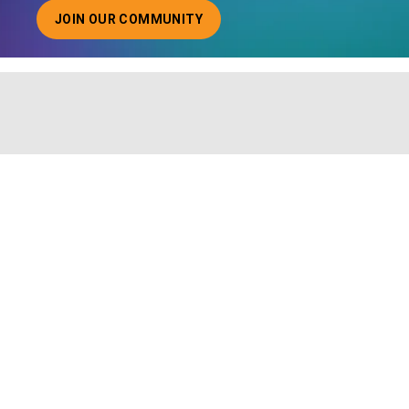
JOIN OUR COMMUNITY
ABOUT JOINING OUR COMMUNITY OF CHIEF