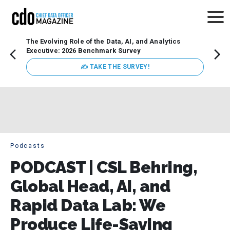
The Evolving Role of the Data, AI, and Analytics
Webin
Executive: 2026 Benchmark Survey
Data 
discus
✍ TAKE THE SURVEY!
practi
market
busin
Podcasts
PODCAST | CSL Behring,
Global Head, AI, and
Rapid Data Lab: We
Produce Life-Saving