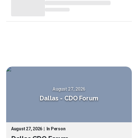
August 27, 2026
Dallas
-
CDO Forum
August 27, 2026
|
In Person