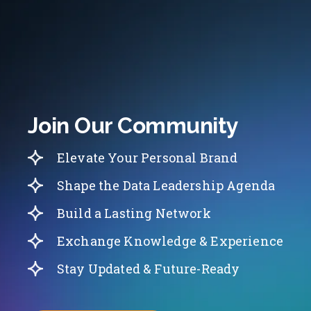
Join Our Community
Elevate Your Personal Brand
Shape the Data Leadership Agenda
Build a Lasting Network
Exchange Knowledge & Experience
Stay Updated & Future-Ready