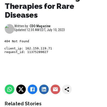
Therapies for Rare
Diseases
Written by:
CDO Magazine
Updated
12:30 AM EDT, July 10, 2023
Related Stories