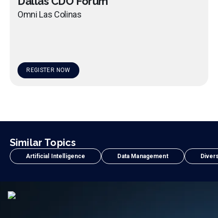
Dallas CDO Forum
Omni Las Colinas
REGISTER NOW
Similar Topics
Artificial Intelligence
Data Management
Divers