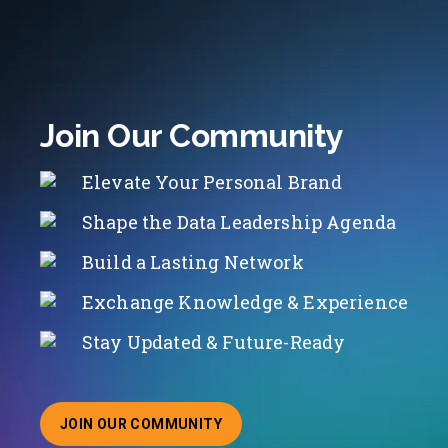
Join Our Community
Elevate Your Personal Brand
Shape the Data Leadership Agenda
Build a Lasting Network
Exchange Knowledge & Experience
Stay Updated & Future-Ready
JOIN OUR COMMUNITY
ABOUT JOINING OUR COMMUNITY OF CHIEF