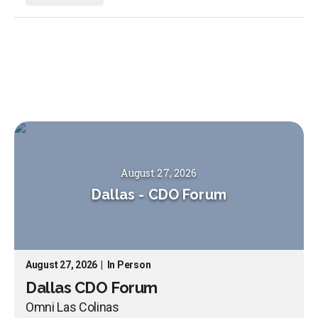
August 27, 2026
Dallas
-
CDO Forum
August 27, 2026
|
In Person
Dallas CDO Forum
Omni Las Colinas