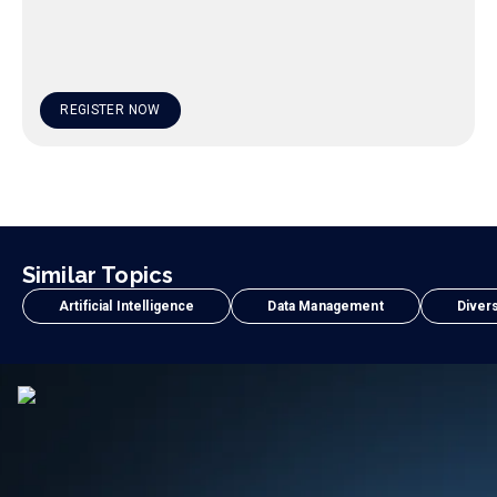
REGISTER NOW
Similar Topics
Artificial Intelligence
Data Management
Divers