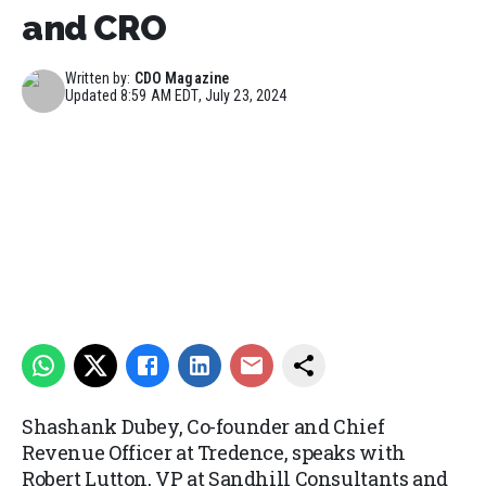
and CRO
Written by:
CDO Magazine
Updated
8:59 AM EDT, July 23, 2024
Shashank Dubey, Co-founder and Chief
Revenue Officer at Tredence, speaks with
Robert Lutton, VP at Sandhill Consultants and