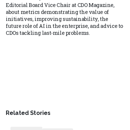
Editorial Board Vice Chair at CDO Magazine,
about metrics demonstrating the value of
initiatives, improving sustainability, the
future role of AI in the enterprise, and advice to
CDOs tackling last-mile problems.
Related Stories