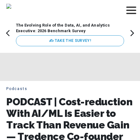
The Evolving Role of the Data, AI, and Analytics
How t
Executive: 2026 Benchmark Survey
Lesso
Organ
✍ TAKE THE SURVEY!
attent
data a
expect
Podcasts
PODCAST | Cost-reduction
With AI/ML Is Easier to
Track Than Revenue Gain
— Tredence Co-founder