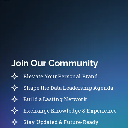
Join Our Community
Elevate Your Personal Brand
Shape the Data Leadership Agenda
Build a Lasting Network
Exchange Knowledge & Experience
Stay Updated & Future-Ready