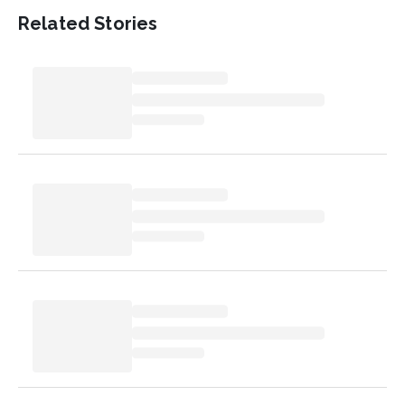
Related Stories