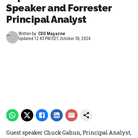
Speaker and Forrester
Principal Analyst
Written by:
CDO Magazine
Updated
12:43 PM EDT, October 30, 2024
Guest speaker Chuck Gahun, Principal Analyst,