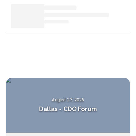
August 27, 2026
Dallas
-
CDO Forum