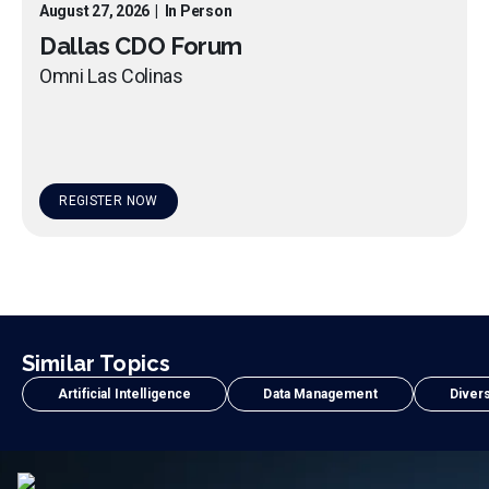
August 27, 2026
|
In Person
Dallas CDO Forum
Omni Las Colinas
REGISTER NOW
Similar Topics
Artificial Intelligence
Data Management
Divers