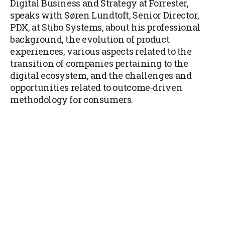
Digital Business and Strategy at Forrester,
speaks with Søren Lundtoft, Senior Director,
PDX, at Stibo Systems, about his professional
background, the evolution of product
experiences, various aspects related to the
transition of companies pertaining to the
digital ecosystem, and the challenges and
opportunities related to outcome-driven
methodology for consumers.