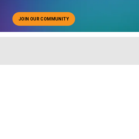
JOIN OUR COMMUNITY
ABOUT JOINING OUR COMMUNITY OF CHIEF