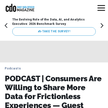
The Evolving Role of the Data, AI, and Analytics
How t
Executive: 2026 Benchmark Survey
Lesso
Organ
✍ TAKE THE SURVEY!
attent
data a
expect
Podcasts
PODCAST | Consumers Are
Willing to Share More
Data for Frictionless
Experiences — Guest