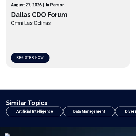
August 27, 2026
|
In Person
Dallas CDO Forum
Omni Las Colinas
REGISTER NOW
Similar Topics
Artificial Intelligence
Data Management
Divers