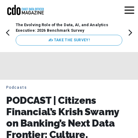
The Evolving Role of the Data, AI, and Analytics
Webin
Executive: 2026 Benchmark Survey
Data 
discus
✍ TAKE THE SURVEY!
practi
market
busin
Podcasts
PODCAST | Citizens
Financial’s Krish Swamy
on Banking’s Next Data
Frontier: Culture,