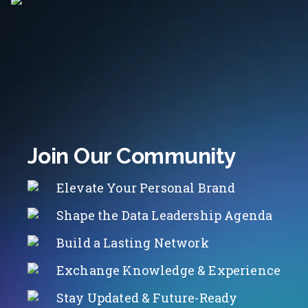
Join Our Community
Elevate Your Personal Brand
Shape the Data Leadership Agenda
Build a Lasting Network
Exchange Knowledge & Experience
Stay Updated & Future-Ready