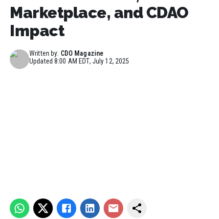
Marketplace, and CDAO
Impact
Written by:
CDO Magazine
Updated
8:00 AM EDT, July 12, 2025