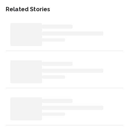
Related Stories