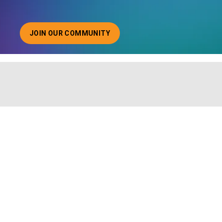
JOIN OUR COMMUNITY
ABOUT JOINING OUR COMMUNITY OF CHIEF