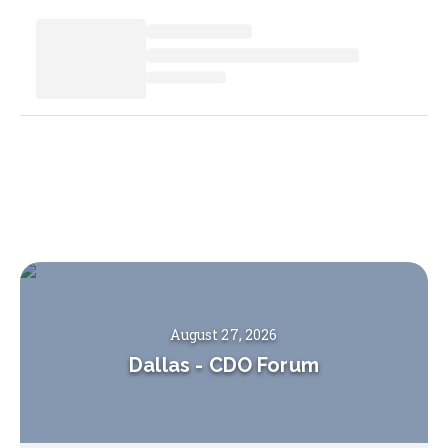
August 27, 2026
Dallas
-
CDO Forum