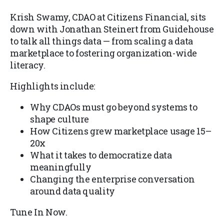
Krish Swamy, CDAO at Citizens Financial, sits
down with Jonathan Steinert from Guidehouse
to talk all things data — from scaling a data
marketplace to fostering organization-wide
literacy.
Highlights include:
Why CDAOs must go beyond systems to
shape culture
How Citizens grew marketplace usage 15–
20x
What it takes to democratize data
meaningfully
Changing the enterprise conversation
around data quality
Tune In Now.