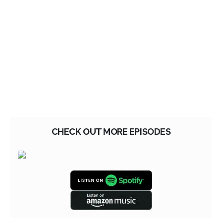
CHECK OUT MORE EPISODES