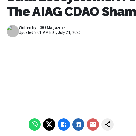
The AIAG CDAO Sham
Written by:
CDO Magazine
Updated
8:01 AM EDT, July 21, 2025