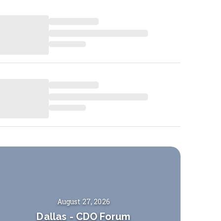
August 27, 2026
Dallas
-
CDO Forum