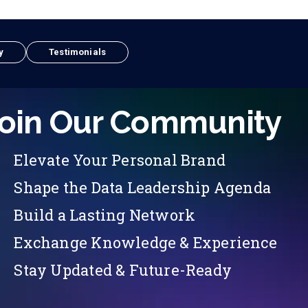
y
Testimonials
oin Our Community
Elevate Your Personal Brand
Shape the Data Leadership Agenda
Build a Lasting Network
Exchange Knowledge & Experience
Stay Updated & Future-Ready