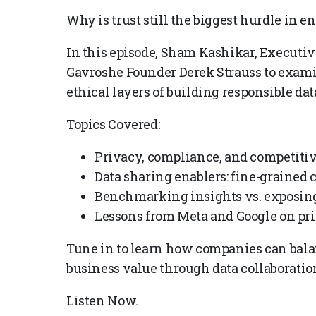
Why is trust still the biggest hurdle in e
In this episode, Sham Kashikar, Executiv
Gavroshe Founder Derek Strauss to examin
ethical layers of building responsible da
Topics Covered:
Privacy, compliance, and competitiv
Data sharing enablers: fine-grained 
Benchmarking insights vs. exposing
Lessons from Meta and Google on pri
Tune in to learn how companies can balan
business value through data collaboratio
Listen Now.