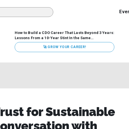
Eve
How to Build a CDO Career That Lasts Beyond 3 Years:
Lessons From a 10-Year Stint In the Same
Organization
Data has never received more executive
🚀 GROW YOUR CAREER!
attention. Organizations are actively pouring money into
data and AI, boards are demanding answers, and CEOs
expect ROI. Yet Chief Data Officer (CDO) tenures are...
rust for Sustainable
onversation with