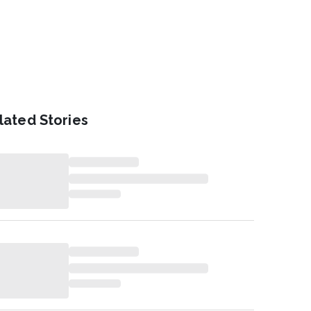
lated Stories