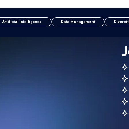
Artificial Intelligence
Data Management
Diversit
J