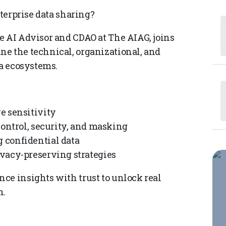
nterprise data sharing?
e AI Advisor and CDAO at The AIAG, joins
e the technical, organizational, and
ta ecosystems.
e sensitivity
control, security, and masking
 confidential data
vacy-preserving strategies
ce insights with trust to unlock real
n.