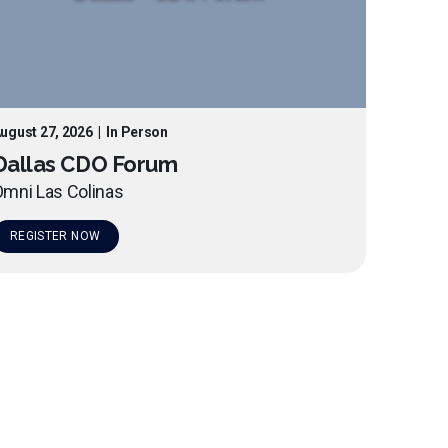
ugust 27, 2026
|
In Person
Dallas CDO Forum
mni Las Colinas
REGISTER NOW