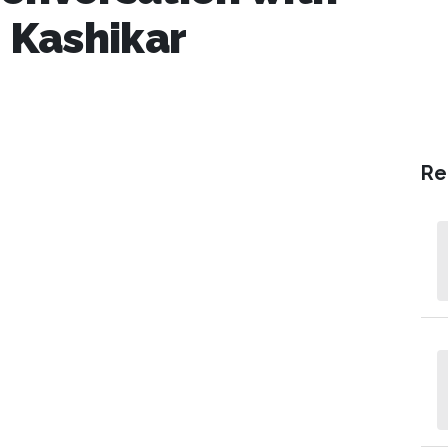
 Kashikar
Re