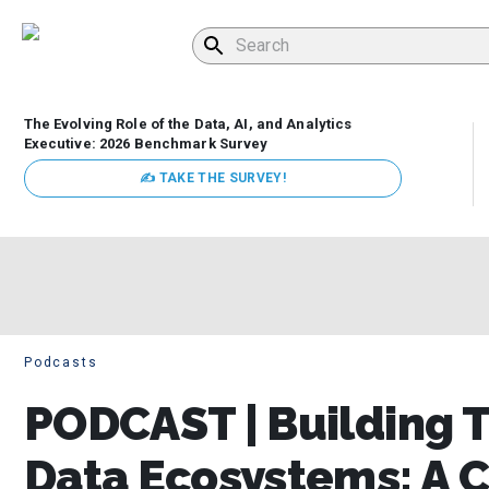
The Evolving Role of the Data, AI, and Analytics
Executive: 2026 Benchmark Survey
✍ TAKE THE SURVEY!
Podcasts
PODCAST | Building T
Data Ecosystems: A C