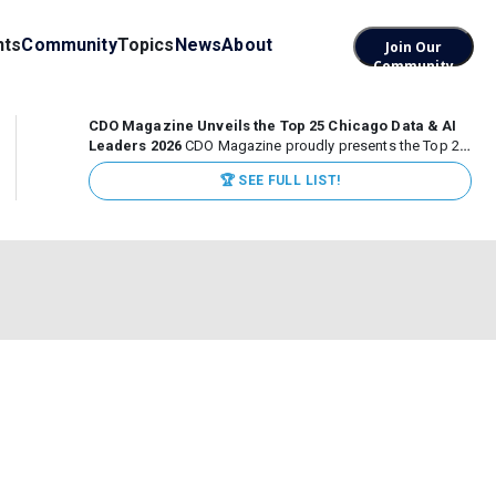
nts
Community
Topics
News
About
Join Our
Community
CDO Magazine Unveils the Top 25 Chicago Data & AI
Leaders 2026
CDO Magazine proudly presents the Top 25
Chicago Data & AI Leaders 2026, recognizing the
🏆 SEE FULL LIST!
executives leading high-impact data, analytics, and AI
initiatives across some of the world’s most influential...