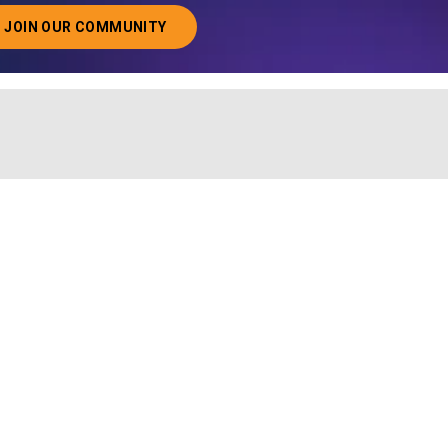
JOIN OUR COMMUNITY
ABOUT JOINING OUR COMMUNITY OF CHIEF DATA O