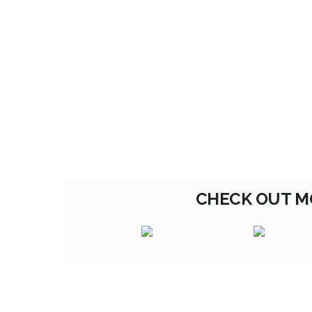
CHECK OUT M