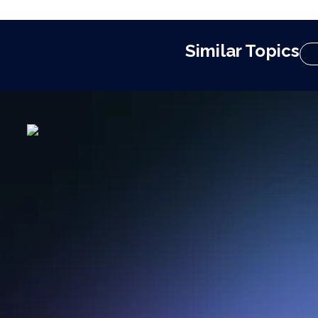
Similar Topics