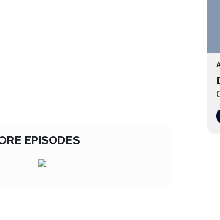
A
O
ORE EPISODES