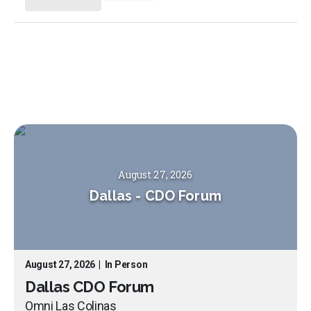
August 27, 2026
Dallas
-
CDO Forum
August 27, 2026
|
In Person
Dallas CDO Forum
Omni Las Colinas