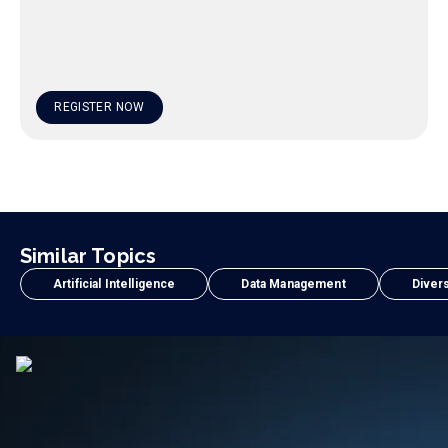
REGISTER NOW
Similar Topics
Artificial Intelligence
Data Management
Divers