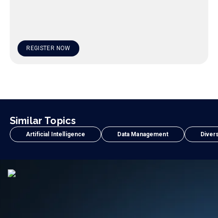
REGISTER NOW
Similar Topics
Artificial Intelligence
Data Management
Divers