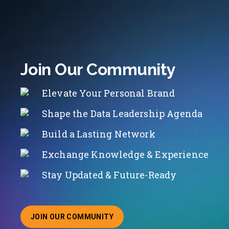
Join Our Community
Elevate Your Personal Brand
Shape the Data Leadership Agenda
Build a Lasting Network
Exchange Knowledge & Experience
Stay Updated & Future-Ready
JOIN OUR COMMUNITY
ABOUT JOINING OUR COMMUNITY OF CHIEF