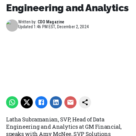
Engineering and Analytics
Written by:
CDO Magazine
Updated
1:46 PM EST, December 2, 2024
Latha Subramanian, SVP, Head of Data
Engineering and Analytics at GM Financial,
speaks with Amy McNee, SVP Solutions