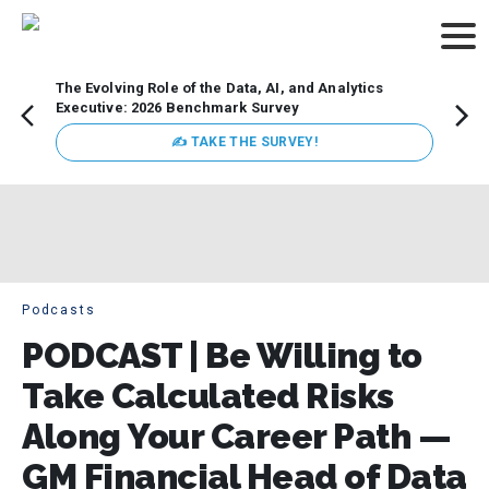
The Evolving Role of the Data, AI, and Analytics
How t
Executive: 2026 Benchmark Survey
Lesso
Organ
✍ TAKE THE SURVEY!
attent
data a
expect
Podcasts
PODCAST | Be Willing to
Take Calculated Risks
Along Your Career Path —
GM Financial Head of Data