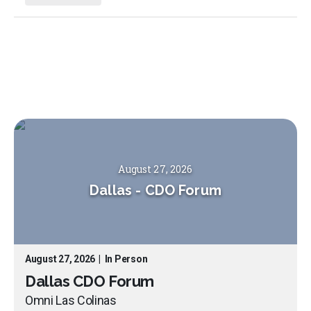
August 27, 2026
Dallas
-
CDO Forum
August 27, 2026
|
In Person
Dallas CDO Forum
Omni Las Colinas