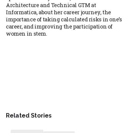
Architecture and Technical GTM at
Informatica, about her career journey, the
importance of taking calculated risks in one’s
career, and improving the participation of
women in stem.
Related Stories