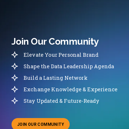
Join Our Community
Elevate Your Personal Brand
Shape the Data Leadership Agenda
Build a Lasting Network
Exchange Knowledge & Experience
Stay Updated & Future-Ready
JOIN OUR COMMUNITY
ABOUT JOINING OUR COMMUNITY OF CHIEF