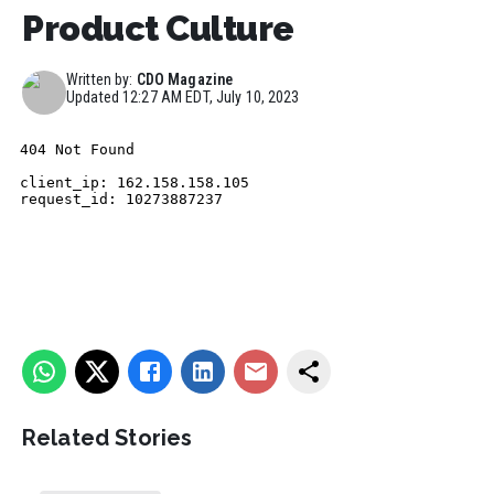
Product Culture
Written by:
CDO Magazine
Updated
12:27 AM EDT, July 10, 2023
Related Stories