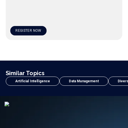
REGISTER NOW
Similar Topics
Artificial Intelligence
Data Management
Divers