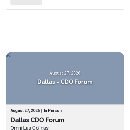
August 27, 2026
Dallas
-
CDO Forum
August 27, 2026
|
In Person
Dallas CDO Forum
Omni Las Colinas