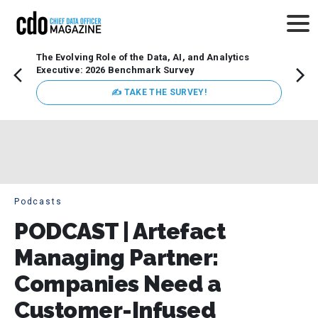
The Evolving Role of the Data, AI, and Analytics
Webin
Executive: 2026 Benchmark Survey
Data 
discus
✍ TAKE THE SURVEY!
practi
market
busin
Podcasts
PODCAST | Artefact
Managing Partner:
Companies Need a
Customer-Infused