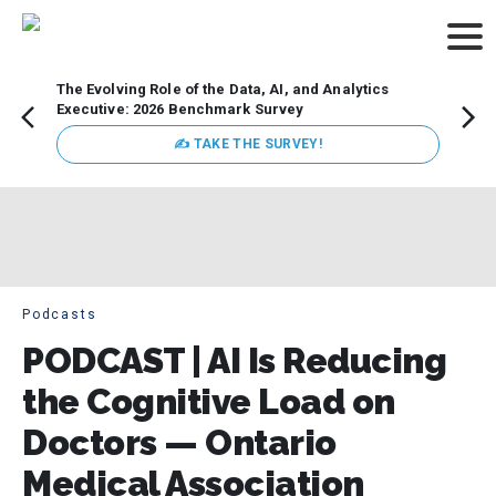
The Evolving Role of the Data, AI, and Analytics
Webin
Executive: 2026 Benchmark Survey
Data 
discus
✍ TAKE THE SURVEY!
practi
market
busin
Podcasts
PODCAST | AI Is Reducing
the Cognitive Load on
Doctors — Ontario
Medical Association