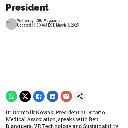
President
Written by:
CDO Magazine
Updated
11:53 AM EST, March 3, 2025
Dr. Dominik Nowak, President at Ontario
Medical Association, speaks with Ben
Blanquera, VP, Technology and Sustainability