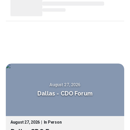
August 27, 2026
Dallas
-
CDO Forum
August 27, 2026
|
In Person