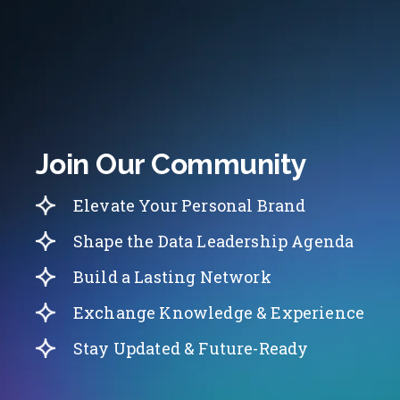
Join Our Community
Elevate Your Personal Brand
Shape the Data Leadership Agenda
Build a Lasting Network
Exchange Knowledge & Experience
Stay Updated & Future-Ready