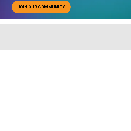
JOIN OUR COMMUNITY
ABOUT JOINING OUR COMMUNITY OF CHIEF