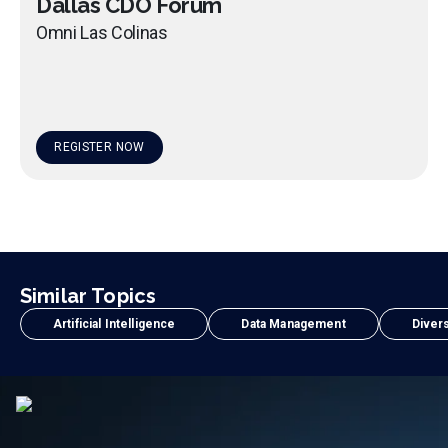
Dallas CDO Forum
Omni Las Colinas
REGISTER NOW
Similar Topics
Artificial Intelligence
Data Management
Divers