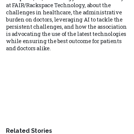
at FAIR/Rackspace Technology, about the
challenges in healthcare, the administrative
burden on doctors, leveraging AI to tackle the
persistent challenges, and how the association
is advocating the use of the latest technologies
while ensuring the best outcome for patients
and doctors alike.
Related Stories