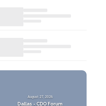
August 27, 2026
Dallas
-
CDO Forum