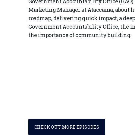
Government Accountability Office (GAO) 
Marketing Manager at Ataccama, about her
roadmap, delivering quick impact, a deep-
Government Accountability Office, the in
the importance of community building.
CHECK OUT MORE EPISODES