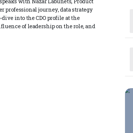
speaks with Nazar Labunets, Product
 professional journey, data strategy
dive into the CDO profile at the
fluence of leadership on the role, and