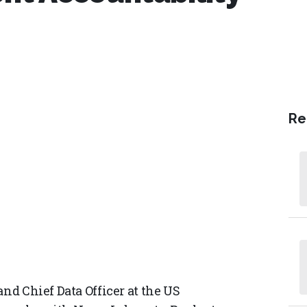
Re
and Chief Data Officer at the US