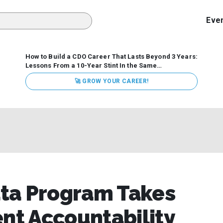
Eve
How to Build a CDO Career That Lasts Beyond 3 Years:
Lessons From a 10-Year Stint In the Same
Organization
Data has never received more executive
🚀 GROW YOUR CAREER!
attention. Organizations are actively pouring money into
data and AI, boards are demanding answers, and CEOs
expect ROI. Yet Chief Data Officer (CDO) tenures are...
ta Program Takes
t Accountability