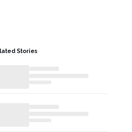
lated Stories