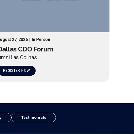
ugust 27, 2026
|
In Person
Dallas CDO Forum
mni Las Colinas
REGISTER NOW
y
Testimonials