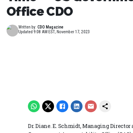
Office CDO
Written by:
CDO Magazine
Updated
9:08 AM EST, November 17, 2023
Dr. Diane. E. Schmidt, Managing Director 