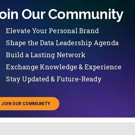
oin Our Community
Elevate Your Personal Brand
Shape the Data Leadership Agenda
Build a Lasting Network
Exchange Knowledge & Experience
Stay Updated & Future-Ready
JOIN OUR COMMUNITY
ABOUT JOINING OUR COMMUNITY OF CHIEF DATA O