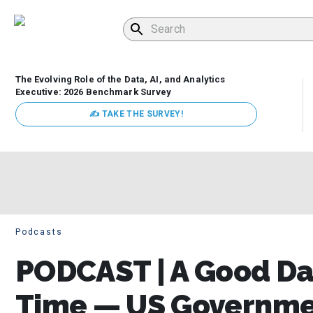
The Evolving Role of the Data, AI, and Analytics
Executive: 2026 Benchmark Survey
✍ TAKE THE SURVEY!
Podcasts
PODCAST | A Good Da
Time — US Governmen