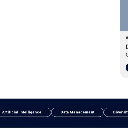
A
O
Artificial Intelligence
Data Management
Diversit