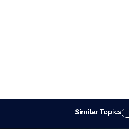
Similar Topics