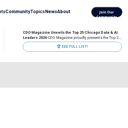
nts
Community
Topics
News
About
Join Our
Community
CDO Magazine Unveils the Top 25 Chicago Data & AI
Leaders 2026
CDO Magazine proudly presents the Top 25
Chicago Data & AI Leaders 2026, recognizing the
🏆 SEE FULL LIST!
executives leading high-impact data, analytics, and AI
initiatives across some of the world’s most influential...