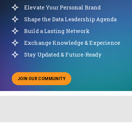
Elevate Your Personal Brand
Shape the Data Leadership Agenda
Build a Lasting Network
Exchange Knowledge & Experience
Stay Updated & Future-Ready
JOIN OUR COMMUNITY
ABOUT JOINING OUR COMMUNITY OF CHIEF