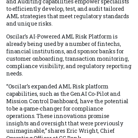
and Auditing capabilities empower specialists
to efficiently develop, test, and audit tailored
AML strategies that meet regulatory standards
and unique risks.
Oscilar’s AI-Powered AML Risk Platform is
already being used by a number of fintechs,
financial institutions, and sponsor banks for
customer onboarding, transaction monitoring,
compliance visibility, and regulatory reporting
needs.
“Oscilar’s expanded AML Risk platform
capabilities, such as the GenAI Co-Pilot and
Mission Control Dashboard, have the potential
to be a game-changer for compliance
operations. These innovations promise
insights and oversight that were previously
unimaginable,” shares Eric Wright, Chief