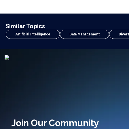
Similar Topics
Artificial Intelligence
Data Management
Divers
Join Our Community