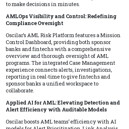
to make decisions in minutes.
AMLOps Visibility and Control: Redefining
Compliance Oversight
Oscilar’s AML Risk Platform features a Mission
Control Dashboard, providing both sponsor
banks and fintechs with a comprehensive
overview and thorough oversight of AML
programs. The integrated Case Management
experience connects alerts, investigations,
reporting in real-time to give fintechs and
sponsor banks a unified workspace to
collaborate.
Applied AI for AML: Elevating Detection and
Alert Efficiency with Auditable Models
Oscilar boosts AML teams’ efficiency with AI
models for Alert Prioritization, Link Analysis,