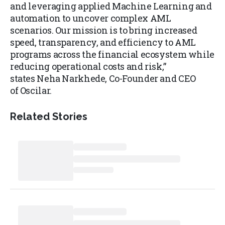
and leveraging applied Machine Learning and
automation to uncover complex AML
scenarios. Our mission is to bring increased
speed, transparency, and efficiency to AML
programs across the financial ecosystem while
reducing operational costs and risk,”
states Neha Narkhede, Co-Founder and CEO
of Oscilar.
Related Stories