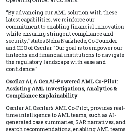
Operating Officer at CC Bank.
“By advancing our AML solution with these
latest capabilities, we reinforce our
commitment to enabling financial innovation
while ensuring stringent compliance and
security,” states Neha Narkhede, Co-Founder
and CEO of Oscilar. “Our goal is to empower our
fintechs and financial institutions to navigate
the regulatory landscape with ease and
confidence.”
Oscilar AI, A GenAI-Powered AML Co-Pilot:
Assisting AML Investigations, Analytics &
Compliance Explainability
Oscilar AI, Oscilar’s AML Co-Pilot, provides real-
time intelligence to AML teams, such as AI-
generated case summaries, SAR narratives, and
search recommendations, enabling AML teams