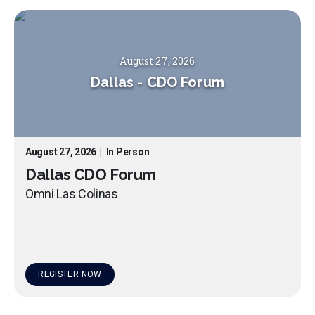
August 27, 2026
Dallas
-
CDO Forum
August 27, 2026
|
In Person
Dallas CDO Forum
Omni Las Colinas
REGISTER NOW