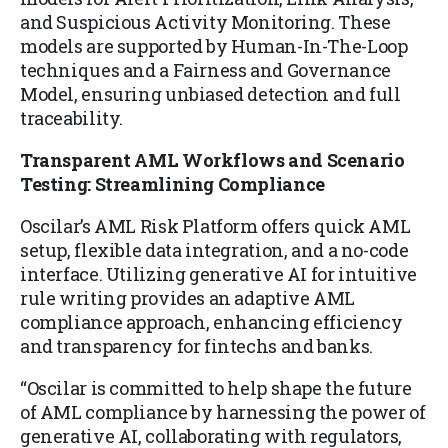
and Suspicious Activity Monitoring. These
models are supported by Human-In-The-Loop
techniques and a Fairness and Governance
Model, ensuring unbiased detection and full
traceability.
Transparent AML Workflows and Scenario
Testing: Streamlining Compliance
Oscilar’s AML Risk Platform offers quick AML
setup, flexible data integration, and a no-code
interface. Utilizing generative AI for intuitive
rule writing provides an adaptive AML
compliance approach, enhancing efficiency
and transparency for fintechs and banks.
“Oscilar is committed to help shape the future
of AML compliance by harnessing the power of
generative AI, collaborating with regulators,