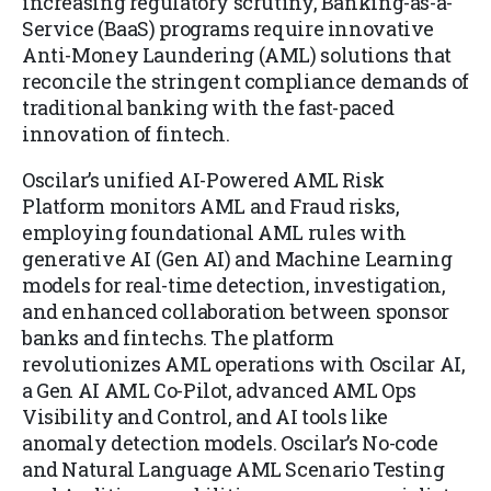
increasing regulatory scrutiny, Banking-as-a-
Service (BaaS) programs require innovative
Anti-Money Laundering (AML) solutions that
reconcile the stringent compliance demands of
traditional banking with the fast-paced
innovation of fintech.
Oscilar’s unified AI-Powered AML Risk
Platform monitors AML and Fraud risks,
employing foundational AML rules with
generative AI (Gen AI) and Machine Learning
models for real-time detection, investigation,
and enhanced collaboration between sponsor
banks and fintechs. The platform
revolutionizes AML operations with Oscilar AI,
a Gen AI AML Co-Pilot, advanced AML Ops
Visibility and Control, and AI tools like
anomaly detection models. Oscilar’s No-code
and Natural Language AML Scenario Testing