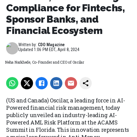
Compliance for Fintechs,
Sponsor Banks, and
Financial Ecosystem
Written by:
CDO Magazine
Updated
1:06 PM EDT, April 8, 2024
Neha Narkhede, Co-Founder and CEO of Oscilar
(US and Canada) Oscilar, a leading force in AI-
Powered financial risk management, today
publicly unveiled an industry-leading AI-
Powered AML Risk Platform at the ACAMS
Summit in Florida. This innovation represents