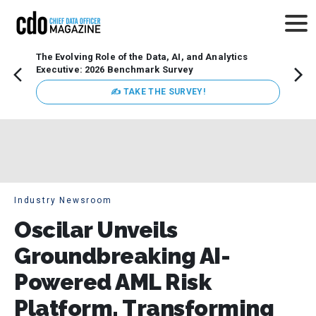
The Evolving Role of the Data, AI, and Analytics
Webin
Executive: 2026 Benchmark Survey
Data 
discus
✍ TAKE THE SURVEY!
practi
market
busin
Industry Newsroom
Oscilar Unveils
Groundbreaking AI-
Powered AML Risk
Platform, Transforming