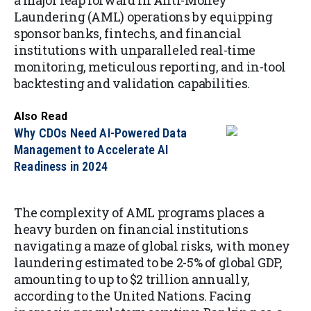
a major leap forward in Anti-Money
Laundering (AML) operations by equipping
sponsor banks, fintechs, and financial
institutions with unparalleled real-time
monitoring, meticulous reporting, and in-tool
backtesting and validation capabilities.
Also Read
Why CDOs Need AI-Powered Data
Management to Accelerate AI
Readiness in 2024
The complexity of AML programs places a
heavy burden on financial institutions
navigating a maze of global risks, with money
laundering estimated to be 2-5% of global GDP,
amounting to up to $2 trillion annually,
according to the United Nations. Facing