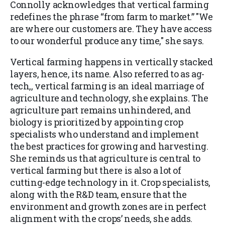
Connolly acknowledges that vertical farming
redefines the phrase “from farm to market.” "We
are where our customers are. They have access
to our wonderful produce any time," she says.
Vertical farming happens in vertically stacked
layers, hence, its name. Also referred to as ag-
tech,, vertical farming is an ideal marriage of
agriculture and technology, she explains. The
agriculture part remains unhindered, and
biology is prioritized by appointing crop
specialists who understand and implement
the best practices for growing and harvesting.
She reminds us that agriculture is central to
vertical farming but there is also a lot of
cutting-edge technology in it. Crop specialists,
along with the R&D team, ensure that the
environment and growth zones are in perfect
alignment with the crops’ needs, she adds.