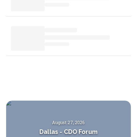
August 27, 2026
Dallas
-
CDO Forum