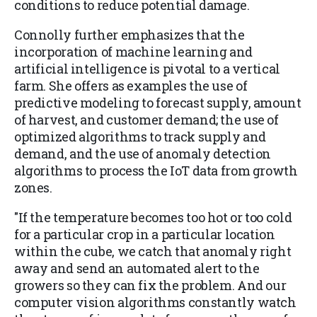
conditions to reduce potential damage.
Connolly further emphasizes that the
incorporation of machine learning and
artificial intelligence is pivotal to a vertical
farm. She offers as examples the use of
predictive modeling to forecast supply, amount
of harvest, and customer demand; the use of
optimized algorithms to track supply and
demand, and the use of anomaly detection
algorithms to process the IoT data from growth
zones.
"If the temperature becomes too hot or too cold
for a particular crop in a particular location
within the cube, we catch that anomaly right
away and send an automated alert to the
growers so they can fix the problem. And our
computer vision algorithms constantly watch