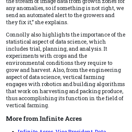
the stream of image data from growth zones for
any anomalies, so if something is not right, we
send an automated alert to the growers and
they fix it,” she explains.
Connolly also highlights the importance of the
statistical aspect of data science, which
includes trial, planning, and analysis. It
experiments with crops and the
environmental conditions they require to
grow and harvest. Also, from the engineering
aspect of data science, vertical farming
engages with robotics and building algorithms
that work on harvesting and packing produce,
thus accomplishing its function in the field of
vertical farming.
More from Infinite Acres
Infinite Acres, Vice President, Data