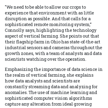
"We need to be able to allow our crops to
experience that environment with as little
disruption as possible. And that calls for a
sophisticated remote monitoring system,”
Connolly says, highlighting the technology
aspect of vertical farming. She points out that
their flagship farm in Ohio has state-of-the-art
industrial sensors and cameras throughout the
growth zones, with a team of analysts and data
scientists watching over the operation.
Emphasizing the importance of data science in
the realm of vertical farming, she explains
how data analysts and scientists are
constantly streaming data and analyzing for
anomalies. The use of machine learning and
sophisticated computer vision algorithms
capture any alteration from ideal growing