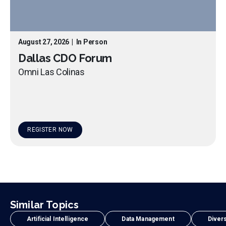
August 27, 2026
|
In Person
Dallas CDO Forum
Omni Las Colinas
REGISTER NOW
Similar Topics
Artificial Intelligence
Data Management
Divers