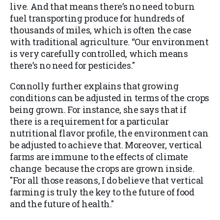
live. And that means there’s no need to burn
fuel transporting produce for hundreds of
thousands of miles, which is often the case
with traditional agriculture. “Our environment
is very carefully controlled, which means
there’s no need for pesticides."
Connolly further explains that growing
conditions can be adjusted in terms of the crops
being grown. For instance, she says that if
there is a requirement for a particular
nutritional flavor profile, the environment can
be adjusted to achieve that. Moreover, vertical
farms are immune to the effects of climate
change because the crops are grown inside.
"For all those reasons, I do believe that vertical
farming is truly the key to the future of food
and the future of health."