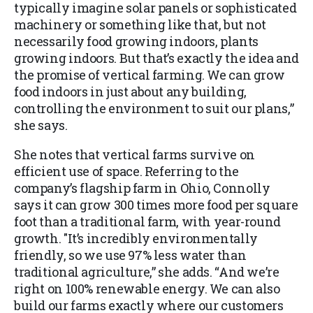
typically imagine solar panels or sophisticated
machinery or something like that, but not
necessarily food growing indoors, plants
growing indoors. But that’s exactly the idea and
the promise of vertical farming. We can grow
food indoors in just about any building,
controlling the environment to suit our plans,”
she says.
She notes that vertical farms survive on
efficient use of space. Referring to the
company’s flagship farm in Ohio, Connolly
says it can grow 300 times more food per square
foot than a traditional farm, with year-round
growth. "It’s incredibly environmentally
friendly, so we use 97% less water than
traditional agriculture,” she adds. “And we’re
right on 100% renewable energy. We can also
build our farms exactly where our customers