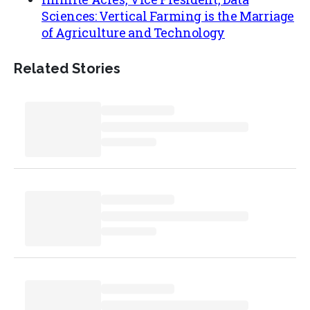
Sciences: Vertical Farming is the Marriage
of Agriculture and Technology
Related Stories