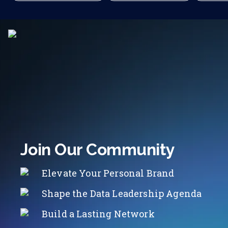
Join Our Community
Elevate Your Personal Brand
Shape the Data Leadership Agenda
Build a Lasting Network