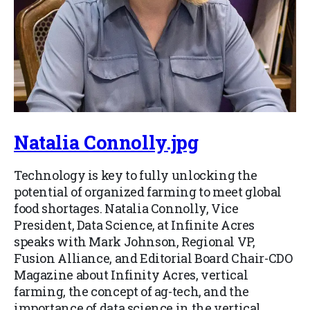
Natalia Connolly.jpg
Technology is key to fully unlocking the
potential of organized farming to meet global
food shortages. Natalia Connolly, Vice
President, Data Science, at Infinite Acres
speaks with Mark Johnson, Regional VP,
Fusion Alliance, and Editorial Board Chair-CDO
Magazine about Infinity Acres, vertical
farming, the concept of ag-tech, and the
importance of data science in the vertical