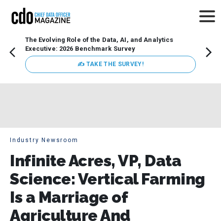
The Evolving Role of the Data, AI, and Analytics
Webin
Executive: 2026 Benchmark Survey
Data 
discus
✍ TAKE THE SURVEY!
practi
market
busin
Industry Newsroom
Infinite Acres, VP, Data
Science: Vertical Farming
Is a Marriage of
Agriculture And