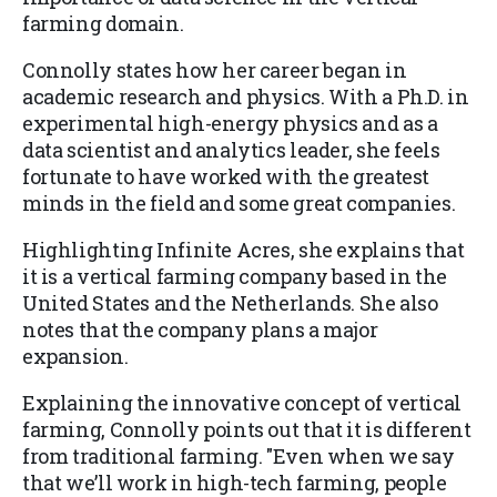
farming domain.
Connolly states how her career began in
academic research and physics. With a Ph.D. in
experimental high-energy physics and as a
data scientist and analytics leader, she feels
fortunate to have worked with the greatest
minds in the field and some great companies.
Highlighting Infinite Acres, she explains that
it is a vertical farming company based in the
United States and the Netherlands. She also
notes that the company plans a major
expansion.
Explaining the innovative concept of vertical
farming, Connolly points out that it is different
from traditional farming. "Even when we say
that we’ll work in high-tech farming, people