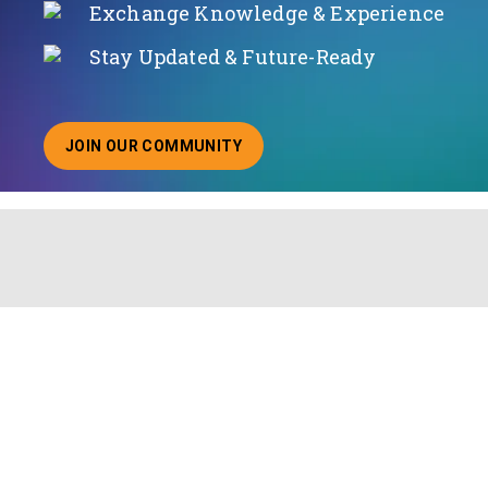
Exchange Knowledge & Experience
Stay Updated & Future-Ready
JOIN OUR COMMUNITY
ABOUT JOINING OUR COMMUNITY OF CHIEF