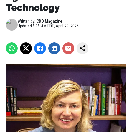
Technology
Written by:
CDO Magazine
Updated
6:06 AM EDT, April 29, 2025