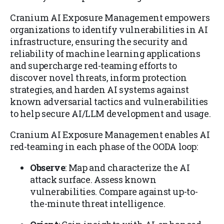
Cranium AI Exposure Management empowers
organizations to identify vulnerabilities in AI
infrastructure, ensuring the security and
reliability of machine learning applications
and supercharge red-teaming efforts to
discover novel threats, inform protection
strategies, and harden AI systems against
known adversarial tactics and vulnerabilities
to help secure AI/LLM development and usage.
Cranium AI Exposure Management enables AI
red-teaming in each phase of the OODA loop:
Observe
: Map and characterize the AI
attack surface. Assess known
vulnerabilities. Compare against up-to-
the-minute threat intelligence.