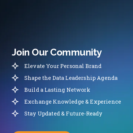
Join Our Community
Elevate Your Personal Brand
Shape the Data Leadership Agenda
Build a Lasting Network
Exchange Knowledge & Experience
Stay Updated & Future-Ready