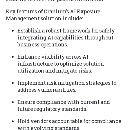
Key features of Cranium’s AI Exposure
Management solution include:
Establish a robust framework for safely
integrating AI capabilities throughout
business operations.
Enhance visibility across AI
infrastructure to optimize solution
utilization and mitigate risks.
Implement risk mitigation strategies to
address vulnerabilities.
Ensure compliance with current and
future regulatory standards.
Hold vendors accountable for compliance
with evolving standards.