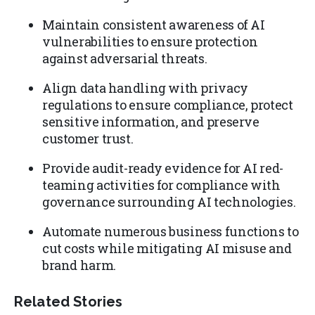
Maintain consistent awareness of AI
vulnerabilities to ensure protection
against adversarial threats.
Align data handling with privacy
regulations to ensure compliance, protect
sensitive information, and preserve
customer trust.
Provide audit-ready evidence for AI red-
teaming activities for compliance with
governance surrounding AI technologies.
Automate numerous business functions to
cut costs while mitigating AI misuse and
brand harm.
Related Stories