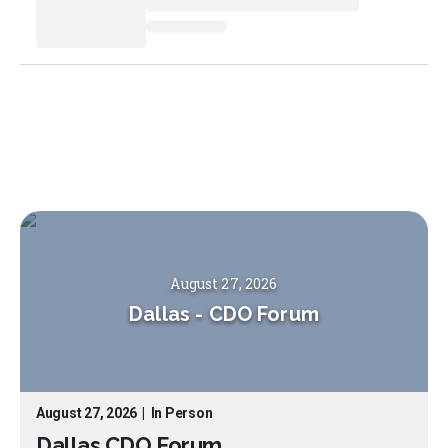
August 27, 2026
Dallas
-
CDO Forum
August 27, 2026
|
In Person
Dallas CDO Forum