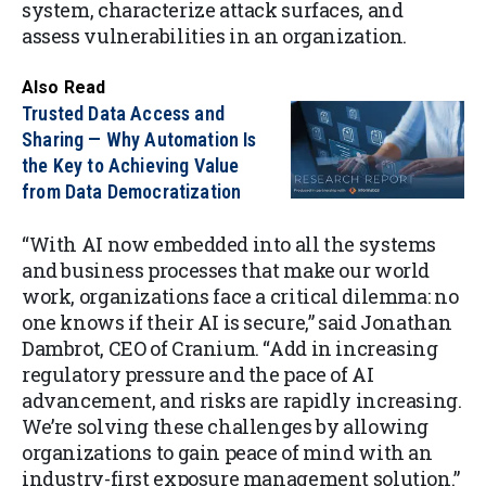
system, characterize attack surfaces, and
assess vulnerabilities in an organization.
Also Read
Trusted Data Access and
Sharing — Why Automation Is
the Key to Achieving Value
from Data Democratization
“With AI now embedded into all the systems
and business processes that make our world
work, organizations face a critical dilemma: no
one knows if their AI is secure,” said Jonathan
Dambrot, CEO of Cranium. “Add in increasing
regulatory pressure and the pace of AI
advancement, and risks are rapidly increasing.
We’re solving these challenges by allowing
organizations to gain peace of mind with an
industry-first exposure management solution.”