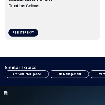
Omni Las Colinas
REGISTER NOW
Similar Topics
Artificial Intelligence
Data Management
Divers