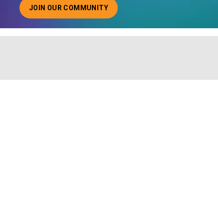
JOIN OUR COMMUNITY
ABOUT JOINING OUR COMMUNITY OF CHIEF