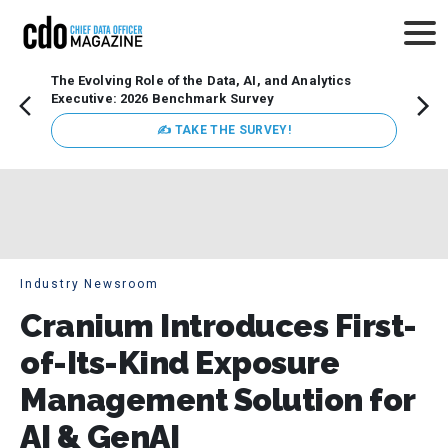
The Evolving Role of the Data, AI, and Analytics
Webin
Executive: 2026 Benchmark Survey
Data 
discus
✍ TAKE THE SURVEY!
practi
market
busin
Industry Newsroom
Cranium Introduces First-
of-Its-Kind Exposure
Management Solution for
AI & GenAI