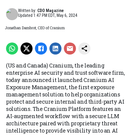
Written by:
CDO Magazine
Updated
1:47 PM EDT, May 6, 2024
Jonathan Dambrot, CEO of Cranium
(US and Canada) Cranium, the leading
enterprise AI security and trust software firm,
today announced it launched Cranium AI
Exposure Management, the first exposure
management solution to help organizations
protect and secure internal and third-party AI
solutions. The Cranium Platform features an
AI-augmented workflow with a secure LLM
architecture paired with proprietary threat
intelligence to provide visibility into an AI