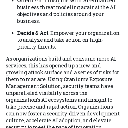
Orient
: Gain insights with AI-enhanced
business threat modeling against the AI
objectives and policies around your
business.
Decide & Act
: Empower your organization
to analyze and take action on high-
priority threats.
As organizations build and consume more AI
services, this has opened up a new and
growing attack surface and a series of risks for
them to manage. Using Cranium’s Exposure
Management Solution, security teams have
unparalleled visibility across the
organization’s AI ecosystems and insight to
take precise and rapid action. Organizations
can now foster a security-driven development
culture, accelerate AI adoption, and elevate
security to meet the pace of innovation.