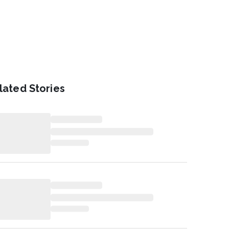
lated Stories