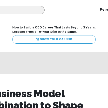
Eve
How to Build a CDO Career That Lasts Beyond 3 Years:
Lessons From a 10-Year Stint In the Same
Organization
Data has never received more executive
🚀 GROW YOUR CAREER!
attention. Organizations are actively pouring money into
data and AI, boards are demanding answers, and CEOs
expect ROI. Yet Chief Data Officer (CDO) tenures are...
usiness Model
ination to Shape