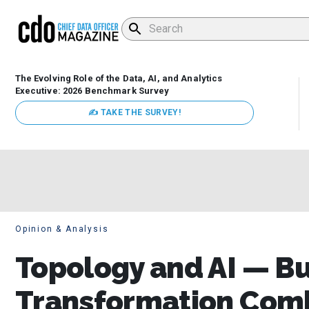
The Evolving Role of the Data, AI, and Analytics
Executive: 2026 Benchmark Survey
✍ TAKE THE SURVEY!
Opinion & Analysis
Topology and AI — B
Transformation Comb