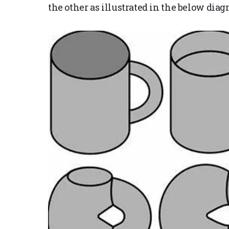
the other as illustrated in the below diag