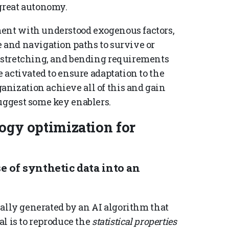
 great autonomy.
ment with understood exogenous factors,
e and navigation paths to survive or
, stretching, and bending requirements
e activated to ensure adaptation to the
nization achieve all of this and gain
suggest some key enablers.
logy optimization for
se of synthetic data into an
cially generated by an AI algorithm that
al is to reproduce the
statistical properties