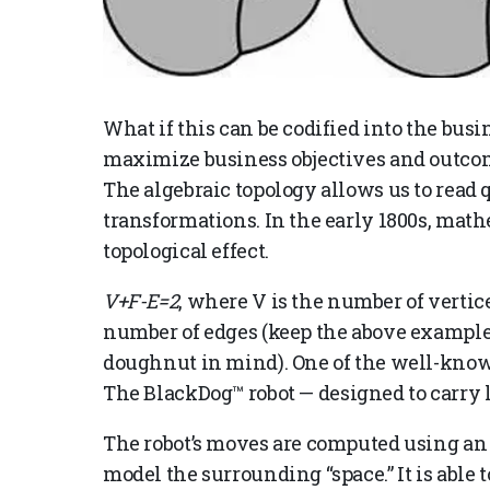
What if this can be codified into the busi
maximize business objectives and outcome
The algebraic topology allows us to read 
transformations. In the early 1800s, math
topological effect.
V+F-E=2
, where V is the number of vertice
number of edges (keep the above example
doughnut in mind). One of the well-known
The BlackDog™ robot —
designed to carry 
The robot’s moves are computed using an 
model the surrounding “space.” It is able to