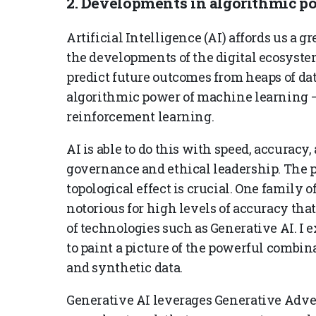
2. Developments in algorithmic p
Artificial Intelligence (AI) affords us a 
the developments of the digital ecosystem
predict future outcomes from heaps of dat
algorithmic power of machine learning –
reinforcement learning.
AI is able to do this with speed, accuracy,
governance and ethical leadership. The p
topological effect is crucial. One family 
notorious for high levels of accuracy th
of technologies such as Generative AI. I
to paint a picture of the powerful combin
and synthetic data.
Generative AI leverages Generative Adver