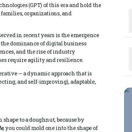
chnologies (GPT) of this era and hold the
f families, organizations, and
served in recent years is the emergence
 the dominance of digital business
nces, and the rise of industry
es require agility and resilience.
erative — a dynamic approach that is
ecting, and self-improving), adaptable,
 in shape to a doughnut, because by
le
, you could mold one into the shape of