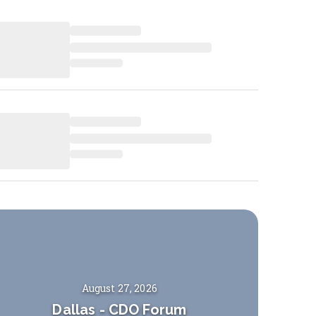
August 27, 2026
Dallas
-
CDO Forum