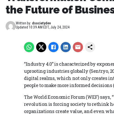
the Future of Busine
Written by:
dsocietydev
Updated
10:39 AM EDT, July 24, 2024
“Industry 4.0” is characterized by expone
uprooting industries globally (Sentryo, 20
digital realms, which not only creates i
people to make more informed decisions (D
The World Economic Forum (WEF) says, “Th
revolution is forcing society to rethink
organizations create value, and even wha