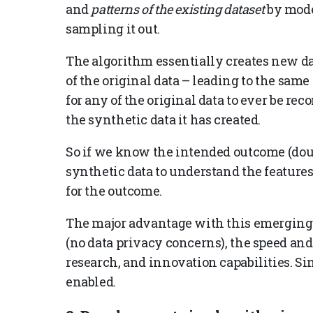
and
patterns of the existing dataset
by model
sampling it out.
The algorithm essentially creates new dat
of the original data – leading to the same 
for any of the original data to ever be re
the synthetic data it has created.
So if we know the intended outcome (dou
synthetic data to understand the features
for the outcome.
The major advantage with this emerging e
(no data privacy concerns), the speed and 
research, and innovation capabilities. Si
enabled.