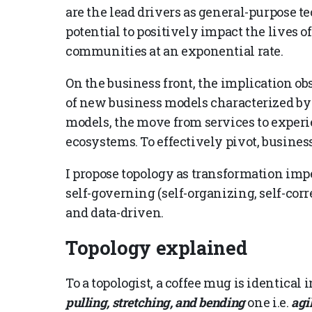
are the lead drivers as general-purpose te
potential to positively impact the lives o
communities at an exponential rate.
On the business front, the implication ob
of new business models characterized by
models, the move from services to experie
ecosystems. To effectively pivot, business
I propose topology as transformation imp
self-governing (self-organizing, self-corr
and data-driven.
Topology explained
To a topologist, a coffee mug is identical
pulling, stretching, and bending
one i.e.
agi