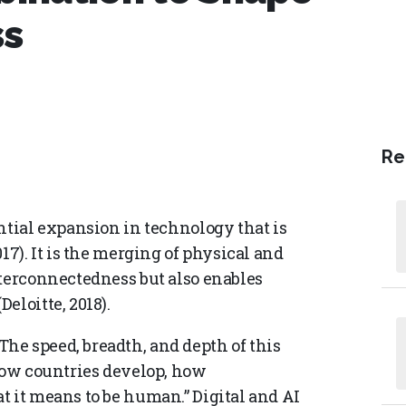
ss
Re
ntial expansion in technology that is
17). It is the merging of physical and
nterconnectedness but also enables
eloitte, 2018).
e speed, breadth, and depth of this
 how countries develop, how
t it means to be human.” Digital and AI