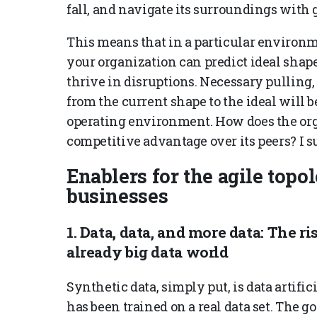
fall, and navigate its surroundings with
This means that in a particular environ
your organization can predict ideal shap
thrive in disruptions. Necessary pulling
from the current shape to the ideal will b
operating environment. How does the orga
competitive advantage over its peers? I 
Enablers for the agile topo
businesses
1. Data, data, and more data: The ri
already big data world
Synthetic data, simply put, is data artifi
has been trained on a real data set. The go