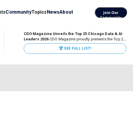
nts
Community
Topics
News
About
Join Our
Community
CDO Magazine Unveils the Top 25 Chicago Data & AI
Leaders 2026
CDO Magazine proudly presents the Top 25
Chicago Data & AI Leaders 2026, recognizing the
🏆 SEE FULL LIST!
executives leading high-impact data, analytics, and AI
initiatives across some of the world’s most influential...