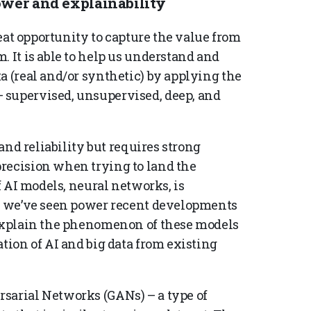
ower and explainability
great opportunity to capture the value from
. It is able to help us understand and
a (real and/or synthetic) by applying the
 supervised, unsupervised, deep, and
 and reliability but requires strong
recision when trying to land the
of AI models, neural networks, is
at we’ve seen power recent developments
 explain the phenomenon of these models
ation of AI and big data from existing
sarial Networks (GANs) – a type of