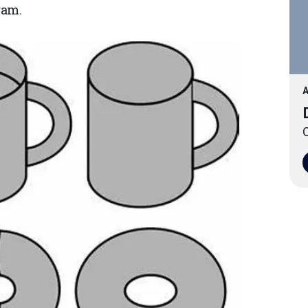
ram.
A
O