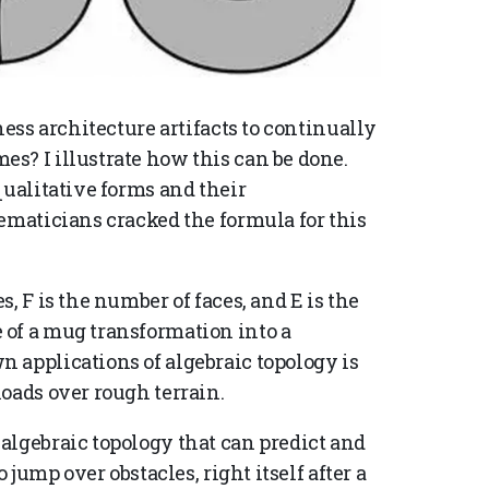
ness architecture artifacts to continually
s? I illustrate how this can be done.
qualitative forms and their
ematicians cracked the formula for this
s, F is the number of faces, and E is the
 of a mug transformation into a
 applications of algebraic topology is
loads over rough terrain.
algebraic topology that can predict and
 jump over obstacles, right itself after a