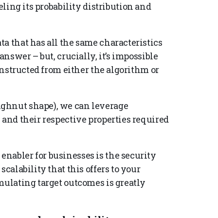
ing its probability distribution and
a that has all the same characteristics
answer – but, crucially, it’s impossible
constructed from either the algorithm or
ghnut shape), we can leverage
 and their respective properties required
nabler for businesses is the security
scalability that this offers to your
mulating target outcomes is greatly