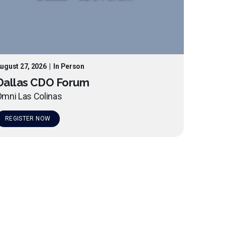
ugust 27, 2026
|
In Person
Dallas CDO Forum
mni Las Colinas
REGISTER NOW