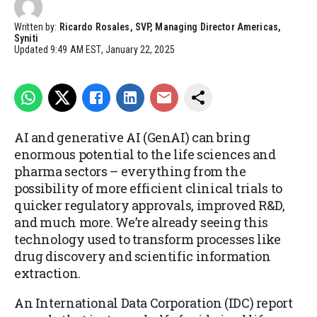
Written by:
Ricardo Rosales, SVP, Managing Director Americas,
Syniti
Updated
9:49 AM EST, January 22, 2025
AI and generative AI (GenAI) can bring
enormous potential to the life sciences and
pharma sectors – everything from the
possibility of more efficient clinical trials to
quicker regulatory approvals, improved R&D,
and much more. We’re already seeing this
technology used to transform processes like
drug discovery and scientific information
extraction.
An International Data Corporation (IDC) report