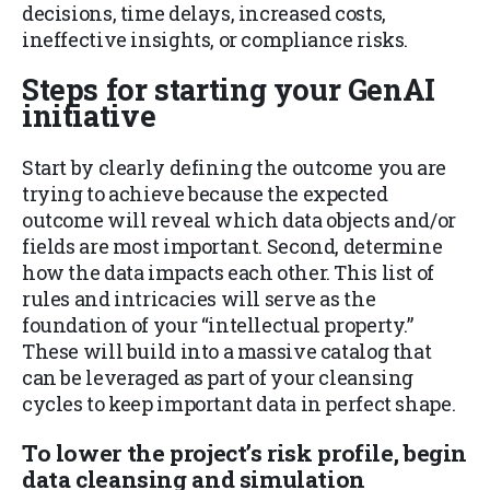
decisions, time delays, increased costs,
ineffective insights, or compliance risks.
Steps for starting your GenAI
initiative
Start by clearly defining the outcome you are
trying to achieve because the expected
outcome will reveal which data objects and/or
fields are most important. Second, determine
how the data impacts each other. This list of
rules and intricacies will serve as the
foundation of your “intellectual property.”
These will build into a massive catalog that
can be leveraged as part of your cleansing
cycles to keep important data in perfect shape.
To lower the project’s risk profile, begin
data cleansing and simulation