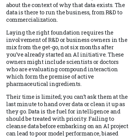
about the context of why that data exists. The
data is there to run the business, from R&D to
commercialization.
Laying the right foundation requires the
involvement of R&D or business owners in the
mix from the get-go, not six months after
you’ve already started an AI initiative. These
owners might include scientists or doctors
who are evaluating compound interaction
which form the premise of active
pharmaceutical ingredients.
Their time is limited; you can’t ask them at the
last minute to hand over data or clean it up as
they go. Data is the fuel for intelligence and
should be treated with priority. Failing to
cleanse data before embarking on an AI project
can lead to poor model performance, biased