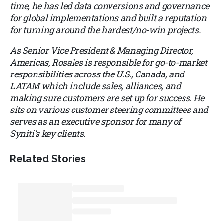
time, he has led data conversions and governance
for global implementations and built a reputation
for turning around the hardest/no-win projects.
As Senior Vice President & Managing Director,
Americas, Rosales is responsible for go-to-market
responsibilities across the U.S., Canada, and
LATAM which include sales, alliances, and
making sure customers are set up for success. He
sits on various customer steering committees and
serves as an executive sponsor for many of
Syniti’s key clients.
Related Stories