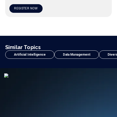
REGISTER NOW
Similar Topics
Artificial Intelligence
Data Management
Divers