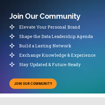
Join Our Community
Elevate Your Personal Brand
Shape the Data Leadership Agenda
Build a Lasting Network
Exchange Knowledge & Experience
Stay Updated & Future-Ready
JOIN OUR COMMUNITY
ABOUT JOINING OUR COMMUNITY OF CHIEF