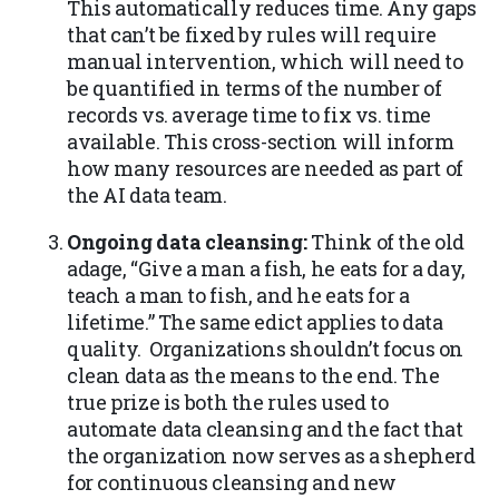
This automatically reduces time. Any gaps
that can’t be fixed by rules will require
manual intervention, which will need to
be quantified in terms of the number of
records vs. average time to fix vs. time
available. This cross-section will inform
how many resources are needed as part of
the AI data team.
Ongoing data cleansing:
Think of the old
adage, “Give a man a fish, he eats for a day,
teach a man to fish, and he eats for a
lifetime.” The same edict applies to data
quality. Organizations shouldn’t focus on
clean data as the means to the end. The
true prize is both the rules used to
automate data cleansing and the fact that
the organization now serves as a shepherd
for continuous cleansing and new