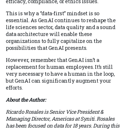
efficacy, compliance, or ethics issues.
This is why a “data-first” mindset is so
essential. As GenAI continues to reshape the
life sciences sector, data quality and a sound
data architecture will enable these
organizations to fully capitalize on the
possibilities that GenAI presents.
However, remember that GenAI isn’t a
replacement for human employees. It’s still
very necessary to have a human in the loop,
but GenAI can significantly augment your
efforts.
About the Author:
Ricardo Rosales is Senior Vice President &
Managing Director, Americas at Syniti. Rosales
has been focused on data for 18 years. During this