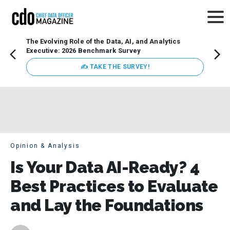
The Evolving Role of the Data, AI, and Analytics
Webin
Executive: 2026 Benchmark Survey
Data 
discus
✍ TAKE THE SURVEY!
practi
market
busin
Opinion & Analysis
Is Your Data AI-Ready? 4
Best Practices to Evaluate
and Lay the Foundations