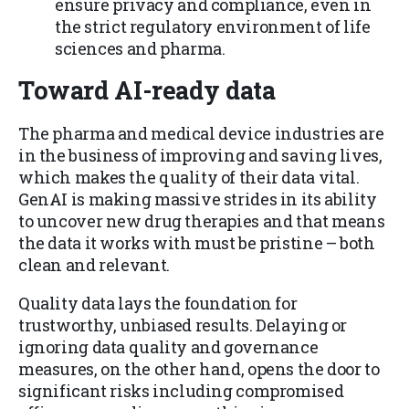
ensure privacy and compliance, even in
the strict regulatory environment of life
sciences and pharma.
Toward AI-ready data
The pharma and medical device industries are
in the business of improving and saving lives,
which makes the quality of their data vital.
GenAI is making massive strides in its ability
to uncover new drug therapies and that means
the data it works with must be pristine – both
clean and relevant.
Quality data lays the foundation for
trustworthy, unbiased results. Delaying or
ignoring data quality and governance
measures, on the other hand, opens the door to
significant risks including compromised