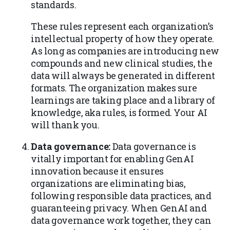
standards.
These rules represent each organization’s
intellectual property of how they operate.
As long as companies are introducing new
compounds and new clinical studies, the
data will always be generated in different
formats. The organization makes sure
learnings are taking place and a library of
knowledge, aka rules, is formed. Your AI
will thank you.
Data governance:
Data governance is
vitally important for enabling GenAI
innovation because it ensures
organizations are eliminating bias,
following responsible data practices, and
guaranteeing privacy. When GenAI and
data governance work together, they can