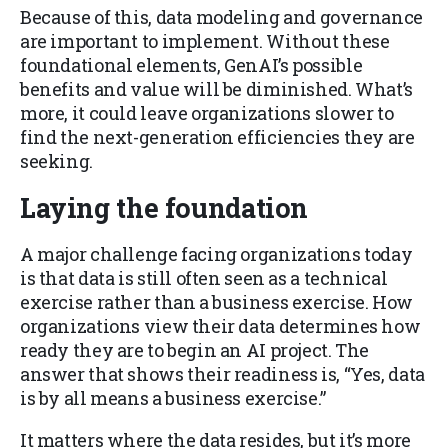
Because of this, data modeling and governance
are important to implement. Without these
foundational elements, GenAI’s possible
benefits and value will be diminished. What’s
more, it could leave organizations slower to
find the next-generation efficiencies they are
seeking.
Laying the foundation
A major challenge facing organizations today
is that data is still often seen as a technical
exercise rather than a business exercise. How
organizations view their data determines how
ready they are to begin an AI project. The
answer that shows their readiness is, “Yes, data
is by all means a business exercise.”
It matters where the data resides, but it’s more