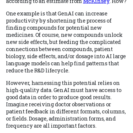
according to an estimate from
McKinsey
. How?
One example is that GenAI can increase
productivity by shortening the process of
finding compounds for potential new
medicines. Of course, new compounds unlock
new side effects, but feeding the complicated
connections between compounds, patient
biology, side effects, and/or dosage into AI large
language models can help find patterns that
reduce the R&D lifecycle.
However, harnessing this potential relies on
high-quality data. GenAI must have access to
good data in order to produce good results.
Imagine receiving doctor observations or
patient feedback in different formats, columns,
or fields. Dosage, administration forms, and
frequency are all important factors.