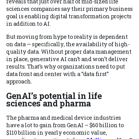
reveals that just over half of mid-sized life
sciences companies say their primary business
goal is enabling digital transformation projects
in addition to AI.
But moving from hype to reality is dependent
on data — specifically, the availability of high-
quality data. Without proper data management
in place, generative AI can’t and won’t deliver
results. That’s why organizations need to put
data front and center with a “data first”
approach.
GenAI’s potential in life
sciences and pharma
The pharma and medical device industries
have a lot to gain from GenAI – $60 billion to
$110 billion in yearly economic value,