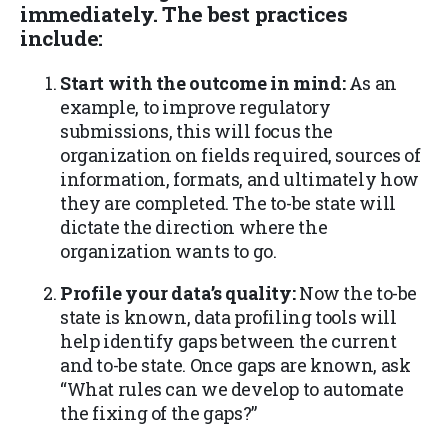
immediately. The best practices
include:
Start with the outcome in mind:
As an
example, to improve regulatory
submissions, this will focus the
organization on fields required, sources of
information, formats, and ultimately how
they are completed. The to-be state will
dictate the direction where the
organization wants to go.
Profile your data’s quality:
Now the to-be
state is known, data profiling tools will
help identify gaps between the current
and to-be state. Once gaps are known, ask
“What rules can we develop to automate
the fixing of the gaps?”