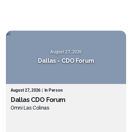
August 27, 2026
Dallas
-
CDO Forum
August 27, 2026
|
In Person
Dallas CDO Forum
Omni Las Colinas