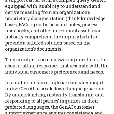
a support center with a complex query. GenAI,
equipped with its ability to understand and
derive meaning from an organization’s
proprietary documentation (think knowledge
bases, FAQs, specific account notes, process
handbooks, and other directional assets) can
not only comprehend the inquiry but also
provide a tailored solution based on the
organization’s documents.
This is not just about answering questions; it is
about crafting responses that resonate with the
individual customer’s preferences and needs.
In another instance, a global company might
utilize GenAI to break down language barriers.
By understanding, instantly translating, and
responding to all parties’ inquiries in their
preferred languages, the GenAI customer
support experience ensures consistency and