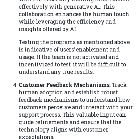
effectively with generative AI. This
collaboration enhances the human touch
while leveraging the efficiency and
insights offered by AI.
Testing the programs as mentioned above
is indicative of users’ enablement and
usage. If the team is not activated and
incentivized to test, it will be difficult to
understand any true results.
Customer Feedback Mechanisms:
Track
human adoption and establish robust
feedback mechanisms to understand how
customers perceive and interact with your
support process. This valuable input can
guide refinements and ensure that the
technology aligns with customer
expectations.