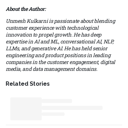
About the Author:
Unmesh Kulkarni is passionate about blending
customer experience with technological
innovation to propel growth. He has deep
expertise in AI and ML, conversational AI, NLP,
LLMs, and generative AI. He has held senior
engineering and product positions in leading
companies in the customer engagement, digital
media, and data management domains.
Related Stories