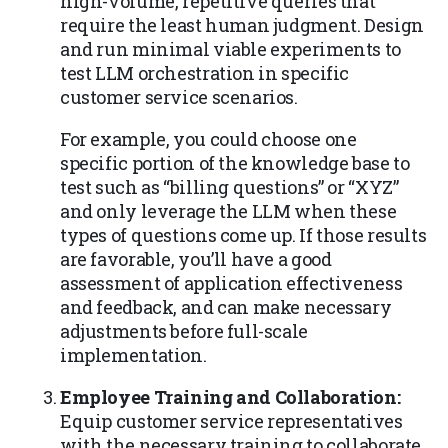
high-volume, repetitive queries that
require the least human judgment. Design
and run minimal viable experiments to
test LLM orchestration in specific
customer service scenarios.
For example, you could choose one
specific portion of the knowledge base to
test such as “billing questions” or “XYZ”
and only leverage the LLM when these
types of questions come up. If those results
are favorable, you’ll have a good
assessment of application effectiveness
and feedback, and can make necessary
adjustments before full-scale
implementation.
Employee Training and Collaboration:
Equip customer service representatives
with the necessary training to collaborate