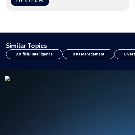
REGISTER NOW
Similar Topics
Artificial Intelligence
Data Management
Divers