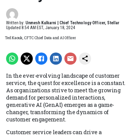
Written by:
Unmesh Kulkarni | Chief Technology Officer, Stellar
Updated
8:54 AM EST, January 18, 2024
Ted Kaouk, CFTC Chief Data and AI Officer
In the ever-evolving landscape of customer
service, the quest for excellence is a constant.
As organizations strive to meet the growing
demand for personalized interactions,
generative AI (GenAI) emerges as a game-
changer, transforming the dynamics of
customer engagement.
Customer service leaders can drive a