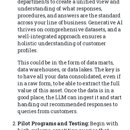
departments to create a unified view and
understanding of what responses,
procedures, and answers are the standard
across your line of business. Generative AI
thrives on comprehensive datasets, and a
well-integrated approach ensures a
holistic understanding of customer
profiles.
This could be in the form of data marts,
data warehouses, or data lakes. The key is
to have all your data consolidated, even if
in a raw form, to be able to extract the full
value of this asset. Once the data is in a
good place, the LLM can ingest it and start
handing out recommended responses to
queries from customers.
Pilot Programs and Testing:
Begin with