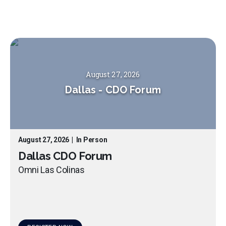
August 27, 2026
Dallas
-
CDO Forum
August 27, 2026
|
In Person
Dallas CDO Forum
Omni Las Colinas