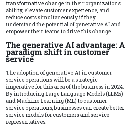
transformative change in their organizations’
ability, elevate customer experience, and
reduce costs simultaneously if they
understand the potential of generative AI and
empower their teams to drive this change.
The generative AI advantage: A
paradigm shift in customer
service
The adoption of generative AI in customer
service operations will be a strategic
imperative for this area of the business in 2024.
By introducing Large Language Models (LLMs)
and Machine Learning (ML) to customer
service operations, businesses can create better
service models for customers and service
representatives.