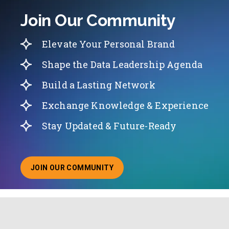
Join Our Community
Elevate Your Personal Brand
Shape the Data Leadership Agenda
Build a Lasting Network
Exchange Knowledge & Experience
Stay Updated & Future-Ready
JOIN OUR COMMUNITY
ABOUT JOINING OUR COMMUNITY OF CHIEF