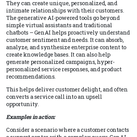
They can create unique, personalized, and
intimate relationships with their customers.
The generative AI-powered tools go beyond
simple virtual assistants and traditional
chatbots – GenAI helps proactively understand
customer sentiment and needs. It can absorb,
analyze, and synthesize enterprise content to
create knowledge bases. It can also help
generate personalized campaigns, hyper-
personalized service responses, and product
recommendations.
This helps deliver customer delight, and often
converts a service call into an upsell
opportunity.
Examples in action:
Consider a scenario where a customer contacts