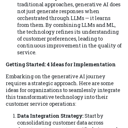
traditional approaches, generative AI does
not just generate responses when
orchestrated through LLMs — it learns
from them. By combining LLMs and ML,
the technology refines its understanding
of customer preferences, leading to
continuous improvement in the quality of
service.
Getting Started: 4 Ideas for Implementation
Embarking on the generative AI journey
requires a strategic approach. Here are some
ideas for organizations to seamlessly integrate
this transformative technology into their
customer service operations:
Data Integration Strategy:
Start by
consolidating customer data across