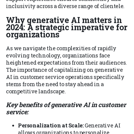
inclusivity across a diverse range of clientele.
Why generative AI matters in
2024: A strategic imperative for
organizations
As we navigate the complexities of rapidly
evolving technology, organizations face
heightened expectations from their audiences.
The importance of capitalizing on generative
AI in customer service operations specifically
stems from the need to stay ahead in a
competitive landscape.
Key benefits of generative AI in customer
service:
Personalization at Scale:
Generative AI
allows organizations to personalize