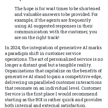
The hope is for wait times to be shortened
and valuable answers to be provided. For
example, if the agents are frequently
using AI-suggested responses in their
communication with the customer, you
are on the right track!
In 2024, the integration of generative AI marks
a paradigm shift in customer service
operations. The art of personalized service is no
longer a distant goal but a tangible reality.
Organizations that capitalize on the benefits of
generative AI stand to gain a competitive edge,
delivering unparalleled customer interactions
that resonate on an individual level. Customer
Service is the first place I would recommend
starting as the ROI is rather quick and provides
both internal and external satisfaction.