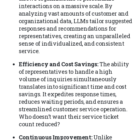
interactions on a massive scale. By
analyzing vast amounts of customer and
organizational data, LLMs tailor suggested
responses and recommendations for
representatives, creating an unparalleled
sense of individualized, and consistent
service.
Efficiency and Cost Savings:
The ability
of representatives to handle a high
volume of inquiries simultaneously
translates into significant time and cost
savings. It expedites response times,
reduces waiting periods, and ensures a
streamlined customer service operation.
Who doesn’t want their service ticket
count reduced?
Continuous Improvement:
Unlike