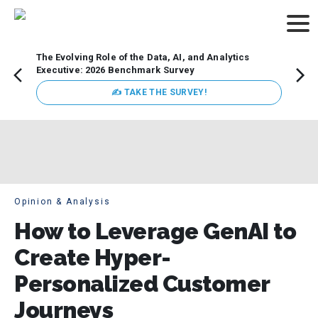
The Evolving Role of the Data, AI, and Analytics
Webin
Executive: 2026 Benchmark Survey
Data 
discus
✍ TAKE THE SURVEY!
practi
market
busin
Opinion & Analysis
How to Leverage GenAI to
Create Hyper-
Personalized Customer
Journeys