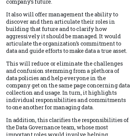
company’s future.
It also will offer management the ability to
discover and then articulate their roles in
building that future and to clarify how
aggressively it should be managed. It would
articulate the organization’s commitment to
data and guide efforts to make data a true asset.
This will reduce or eliminate the challenges
and confusion stemming from a plethora of
data policies and help everyone in the
company get on the same page concerning data
collection and usage. In turn, it highlights
individual responsibilities and commitments
to one another for managing data.
In addition, this clarifies the responsibilities of
the Data Governance team, whose most
important roles would involve helping