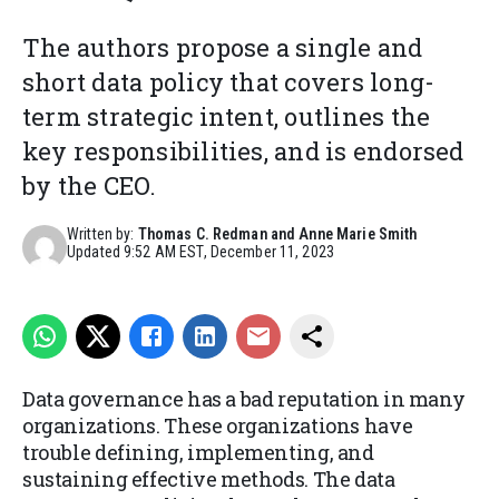
The authors propose a single and
short data policy that covers long-
term strategic intent, outlines the
key responsibilities, and is endorsed
by the CEO.
Written by:
Thomas C. Redman and Anne Marie Smith
Updated
9:52 AM EST, December 11, 2023
Data governance has a bad reputation in many
organizations. These organizations have
trouble defining, implementing, and
sustaining effective methods. The data