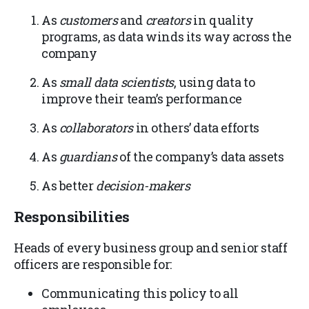
As
customers
and
creators
in quality
programs, as data winds its way across the
company
As
small data scientists
, using data to
improve their team’s performance
As
collaborators
in others’ data efforts
As
guardians
of the company’s data assets
As better
decision-makers
Responsibilities
Heads of every business group and senior staff
officers are responsible for:
Communicating this policy to all