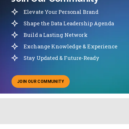
Elevate Your Personal Brand
Shape the Data Leadership Agenda
Build a Lasting Network
Exchange Knowledge & Experience
Stay Updated & Future-Ready
JOIN OUR COMMUNITY
ABOUT JOINING OUR COMMUNITY OF CHIEF