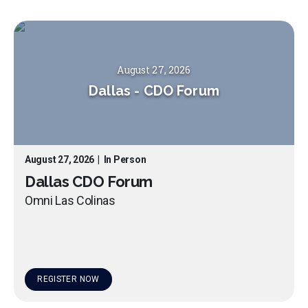
August 27, 2026
Dallas
-
CDO Forum
August 27, 2026
|
In Person
Dallas CDO Forum
Omni Las Colinas
REGISTER NOW