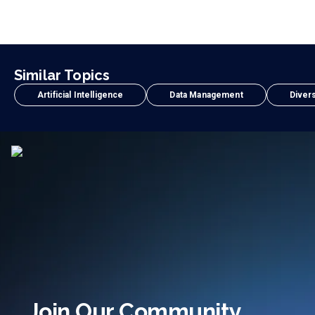
Similar Topics
Artificial Intelligence
Data Management
Divers
Join Our Community