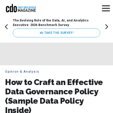
The Evolving Role of the Data, AI, and Analytics
How t
Executive: 2026 Benchmark Survey
Lesso
Organ
✍ TAKE THE SURVEY!
attent
data a
expect
Opinion & Analysis
How to Craft an Effective
Data Governance Policy
(Sample Data Policy
Inside)