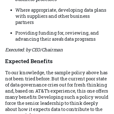
Where appropriate, developing data plans
with suppliers and other business
partners
Providing funding for, reviewing, and
advancing their area’s data programs
Executed: by CEO/Chairman
Expected Benefits
To our knowledge, the sample policy above has
not been tried before. But the current poor state
of data governance cries out for fresh thinking
and, based on AT&T’s experience, this one offers
many benefits: Developing such a policy would
force the senior leadership to think deeply
about how it expects data to contribute to the