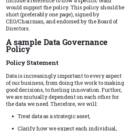
include a reference to how a specific team
would support the policy. This policy should be
short (preferably one page), signed by
CEO/Chairman, and endorsed by the Board of
Directors.
A sample Data Governance
Policy
Policy Statement
Data is increasingly important to every aspect
of our business, from doing the work to making
good decisions, to fueling innovation. Further,
we are mutually dependent on each other for
the data we need. Therefore, we will:
Treat data as a strategic asset,
Clarify how we expect each individual,