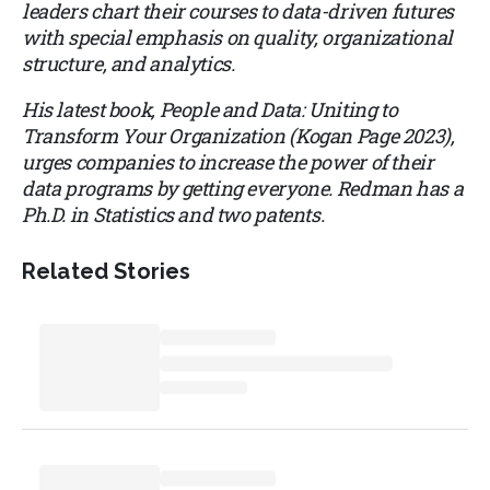
leaders chart their courses to data-driven futures
with special emphasis on quality, organizational
structure, and analytics.
His latest book, People and Data: Uniting to
Transform Your Organization (Kogan Page 2023),
urges companies to increase the power of their
data programs by getting everyone. Redman has a
Ph.D. in Statistics and two patents.
Related Stories