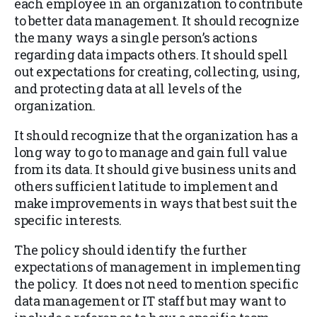
each employee in an organization to contribute
to better data management. It should recognize
the many ways a single person’s actions
regarding data impacts others. It should spell
out expectations for creating, collecting, using,
and protecting data at all levels of the
organization.
It should recognize that the organization has a
long way to go to manage and gain full value
from its data. It should give business units and
others sufficient latitude to implement and
make improvements in ways that best suit the
specific interests.
The policy should identify the further
expectations of management in implementing
the policy. It does not need to mention specific
data management or IT staff but may want to