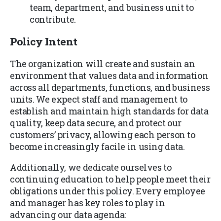
team, department, and business unit to
contribute.
Policy Intent
The organization will create and sustain an
environment that values data and information
across all departments, functions, and business
units. We expect staff and management to
establish and maintain high standards for data
quality, keep data secure, and protect our
customers’ privacy, allowing each person to
become increasingly facile in using data.
Additionally, we dedicate ourselves to
continuing education to help people meet their
obligations under this policy. Every employee
and manager has key roles to play in
advancing our data agenda: