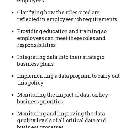
employees
Clarifying how the roles cited are
reflected in employees’ job requirements
Providing education and training so
employees can meet these roles and
responsibilities
Integrating data into their strategic
business plans
Implementing a data program to carry out
this policy
Monitoring the impact of data on key
business priorities
Monitoring and improving the data
quality levels of all critical data and
business processes