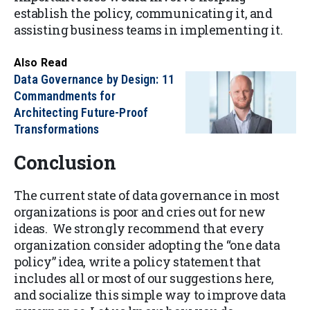
establish the policy, communicating it, and
assisting business teams in implementing it.
Also Read
Data Governance by Design: 11
Commandments for
Architecting Future-Proof
Transformations
Conclusion
The current state of data governance in most
organizations is poor and cries out for new
ideas. We strongly recommend that every
organization consider adopting the “one data
policy” idea, write a policy statement that
includes all or most of our suggestions here,
and socialize this simple way to improve data