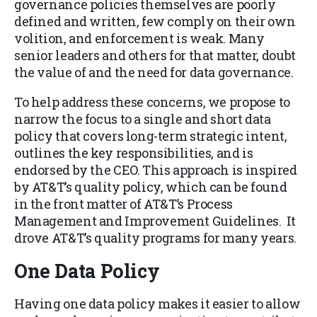
governance policies themselves are poorly
defined and written, few comply on their own
volition, and enforcement is weak. Many
senior leaders and others for that matter, doubt
the value of and the need for data governance.
To help address these concerns, we propose to
narrow the focus to a single and short data
policy that covers long-term strategic intent,
outlines the key responsibilities, and is
endorsed by the CEO. This approach is inspired
by AT&T’s quality policy, which can be found
in the front matter of AT&T’s Process
Management and Improvement Guidelines. It
drove AT&T’s quality programs for many years.
One Data Policy
Having one data policy makes it easier to allow