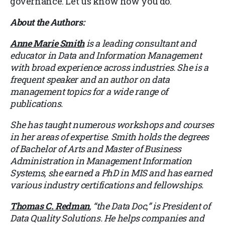
governance. Let us know how you do.
About the Authors:
Anne Marie Smith
is a leading consultant and
educator in Data and Information Management
with broad experience across industries. She is a
frequent speaker and an author on data
management topics for a wide range of
publications.
She has taught numerous workshops and courses
in her areas of expertise. Smith holds the degrees
of Bachelor of Arts and Master of Business
Administration in Management Information
Systems, she earned a PhD in MIS and has earned
various industry certifications and fellowships.
Thomas C. Redman
, “the Data Doc,” is President of
Data Quality Solutions. He helps companies and