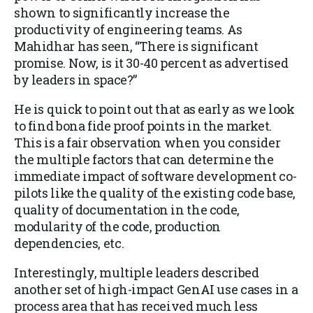
shown to significantly increase the
productivity of engineering teams. As
Mahidhar has seen, “There is significant
promise. Now, is it 30-40 percent as advertised
by leaders in space?”
He is quick to point out that as early as we look
to find bona fide proof points in the market.
This is a fair observation when you consider
the multiple factors that can determine the
immediate impact of software development co-
pilots like the quality of the existing code base,
quality of documentation in the code,
modularity of the code, production
dependencies, etc.
Interestingly, multiple leaders described
another set of high-impact GenAI use cases in a
process area that has received much less