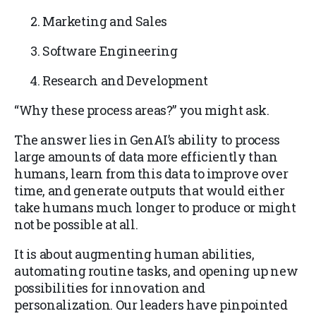
Marketing and Sales
Software Engineering
Research and Development
“Why these process areas?” you might ask.
The answer lies in GenAI’s ability to process
large amounts of data more efficiently than
humans, learn from this data to improve over
time, and generate outputs that would either
take humans much longer to produce or might
not be possible at all.
It is about augmenting human abilities,
automating routine tasks, and opening up new
possibilities for innovation and
personalization. Our leaders have pinpointed