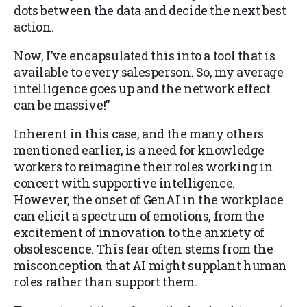
dots between the data and decide the next best
action.
Now, I’ve encapsulated this into a tool that is
available to every salesperson. So, my average
intelligence goes up and the network effect
can be massive!”
Inherent in this case, and the many others
mentioned earlier, is a need for knowledge
workers to reimagine their roles working in
concert with supportive intelligence.
However, the onset of GenAI in the workplace
can elicit a spectrum of emotions, from the
excitement of innovation to the anxiety of
obsolescence. This fear often stems from the
misconception that AI might supplant human
roles rather than support them.