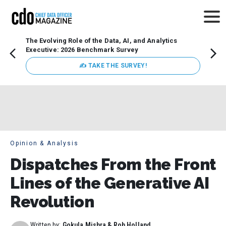
The Evolving Role of the Data, AI, and Analytics
How t
Executive: 2026 Benchmark Survey
Lesso
Organ
✍ TAKE THE SURVEY!
attent
data a
expect
Opinion & Analysis
Dispatches From the Front
Lines of the Generative AI
Revolution
Written by:
Gokula Mishra & Rob Holland