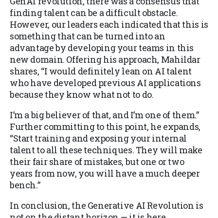
GenAI revolution, there was a consensus that
finding talent can be a difficult obstacle.
However, our leaders each indicated that this is
something that can be turned into an
advantage by developing your teams in this
new domain. Offering his approach, Mahildar
shares, “I would definitely lean on AI talent
who have developed previous AI applications
because they know what not to do.
I’m a big believer of that, and I’m one of them.”
Further committing to this point, he expands,
“Start training and exposing your internal
talent to all these techniques. They will make
their fair share of mistakes, but one or two
years from now, you will have a much deeper
bench.”
In conclusion, the Generative AI Revolution is
not on the distant horizon — it is here,