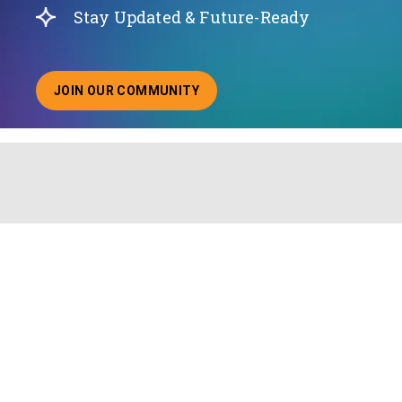
Stay Updated & Future-Ready
JOIN OUR COMMUNITY
ABOUT JOINING OUR COMMUNITY OF CHIEF