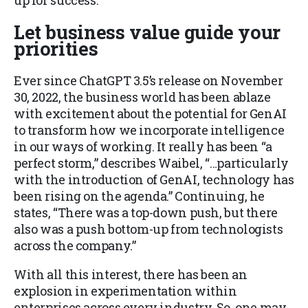
up for success.
Let business value guide your
priorities
Ever since ChatGPT 3.5’s release on November
30, 2022, the business world has been ablaze
with excitement about the potential for GenAI
to transform how we incorporate intelligence
in our ways of working. It really has been “a
perfect storm,” describes Waibel, “…particularly
with the introduction of GenAI, technology has
been rising on the agenda.” Continuing, he
states, “There was a top-down push, but there
also was a push bottom-up from technologists
across the company.”
With all this interest, there has been an
explosion in experimentation within
enterprises across every industry. So, one may