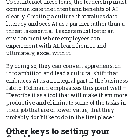
To counteract these fears, the leadership must
communicate the intent and benefits of AI
clearly. Creating a culture that values data
literacy and sees AI as a partner rather than a
threat is essential. Leaders must foster an
environment where employees can
experiment with AI, learn from it, and
ultimately, excel with it.
By doing so, they can convert apprehension
into ambition and lead a cultural shift that
embraces AI as an integral part of the business
fabric. Hofmann emphasizes this point well –
“Describe it as a tool that will make them more
productive and eliminate some of the tasks in
their job that are of lower value, that they
probably don’t like to do in the first place.”
Other keys to setting your