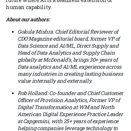
human capability.
About our authors:
Gokula Mishra: Chief Editorial Reviewer of
CDO Magazine editorial board, former VP of
Data Science and AI/ML, Direct Supply and
Head of Data Analytics and Supply Chain
globally at McDonald’s, brings 30+ years of
Data analytics and AI/ML experience across
many industries in creating lasting business
value internally and externally.
Rob Holland: Co-founder and Chief Customer
Officer of Provision Analytics, Former VP of
Digital Transformation at WM and North
American Digital Experience Practice Leader
at Capgemini, with 25+ years of experience
helping companies leverage technology to