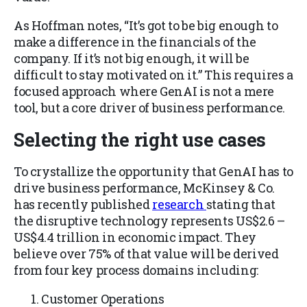
As Hoffman notes, “It’s got to be big enough to
make a difference in the financials of the
company. If it’s not big enough, it will be
difficult to stay motivated on it.” This requires a
focused approach where GenAI is not a mere
tool, but a core driver of business performance.
Selecting the right use cases
To crystallize the opportunity that GenAI has to
drive business performance, McKinsey & Co.
has recently published
research
stating that
the disruptive technology represents US$2.6 –
US$4.4 trillion in economic impact. They
believe over 75% of that value will be derived
from four key process domains including:
Customer Operations