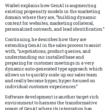
Waibel explains how GenAI is augmenting
existing propensity models in the marketing
domain where they are, “building dynamic
content for websites, marketing collateral,
personalized outreach, and lead identification.”
Continuing, he describes how they are
extending GenAI in the sales process to assist
with, “negotiations, product queries, and
understanding our installed base and
preparing for customer meetings in a very
dynamic auto-generated type approach which
allows us to quickly scale up our sales team
and really become hyper, hyper-focused on
individual customer experiences.”
Software development is another target-rich
environment to harness the transformative
power of GenAI where its integration has