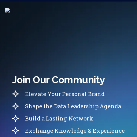
Join Our Community
Elevate Your Personal Brand
Shape the Data Leadership Agenda
Build a Lasting Network
Exchange Knowledge & Experience