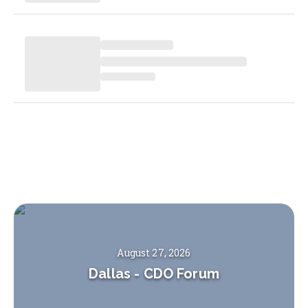
August 27, 2026
Dallas
-
CDO Forum