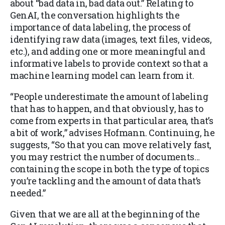
about “bad data in, bad data out.” Relating to
GenAI, the conversation highlights the
importance of data labeling, the process of
identifying raw data (images, text files, videos,
etc.), and adding one or more meaningful and
informative labels to provide context so that a
machine learning model can learn from it.
“People underestimate the amount of labeling
that has to happen, and that obviously, has to
come from experts in that particular area, that’s
a bit of work,” advises Hofmann. Continuing, he
suggests, “So that you can move relatively fast,
you may restrict the number of documents…
containing the scope in both the type of topics
you’re tackling and the amount of data that’s
needed.”
Given that we are all at the beginning of the