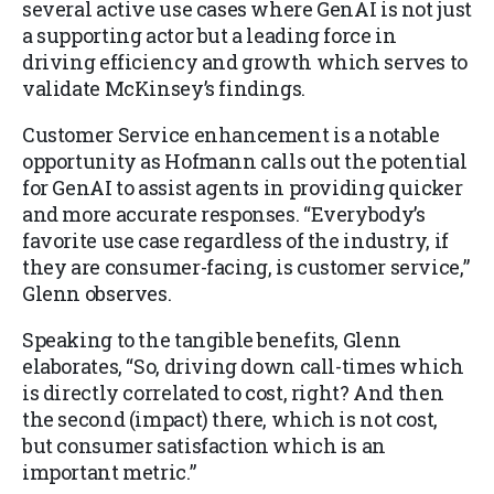
several active use cases where GenAI is not just
a supporting actor but a leading force in
driving efficiency and growth which serves to
validate McKinsey’s findings.
Customer Service enhancement is a notable
opportunity as Hofmann calls out the potential
for GenAI to assist agents in providing quicker
and more accurate responses. “Everybody’s
favorite use case regardless of the industry, if
they are consumer-facing, is customer service,”
Glenn observes.
Speaking to the tangible benefits, Glenn
elaborates, “So, driving down call-times which
is directly correlated to cost, right? And then
the second (impact) there, which is not cost,
but consumer satisfaction which is an
important metric.”