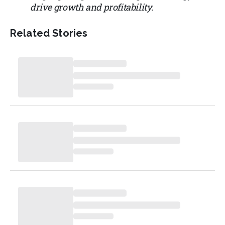
drive growth and profitability.
Related Stories