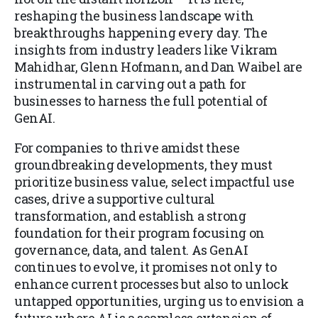
reshaping the business landscape with
breakthroughs happening every day. The
insights from industry leaders like Vikram
Mahidhar, Glenn Hofmann, and Dan Waibel are
instrumental in carving out a path for
businesses to harness the full potential of
GenAI.
For companies to thrive amidst these
groundbreaking developments, they must
prioritize business value, select impactful use
cases, drive a supportive cultural
transformation, and establish a strong
foundation for their program focusing on
governance, data, and talent. As GenAI
continues to evolve, it promises not only to
enhance current processes but also to unlock
untapped opportunities, urging us to envision a
future where AI is a seamless extension of