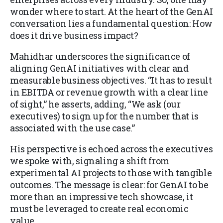
wonder where to start. At the heart of the GenAI
conversation lies a fundamental question: How
does it drive business impact?
Mahidhar underscores the significance of
aligning GenAI initiatives with clear and
measurable business objectives. “It has to result
in EBITDA or revenue growth with a clear line
of sight,” he asserts, adding, “We ask (our
executives) to sign up for the number that is
associated with the use case.”
His perspective is echoed across the executives
we spoke with, signaling a shift from
experimental AI projects to those with tangible
outcomes. The message is clear: for GenAI to be
more than an impressive tech showcase, it
must be leveraged to create real economic
value.