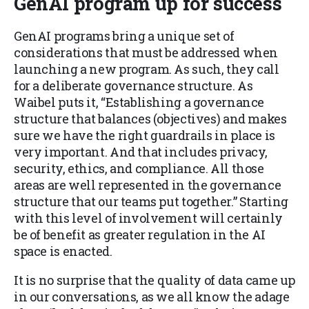
GenAI program up for success
GenAI programs bring a unique set of
considerations that must be addressed when
launching a new program. As such, they call
for a deliberate governance structure. As
Waibel puts it, “Establishing a governance
structure that balances (objectives) and makes
sure we have the right guardrails in place is
very important. And that includes privacy,
security, ethics, and compliance. All those
areas are well represented in the governance
structure that our teams put together.” Starting
with this level of involvement will certainly
be of benefit as greater regulation in the AI
space is enacted.
It is no surprise that the quality of data came up
in our conversations, as we all know the adage