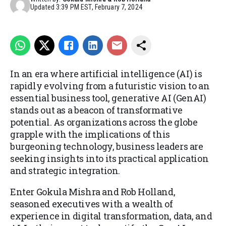
Updated
3:39 PM EST, February 7, 2024
In an era where artificial intelligence (AI) is
rapidly evolving from a futuristic vision to an
essential business tool, generative AI (GenAI)
stands out as a beacon of transformative
potential. As organizations across the globe
grapple with the implications of this
burgeoning technology, business leaders are
seeking insights into its practical application
and strategic integration.
Enter Gokula Mishra and Rob Holland,
seasoned executives with a wealth of
experience in digital transformation, data, and