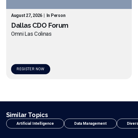
August 27, 2026
|
In Person
Dallas CDO Forum
Omni Las Colinas
REGISTER NOW
Similar Topics
Artificial Intelligence
Data Management
Divers