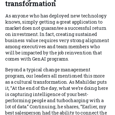
transformation
As anyone who has deployed new technology
knows, simply getting a great application to
market does not guarantee a successful return
on investment. In fact, creating sustained
business value requires very strong alignment
among executives and team members who
will be impacted by the job reinvention that
comes with GenAI programs.
Beyond a typical change management
program, our leaders all mentioned this more
as a cultural transformation. As Mahildar puts
it, “At the end of the day, what we’re doing here
is capturing intelligence of your best-
performing people and turbocharging with a
lot of data.” Continuing, he shares, “Earlier, my
best salesperson had the ability to connect the