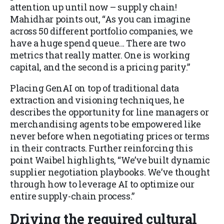
attention up until now – supply chain!
Mahidhar points out, “As you can imagine
across 50 different portfolio companies, we
have a huge spend queue… There are two
metrics that really matter. One is working
capital, and the second is a pricing parity.”
Placing GenAI on top of traditional data
extraction and visioning techniques, he
describes the opportunity for line managers or
merchandising agents to be empowered like
never before when negotiating prices or terms
in their contracts. Further reinforcing this
point Waibel highlights, “We’ve built dynamic
supplier negotiation playbooks. We’ve thought
through how to leverage AI to optimize our
entire supply-chain process.”
Driving the required cultural