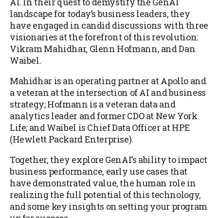
AI. In their quest to demystify the GenAI
landscape for today’s business leaders, they
have engaged in candid discussions with three
visionaries at the forefront of this revolution:
Vikram Mahidhar, Glenn Hofmann, and Dan
Waibel.
Mahidhar is an operating partner at Apollo and
a veteran at the intersection of AI and business
strategy; Hofmann is a veteran data and
analytics leader and former CDO at New York
Life; and Waibel is Chief Data Officer at HPE
(Hewlett Packard Enterprise).
Together, they explore GenAI’s ability to impact
business performance, early use cases that
have demonstrated value, the human role in
realizing the full potential of this technology,
and some key insights on setting your program