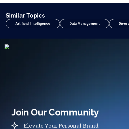
Similar Topics
Artificial Intelligence
Data Management
Divers
Join Our Community
Elevate Your Personal Brand