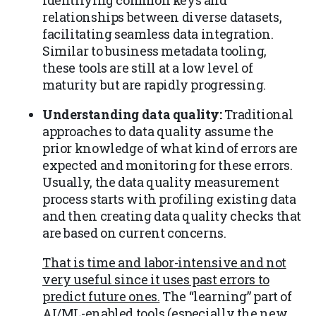
relationships between diverse datasets,
facilitating seamless data integration.
Similar to business metadata tooling,
these tools are still at a low level of
maturity but are rapidly progressing.
Understanding data quality:
Traditional
approaches to data quality assume the
prior knowledge of what kind of errors are
expected and monitoring for these errors.
Usually, the data quality measurement
process starts with profiling existing data
and then creating data quality checks that
are based on current concerns.
That is time and labor-intensive and not
very useful since it uses past errors to
predict future ones.
The “learning” part of
AI/ML-enabled tools (especially the new