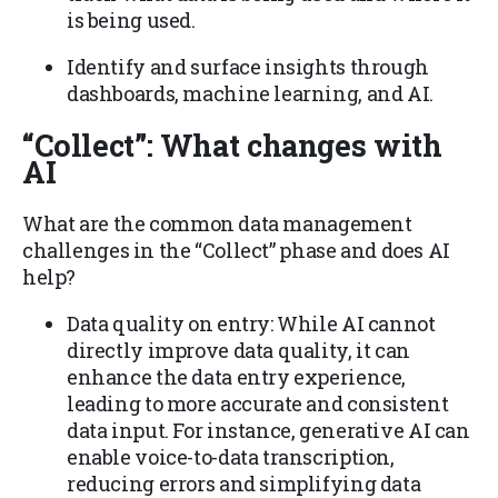
is being used.
Identify and surface insights through
dashboards, machine learning, and AI.
“Collect”
: What changes with
AI
What are the common data management
challenges in the “Collect” phase and does AI
help?
Data quality on entry: While AI cannot
directly improve data quality, it can
enhance the data entry experience,
leading to more accurate and consistent
data input. For instance, generative AI can
enable voice-to-data transcription,
reducing errors and simplifying data