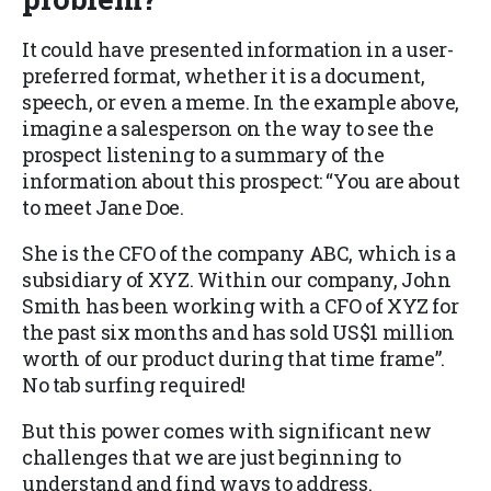
It could have presented information in a user-
preferred format, whether it is a document,
speech, or even a meme. In the example above,
imagine a salesperson on the way to see the
prospect listening to a summary of the
information about this prospect: “You are about
to meet Jane Doe.
She is the CFO of the company ABC, which is a
subsidiary of XYZ. Within our company, John
Smith has been working with a CFO of XYZ for
the past six months and has sold US$1 million
worth of our product during that time frame”.
No tab surfing required!
But this power comes with significant new
challenges that we are just beginning to
understand and find ways to address.