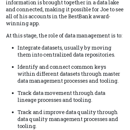
information is brought together in a data lake
and connected, making it possible for Joe to see
all of his accounts in the BestBank award-
winning app.
At this stage, the role of data management is to:
Integrate datasets, usually by moving
them into centralized data repositories.
Identify and connect common keys
within different datasets through master
data management processes and tooling.
Track data movement through data
lineage processes and tooling.
Track and improve data quality through
data quality management processes and
tooling.