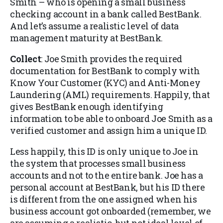
Smith – who is opening a small business
checking account in a bank called BestBank.
And let’s assume a realistic level of data
management maturity at BestBank.
Collect
: Joe Smith provides the required
documentation for BestBank to comply with
Know Your Customer (KYC) and Anti-Money
Laundering (AML) requirements. Happily, that
gives BestBank enough identifying
information to be able to onboard Joe Smith as a
verified customer and assign him a unique ID.
Less happily, this ID is only unique to Joe in
the system that processes small business
accounts and not to the entire bank. Joe has a
personal account at BestBank, but his ID there
is different from the one assigned when his
business account got onboarded (remember, we