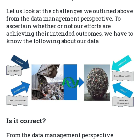
Let us look at the challenges we outlined above
from the data management perspective. To
ascertain whether or not our efforts are
achieving their intended outcomes, we have to
know the following about our data:
Is it
correct
?
From the data management perspective