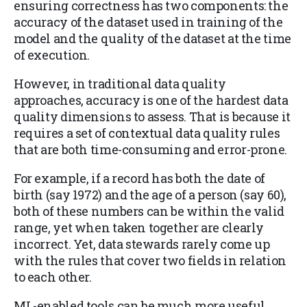
ensuring correctness has two components: the
accuracy of the dataset used in training of the
model and the quality of the dataset at the time
of execution.
However, in traditional data quality
approaches, accuracy is one of the hardest data
quality dimensions to assess. That is because it
requires a set of contextual data quality rules
that are both time-consuming and error-prone.
For example, if a record has both the date of
birth (say 1972) and the age of a person (say 60),
both of these numbers can be within the valid
range, yet when taken together are clearly
incorrect. Yet, data stewards rarely come up
with the rules that cover two fields in relation
to each other.
ML-enabled tools can be much more useful