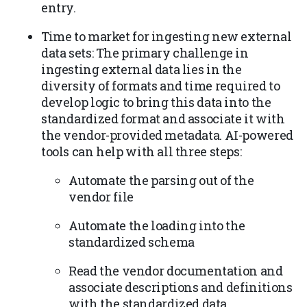
entry.
Time to market for ingesting new external
data sets: The primary challenge in
ingesting external data lies in the
diversity of formats and time required to
develop logic to bring this data into the
standardized format and associate it with
the vendor-provided metadata. AI-powered
tools can help with all three steps:
Automate the parsing out of the
vendor file
Automate the loading into the
standardized schema
Read the vendor documentation and
associate descriptions and definitions
with the standardized data