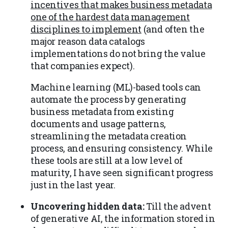
incentives that makes business metadata
one of the hardest data management
disciplines to implement
(and often the
major reason data catalogs
implementations do not bring the value
that companies expect).
Machine learning (ML)-based tools can
automate the process by generating
business metadata from existing
documents and usage patterns,
streamlining the metadata creation
process, and ensuring consistency. While
these tools are still at a low level of
maturity, I have seen significant progress
just in the last year.
Uncovering hidden data:
Till the advent
of generative AI, the information stored in