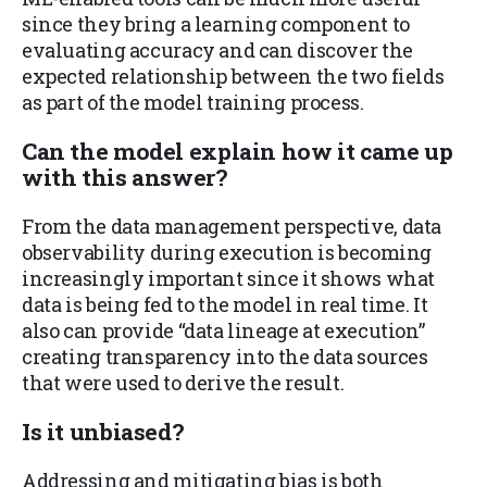
since they bring a learning component to
evaluating accuracy and can discover the
expected relationship between the two fields
as part of the model training process.
Can the model
explain
how it came up
with this answer?
From the data management perspective, data
observability during execution is becoming
increasingly important since it shows what
data is being fed to the model in real time. It
also can provide “data lineage at execution”
creating transparency into the data sources
that were used to derive the result.
Is it
unbiased
?
Addressing and mitigating bias is both