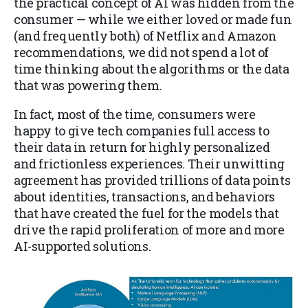
the practical concept of AI was hidden from the
consumer — while we either loved or made fun
(and frequently both) of Netflix and Amazon
recommendations, we did not spend a lot of
time thinking about the algorithms or the data
that was powering them.
In fact, most of the time, consumers were
happy to give tech companies full access to
their data in return for highly personalized
and frictionless experiences. Their unwitting
agreement has provided trillions of data points
about identities, transactions, and behaviors
that have created the fuel for the models that
drive the rapid proliferation of more and more
AI-supported solutions.