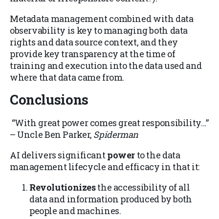
Metadata management combined with data
observability is key to managing both data
rights and data source context, and they
provide key transparency at the time of
training and execution into the data used and
where that data came from.
Conclusions
“With great power comes great responsibility…”
– Uncle Ben Parker,
Spiderman
AI delivers significant
power
to the data
management lifecycle and efficacy in that it:
Revolutionizes
the accessibility of all
data and information produced by both
people and machines.