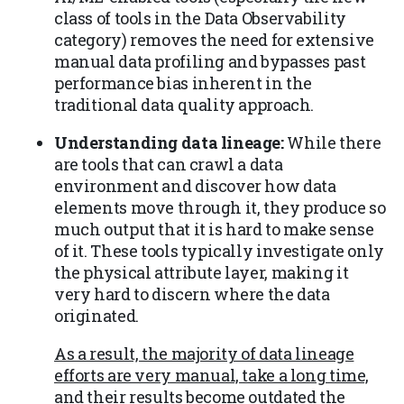
class of tools in the Data Observability
category) removes the need for extensive
manual data profiling and bypasses past
performance bias inherent in the
traditional data quality approach.
Understanding data lineage:
While there
are tools that can crawl a data
environment and discover how data
elements move through it, they produce so
much output that it is hard to make sense
of it. These tools typically investigate only
the physical attribute layer, making it
very hard to discern where the data
originated.
As a result, the majority of data lineage
efforts are very manual, take a long time,
and their results become outdated the