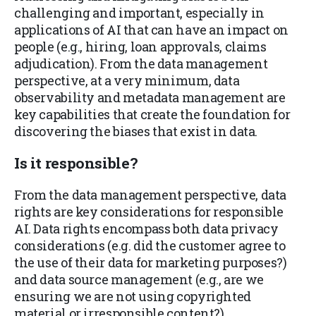
challenging and important, especially in
applications of AI that can have an impact on
people (e.g., hiring, loan approvals, claims
adjudication). From the data management
perspective, at a very minimum, data
observability and metadata management are
key capabilities that create the foundation for
discovering the biases that exist in data.
Is it
responsible
?
From the data management perspective, data
rights are key considerations for responsible
AI. Data rights encompass both data privacy
considerations (e.g. did the customer agree to
the use of their data for marketing purposes?)
and data source management (e.g., are we
ensuring we are not using copyrighted
material or irresponsible content?).