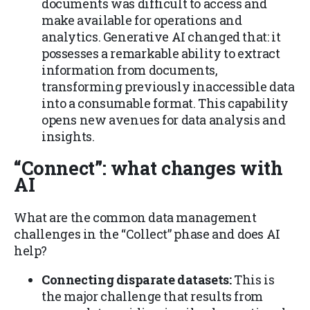
documents was difficult to access and
make available for operations and
analytics. Generative AI changed that: it
possesses a remarkable ability to extract
information from documents,
transforming previously inaccessible data
into a consumable format. This capability
opens new avenues for data analysis and
insights.
“Connect”
: what changes with
AI
What are the common data management
challenges in the “Collect” phase and does AI
help?
Connecting disparate datasets:
This is
the major challenge that results from