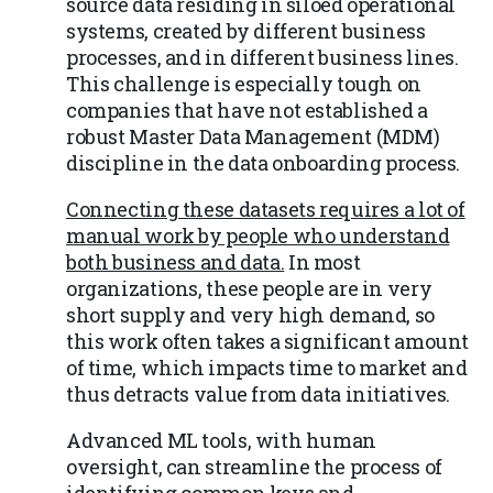
source data residing in siloed operational
systems, created by different business
processes, and in different business lines.
This challenge is especially tough on
companies that have not established a
robust Master Data Management (MDM)
discipline in the data onboarding process.
Connecting these datasets requires a lot of
manual work by people who understand
both business and data.
In most
organizations, these people are in very
short supply and very high demand, so
this work often takes a significant amount
of time, which impacts time to market and
thus detracts value from data initiatives.
Advanced ML tools, with human
oversight, can streamline the process of
identifying common keys and