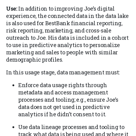
Use:
In addition to improving Joe’s digital
experience, the connected data in the data lake
is also used for BestBank financial reporting,
risk reporting, marketing, and cross-sale
outreach to Joe. His data is included in a cohort
to use in predictive analytics to personalize
marketing and sales to people with similar
demographic profiles.
In this usage stage, data management must:
Enforce data usage rights through
metadata and access management
processes and tooling; e.g., ensure Joe’s
data does not get used in predictive
analytics if he didn’t consent to it.
Use data lineage processes and tooling to
track what data is being used and where it