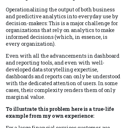
Operationalizing the output of both business
and predictive analytics into everyday use by
decision-makers: This is a major challenge for
organizations that rely on analytics to make
informed decisions (which, in essence, is
every organization).
Even with all the advancements in dashboard
and reporting tools, and even with well-
developed data storytelling expertise,
dashboards and reports can only be understood
with the dedicated attention of users. In some
cases, their complexity renders them of only
marginal value.
To illustrate this problem here is a true-life
example from my own experience:
For a large financial services customer, we