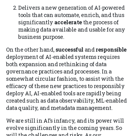
Delivers a new generation of AI-powered
tools that can automate, enrich, and thus
significantly
accelerate
the process of
making data available and usable for any
business purpose.
On the other hand,
successful
and
responsible
deployment of AI-enabled systems requires
both expansion and rethinking of data
governance practices and processes. In a
somewhat circular fashion, to assist with the
efficacy of these new practices to responsibly
deploy AI, AI-enabled tools are rapidly being
created such as data observability, ML-enabled
data quality, and metadata management.
We are still in AI’s infancy, and its power will
evolve significantly in the coming years. So
will the challenges and risks. As our