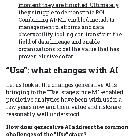
moment they are finished. Ultimately,
they struggle to demonstrate ROI.
Combining AI/ML-enabled metadata
management platforms and data
observability tooling can transform the
field of data lineage and enable
organizations to get the value that has
proven elusive so far.
“Use”
: what changes with AI
Let us look at the changes generative AI is
bringing to the “Use” stage since ML-enabled
predictive analytics have been with us for a
few years now and their value and risks are
reasonably well understood.
How does generative AI address the common
challenges of the “Use” stage?