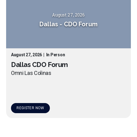
August 27, 2026
Dallas
-
CDO Forum
August 27, 2026
|
In Person
Dallas CDO Forum
Omni Las Colinas
REGISTER NOW