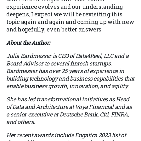
experience evolves and our understanding
deepens, I expect we will be revisiting this
topic again and again and coming up with new
and hopefully, even better answers.
About the Author:
Julia Bardmesser is CEO of Data4Real, LLC and a
Board Advisor to several fintech startups.
Bardmesser has over 25 years of experience in
building technology and business capabilities that
enable business growth, innovation, and agility.
She has led transformational initiatives as Head
of Data and Architecture at Voya Financial and as
a senior executive at Deutsche Bank, Citi, FINRA,
and others.
Her recent awards include Engatica 2023 list of