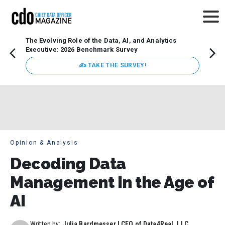
The Evolving Role of the Data, AI, and Analytics
Webin
Executive: 2026 Benchmark Survey
Data 
discus
✍ TAKE THE SURVEY!
practi
market
busin
Opinion & Analysis
Decoding Data
Management in the Age of
AI
Written by:
Julia Bardmesser | CEO of Data4Real, LLC