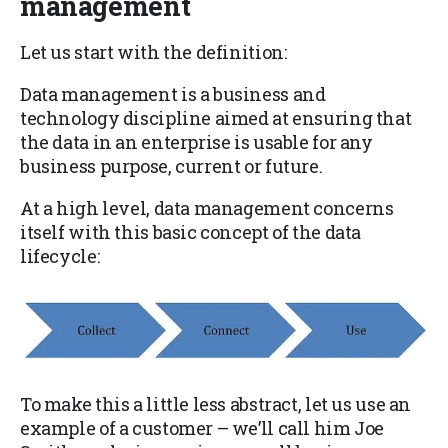
management
Let us start with the definition:
Data management is a business and
technology discipline aimed at ensuring that
the data in an enterprise is usable for any
business purpose, current or future.
At a high level, data management concerns
itself with this basic concept of the data
lifecycle:
To make this a little less abstract, let us use an
example of a customer – we’ll call him Joe