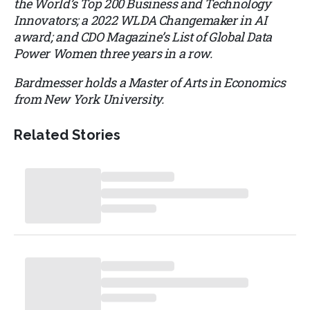
the World’s Top 200 Business and Technology
Innovators; a 2022 WLDA Changemaker in AI
award; and CDO Magazine’s List of Global Data
Power Women three years in a row.
Bardmesser holds a Master of Arts in Economics
from New York University.
Related Stories