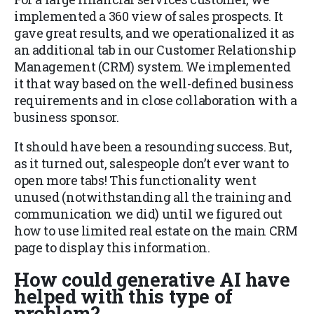
implemented a 360 view of sales prospects. It
gave great results, and we operationalized it as
an additional tab in our Customer Relationship
Management (CRM) system. We implemented
it that way based on the well-defined business
requirements and in close collaboration with a
business sponsor.
It should have been a resounding success. But,
as it turned out, salespeople don’t ever want to
open more tabs! This functionality went
unused (notwithstanding all the training and
communication we did) until we figured out
how to use limited real estate on the main CRM
page to display this information.
How could generative AI have
helped with this type of
problem?