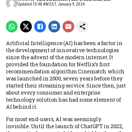
Updated
10:48 AM EST, January 9, 2024
Artificial Intelligence (AI) has been a factor in
the development of innovative technologies
since the advent of the modern internet. It
provided the foundation for Netflix’s first
recommendation algorithm Cinematch which
was launched in 2000, seven years before they
started their streaming service. Since then, just
about every consumer and enterprise
technology solution has had some element of
AI behind it.
For most end-users, AI was seemingly
invisible. Until the launch of ChatGPT in 2022,