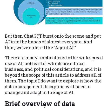
But then ChatGPT burst onto the scene and put
AI into the hands of almost everyone. And
thus, we’ve entered the “Age of AI.”
There are many implications to the widespread
use of AI, not least of which are ethical,
business, and political considerations, and it is
beyond the scope of this article to address all of
them. The topic I do want to explore is how the
data management discipline will need to
change and adapt in the age of AI.
Brief overview of data