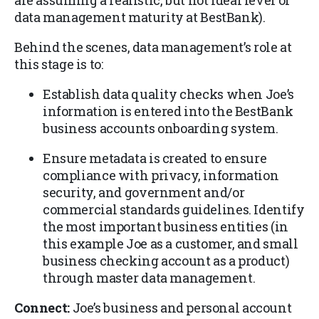
are assuming a realistic, but not ideal level of
data management maturity at BestBank).
Behind the scenes, data management’s role at
this stage is to:
Establish data quality checks when Joe’s
information is entered into the BestBank
business accounts onboarding system.
Ensure metadata is created to ensure
compliance with privacy, information
security, and government and/or
commercial standards guidelines. Identify
the most important business entities (in
this example Joe as a customer, and small
business checking account as a product)
through master data management.
Connect:
Joe’s business and personal account