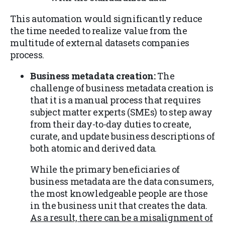
This automation would significantly reduce
the time needed to realize value from the
multitude of external datasets companies
process.
Business metadata creation:
The
challenge of business metadata creation is
that it is a manual process that requires
subject matter experts (SMEs) to step away
from their day-to-day duties to create,
curate, and update business descriptions of
both atomic and derived data.
While the primary beneficiaries of
business metadata are the data consumers,
the most knowledgeable people are those
in the business unit that creates the data.
As a result, there can be a misalignment of