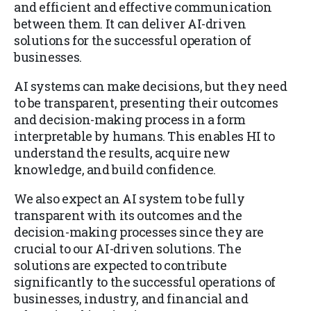
and efficient and effective communication
between them. It can deliver AI-driven
solutions for the successful operation of
businesses.
AI systems can make decisions, but they need
to be transparent, presenting their outcomes
and decision-making process in a form
interpretable by humans. This enables HI to
understand the results, acquire new
knowledge, and build confidence.
We also expect an AI system to be fully
transparent with its outcomes and the
decision-making processes since they are
crucial to our AI-driven solutions. The
solutions are expected to contribute
significantly to the successful operations of
businesses, industry, and financial and