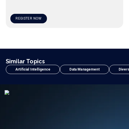
REGISTER NOW
Similar Topics
Artificial Intelligence
Data Management
Divers