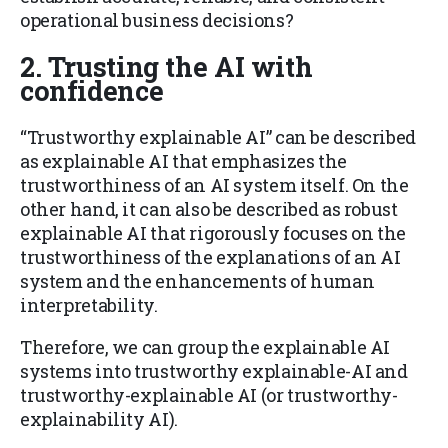
operational business decisions?
2.
Trusting the AI with
confidence
“Trustworthy explainable AI” can be described
as explainable AI that emphasizes the
trustworthiness of an AI system itself. On the
other hand, it can also be described as robust
explainable AI that rigorously focuses on the
trustworthiness of the explanations of an AI
system and the enhancements of human
interpretability.
Therefore, we can group the explainable AI
systems into trustworthy explainable-AI and
trustworthy-explainable AI (or trustworthy-
explainability AI).