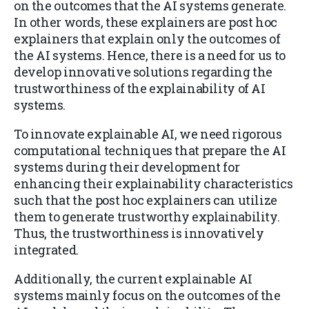
on the outcomes that the AI systems generate.
In other words, these explainers are post hoc
explainers that explain only the outcomes of
the AI systems. Hence, there is a need for us to
develop innovative solutions regarding the
trustworthiness of the explainability of AI
systems.
To innovate explainable AI, we need rigorous
computational techniques that prepare the AI
systems during their development for
enhancing their explainability characteristics
such that the post hoc explainers can utilize
them to generate trustworthy explainability.
Thus, the trustworthiness is innovatively
integrated.
Additionally, the current explainable AI
systems mainly focus on the outcomes of the