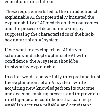
educational institutions.
These requirements led to the introduction of
explainable AI that potentially initiated the
explainability of AI models on their outcomes
and the process of decision-making, by
suppressing the characteristics of the black-
box nature of an AI system.
If we want to develop robust AI-driven
solutions and adopt explainable AI with
confidence, the AI system should be
trustworthy-explainable.
In other words, can we fully interpret and trust
the explanations of an AI system, while
acquiring new knowledge from its outcome
and decision-making process, and improve our
intelligence and confidence that can help
establish accurate, reliable, and consistent