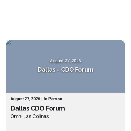
August 27, 2026
Dallas
-
CDO Forum
August 27, 2026
|
In Person
Dallas CDO Forum
Omni Las Colinas