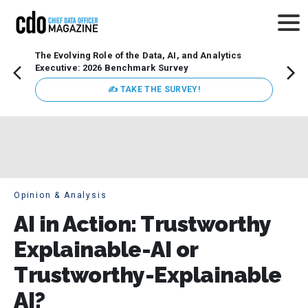
The Evolving Role of the Data, AI, and Analytics
How t
Executive: 2026 Benchmark Survey
Lesso
Organ
✍ TAKE THE SURVEY!
attent
data a
expect
Opinion & Analysis
AI in Action: Trustworthy
Explainable-AI or
Trustworthy-Explainable
AI?