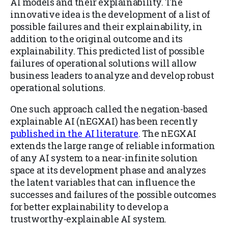
AI models and their explainability. The
innovative idea is the development of a list of
possible failures and their explainability, in
addition to the original outcome and its
explainability. This predicted list of possible
failures of operational solutions will allow
business leaders to analyze and develop robust
operational solutions.
One such approach called the negation-based
explainable AI (nEGXAI) has been recently
published in the AI literature
. The nEGXAI
extends the large range of reliable information
of any AI system to a near-infinite solution
space at its development phase and analyzes
the latent variables that can influence the
successes and failures of the possible outcomes
for better explainability to develop a
trustworthy-explainable AI system.