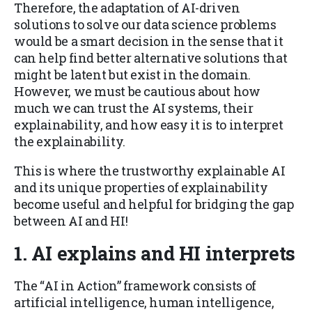
Therefore, the adaptation of AI-driven
solutions to solve our data science problems
would be a smart decision in the sense that it
can help find better alternative solutions that
might be latent but exist in the domain.
However, we must be cautious about how
much we can trust the AI systems, their
explainability, and how easy it is to interpret
the explainability.
This is where the trustworthy explainable AI
and its unique properties of explainability
become useful and helpful for bridging the gap
between AI and HI!
1.
AI explains and HI interprets
The “AI in Action” framework consists of
artificial intelligence, human intelligence,