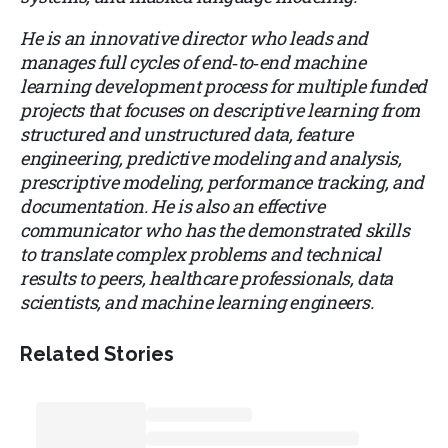
He is an innovative director who leads and
manages full cycles of end‑to‑end machine
learning development process for multiple funded
projects that focuses on descriptive learning from
structured and unstructured data, feature
engineering, predictive modeling and analysis,
prescriptive modeling, performance tracking, and
documentation. He is also an effective
communicator who has the demonstrated skills
to translate complex problems and technical
results to peers, healthcare professionals, data
scientists, and machine learning engineers.
Related Stories