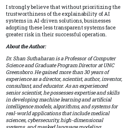
I strongly believe that without prioritizing the
trustworthiness of the explainability of AI
systems in AI-driven solutions, businesses
adopting these less transparent systems face
greater risk in their successful operation.
About the Author:
Dr. Shan Suthaharan is a Professor of Computer
Science and Graduate Program Director at UNC
Greensboro. He gained more than 30 years of
experience as a director, scientist, author, inventor,
consultant, and educator. As an experienced
senior scientist, he possesses expertise and skills
in developing machine learning and artificial
intelligence models, algorithms, and systems for
real-world applications that include medical
sciences, cybersecurity, high-dimensional
systems, and masked language modeling.