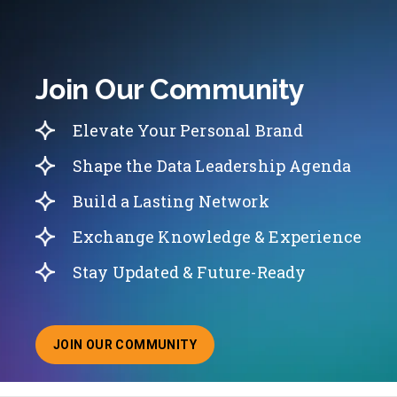
Join Our Community
Elevate Your Personal Brand
Shape the Data Leadership Agenda
Build a Lasting Network
Exchange Knowledge & Experience
Stay Updated & Future-Ready
JOIN OUR COMMUNITY
ABOUT JOINING OUR COMMUNITY OF CHIEF