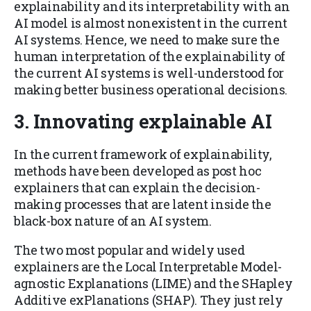
explainability and its interpretability with an
AI model is almost nonexistent in the current
AI systems. Hence, we need to make sure the
human interpretation of the explainability of
the current AI systems is well-understood for
making better business operational decisions.
3.
Innovating explainable AI
In the current framework of explainability,
methods have been developed as post hoc
explainers that can explain the decision-
making processes that are latent inside the
black-box nature of an AI system.
The two most popular and widely used
explainers are the Local Interpretable Model-
agnostic Explanations (LIME) and the SHapley
Additive exPlanations (SHAP). They just rely