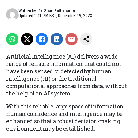
Written by:
Dr. Shan Suthaharan
Updated
1:41 PM EST, December 19, 2023
Artificial Intelligence (AI) delivers a wide
range of reliable information that could not
have been sensed or detected by human
intelligence (HI) or the traditional
computational approaches from data, without
the help of an AI system.
With this reliable large space of information,
human confidence and intelligence may be
enhanced so that a robust decision-making
environment may be established.