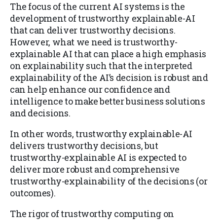
The focus of the current AI systems is the
development of trustworthy explainable-AI
that can deliver trustworthy decisions.
However, what we need is trustworthy-
explainable AI that can place a high emphasis
on explainability such that the interpreted
explainability of the AI’s decision is robust and
can help enhance our confidence and
intelligence to make better business solutions
and decisions.
In other words, trustworthy explainable-AI
delivers trustworthy decisions, but
trustworthy-explainable AI is expected to
deliver more robust and comprehensive
trustworthy-explainability of the decisions (or
outcomes).
The rigor of trustworthy computing on