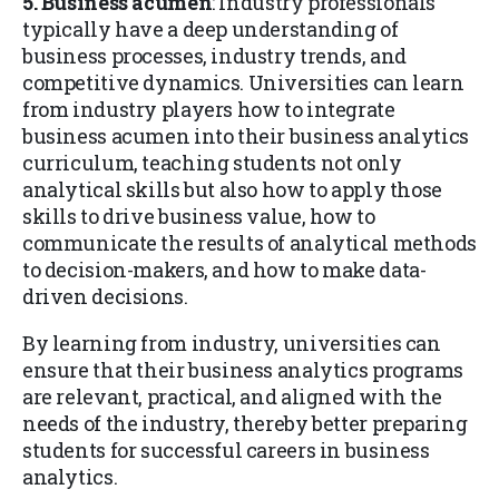
5. Business acumen
: Industry professionals
typically have a deep understanding of
business processes, industry trends, and
competitive dynamics. Universities can learn
from industry players how to integrate
business acumen into their business analytics
curriculum, teaching students not only
analytical skills but also how to apply those
skills to drive business value, how to
communicate the results of analytical methods
to decision-makers, and how to make data-
driven decisions.
By learning from industry, universities can
ensure that their business analytics programs
are relevant, practical, and aligned with the
needs of the industry, thereby better preparing
students for successful careers in business
analytics.