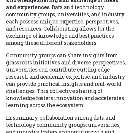
and experiences
. Data and technology
community groups, universities, and industry
each possess unique expertise, perspectives,
and resources. Collaborating allows for the
exchange of knowledge and best practices
among these different stakeholders.
Community groups can share insights from
grassroots initiatives and diverse perspectives,
universities can contribute cutting-edge
research and academic expertise, and industry
can provide practical insights and real-world
challenges. This collective sharing of
knowledge fosters innovation and accelerates
learning across the ecosystem.
In summary, collaboration among data and
technology community groups, universities,
and industry fosters economic growth and