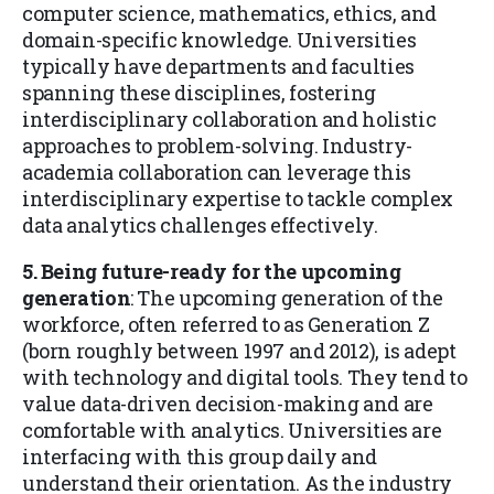
computer science, mathematics, ethics, and
domain-specific knowledge. Universities
typically have departments and faculties
spanning these disciplines, fostering
interdisciplinary collaboration and holistic
approaches to problem-solving. Industry-
academia collaboration can leverage this
interdisciplinary expertise to tackle complex
data analytics challenges effectively.
5. Being future-ready for the upcoming
generation
: The upcoming generation of the
workforce, often referred to as Generation Z
(born roughly between 1997 and 2012), is adept
with technology and digital tools. They tend to
value data-driven decision-making and are
comfortable with analytics. Universities are
interfacing with this group daily and
understand their orientation. As the industry