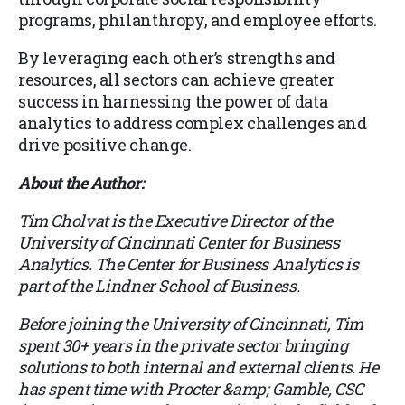
programs, philanthropy, and employee efforts.
By leveraging each other’s strengths and
resources, all sectors can achieve greater
success in harnessing the power of data
analytics to address complex challenges and
drive positive change.
About the Author:
Tim Cholvat is the Executive Director of the
University of Cincinnati Center for Business
Analytics. The Center for Business Analytics is
part of the Lindner School of Business.
Before joining the University of Cincinnati, Tim
spent 30+ years in the private sector bringing
solutions to both internal and external clients. He
has spent time with Procter &amp; Gamble, CSC