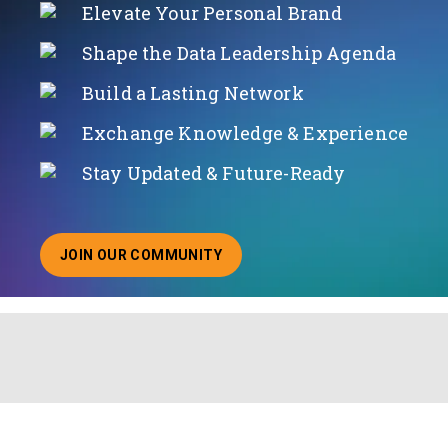
Elevate Your Personal Brand
Shape the Data Leadership Agenda
Build a Lasting Network
Exchange Knowledge & Experience
Stay Updated & Future-Ready
JOIN OUR COMMUNITY
ABOUT JOINING OUR COMMUNITY OF CHIEF