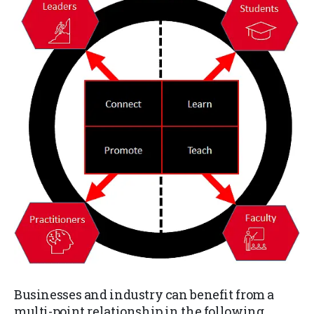
Businesses and industry can benefit from a
multi-point relationship in the following