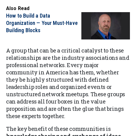
Also Read
How to Build a Data
Organization — Your Must-Have
Building Blocks
A group that can be a critical catalyst to these
relationships are the industry associations and
professional networks. Every major
community in America has them, whether
they be highly structured with defined
leadership roles and organized events or
unstructured network meetups. These groups
can address all four boxes in the value
proposition and are often the glue that brings
these experts together.
The key benefit of these communities is
knowledge sharing and exchange of ideas