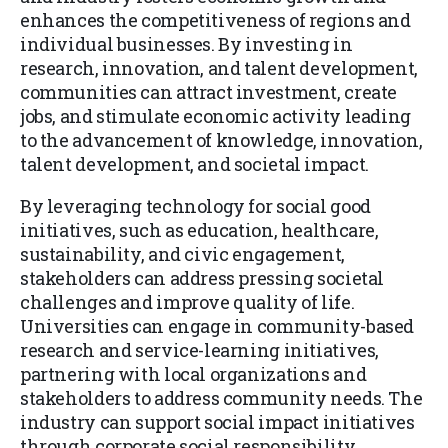
enhances the competitiveness of regions and
individual businesses. By investing in
research, innovation, and talent development,
communities can attract investment, create
jobs, and stimulate economic activity leading
to the advancement of knowledge, innovation,
talent development, and societal impact.
By leveraging technology for social good
initiatives, such as education, healthcare,
sustainability, and civic engagement,
stakeholders can address pressing societal
challenges and improve quality of life.
Universities can engage in community-based
research and service-learning initiatives,
partnering with local organizations and
stakeholders to address community needs. The
industry can support social impact initiatives
through corporate social responsibility