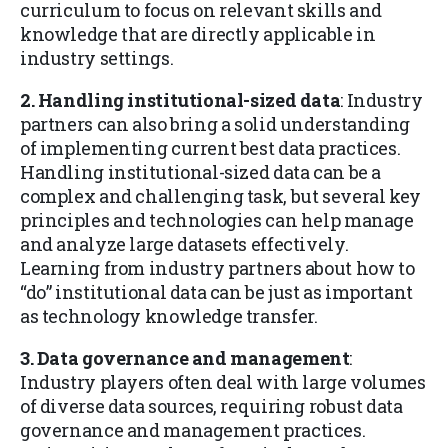
curriculum to focus on relevant skills and
knowledge that are directly applicable in
industry settings.
2. Handling institutional-sized data
: Industry
partners can also bring a solid understanding
of implementing current best data practices.
Handling institutional-sized data can be a
complex and challenging task, but several key
principles and technologies can help manage
and analyze large datasets effectively.
Learning from industry partners about how to
“do” institutional data can be just as important
as technology knowledge transfer.
3. Data governance and management
:
Industry players often deal with large volumes
of diverse data sources, requiring robust data
governance and management practices.