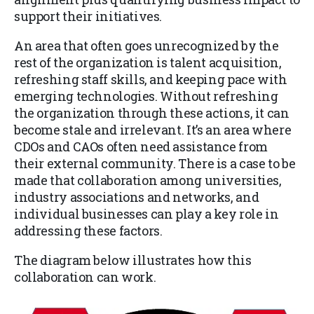
support their initiatives.
An area that often goes unrecognized by the
rest of the organization is talent acquisition,
refreshing staff skills, and keeping pace with
emerging technologies. Without refreshing
the organization through these actions, it can
become stale and irrelevant. It’s an area where
CDOs and CAOs often need assistance from
their external community. There is a case to be
made that collaboration among universities,
industry associations and networks, and
individual businesses can play a key role in
addressing these factors.
The diagram below illustrates how this
collaboration can work.