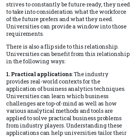
strives to constantly be future-ready, they need
to take into consideration what the workforce
of the future prefers and what they need.
Universities can provide a window into those
requirements.
There is also a flip side to this relationship.
Universities can benefit from this relationship
in the following ways:
1. Practical applications
: The industry
provides real-world contexts for the
application of business analytics techniques.
Universities can learn which business
challenges are top-of-mind as well as how
various analytical methods and tools are
applied to solve practical business problems
from industry players. Understanding these
applications can help universities tailor their