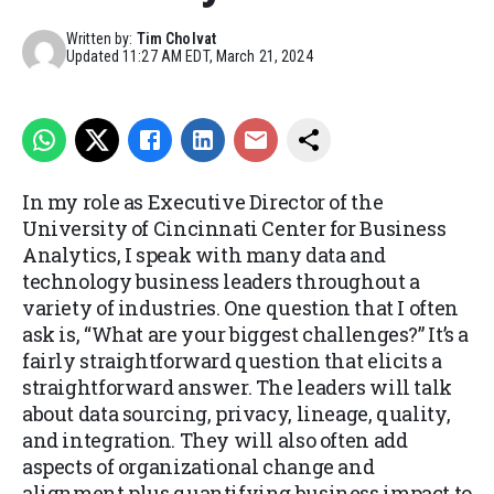
Written by:
Tim Cholvat
Updated
11:27 AM EDT, March 21, 2024
In my role as Executive Director of the
University of Cincinnati Center for Business
Analytics, I speak with many data and
technology business leaders throughout a
variety of industries. One question that I often
ask is, “What are your biggest challenges?” It’s a
fairly straightforward question that elicits a
straightforward answer. The leaders will talk
about data sourcing, privacy, lineage, quality,
and integration. They will also often add
aspects of organizational change and
alignment plus quantifying business impact to