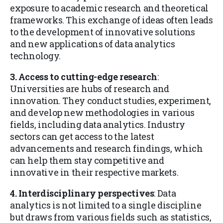
exposure to academic research and theoretical
frameworks. This exchange of ideas often leads
to the development of innovative solutions
and new applications of data analytics
technology.
3. Access to cutting-edge research
:
Universities are hubs of research and
innovation. They conduct studies, experiment,
and develop new methodologies in various
fields, including data analytics. Industry
sectors can get access to the latest
advancements and research findings, which
can help them stay competitive and
innovative in their respective markets.
4. Interdisciplinary perspectives
: Data
analytics is not limited to a single discipline
but draws from various fields such as statistics,