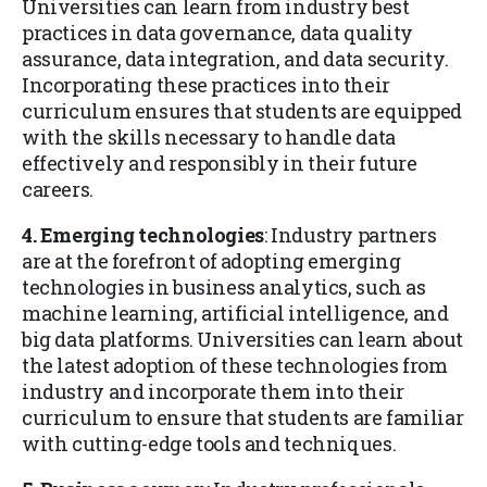
Universities can learn from industry best
practices in data governance, data quality
assurance, data integration, and data security.
Incorporating these practices into their
curriculum ensures that students are equipped
with the skills necessary to handle data
effectively and responsibly in their future
careers.
4. Emerging technologies
: Industry partners
are at the forefront of adopting emerging
technologies in business analytics, such as
machine learning, artificial intelligence, and
big data platforms. Universities can learn about
the latest adoption of these technologies from
industry and incorporate them into their
curriculum to ensure that students are familiar
with cutting-edge tools and techniques.