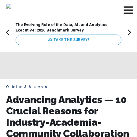
The Evolving Role of the Data, AI, and Analytics
Webin
Executive: 2026 Benchmark Survey
Data 
discus
✍ TAKE THE SURVEY!
practi
market
busin
Opinion & Analysis
Advancing Analytics — 10
Crucial Reasons for
Industry-Academia-
Community Collaboration