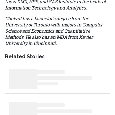
(now DXC), HPE, and SAS Institute in the fields of
Information Technology and Analytics.
Cholvat has a bachelor’s degree from the
University of Toronto with majors in Computer
Science and Economics and Quantitative
Methods. He also has an MBA from Xavier
University in Cincinnati.
Related Stories