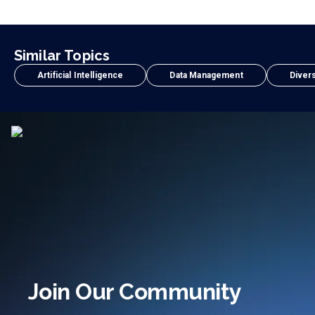
Similar Topics
Artificial Intelligence
Data Management
Divers
Join Our Community