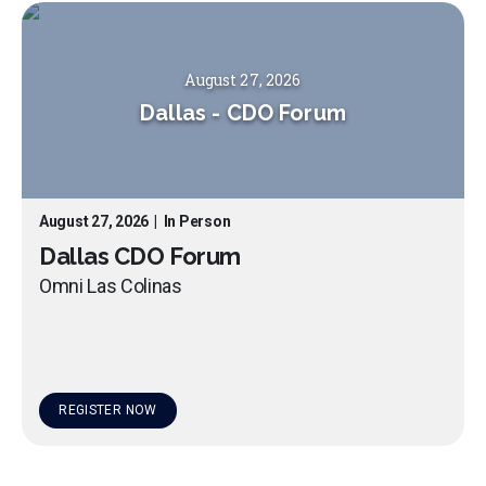
August 27, 2026
Dallas
-
CDO Forum
August 27, 2026
|
In Person
Dallas CDO Forum
Omni Las Colinas
REGISTER NOW