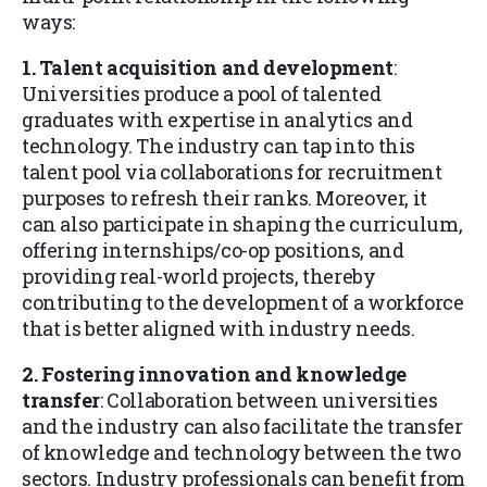
ways:
1. Talent acquisition and development
:
Universities produce a pool of talented
graduates with expertise in analytics and
technology. The industry can tap into this
talent pool via collaborations for recruitment
purposes to refresh their ranks. Moreover, it
can also participate in shaping the curriculum,
offering internships/co-op positions, and
providing real-world projects, thereby
contributing to the development of a workforce
that is better aligned with industry needs.
2. Fostering innovation and knowledge
transfer
: Collaboration between universities
and the industry can also facilitate the transfer
of knowledge and technology between the two
sectors. Industry professionals can benefit from