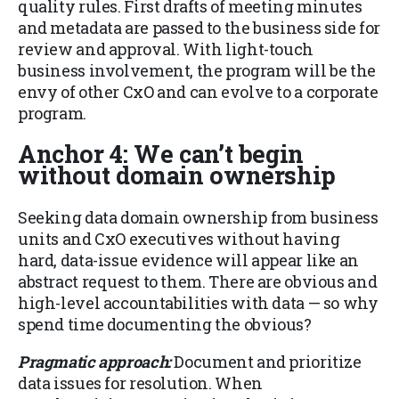
quality rules. First drafts of meeting minutes
and metadata are passed to the business side for
review and approval. With light-touch
business involvement, the program will be the
envy of other CxO and can evolve to a corporate
program.
Anchor 4: We can’t begin
without domain ownership
Seeking data domain ownership from business
units and CxO executives without having
hard, data-issue evidence will appear like an
abstract request to them. There are obvious and
high-level accountabilities with data — so why
spend time documenting the obvious?
Pragmatic approach:
Document and prioritize
data issues for resolution. When