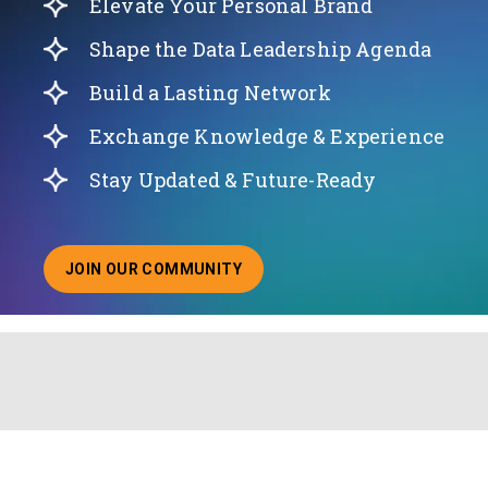
Elevate Your Personal Brand
Shape the Data Leadership Agenda
Build a Lasting Network
Exchange Knowledge & Experience
Stay Updated & Future-Ready
JOIN OUR COMMUNITY
ABOUT JOINING OUR COMMUNITY OF CHIEF