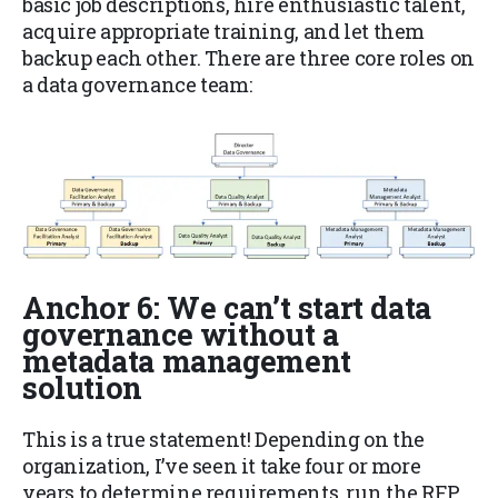
basic job descriptions, hire enthusiastic talent,
acquire appropriate training, and let them
backup each other. There are three core roles on
a data governance team:
Anchor 6: We can’t start data
governance without a
metadata management
solution
This is a true statement! Depending on the
organization, I’ve seen it take four or more
years to determine requirements, run the RFP,