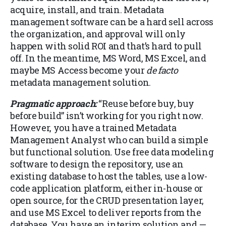
acquire, install, and train. Metadata
management software can be a hard sell across
the organization, and approval will only
happen with solid ROI and that’s hard to pull
off. In the meantime, MS Word, MS Excel, and
maybe MS Access become your
de facto
metadata management solution.
Pragmatic approach:
“Reuse before buy, buy
before build” isn’t working for you right now.
However, you have a trained Metadata
Management Analyst who can build a simple
but functional solution. Use free data modeling
software to design the repository, use an
existing database to host the tables, use a low-
code application platform, either in-house or
open source, for the CRUD presentation layer,
and use MS Excel to deliver reports from the
database. You have an interim solution and —