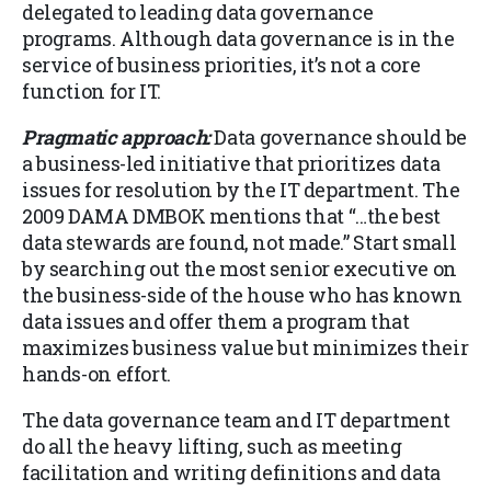
delegated to leading data governance
programs. Although data governance is in the
service of business priorities, it’s not a core
function for IT.
Pragmatic approach:
Data governance should be
a business-led initiative that prioritizes data
issues for resolution by the IT department. The
2009 DAMA DMBOK mentions that “…the best
data stewards are found, not made.” Start small
by searching out the most senior executive on
the business-side of the house who has known
data issues and offer them a program that
maximizes business value but minimizes their
hands-on effort.
The data governance team and IT department
do all the heavy lifting, such as meeting
facilitation and writing definitions and data