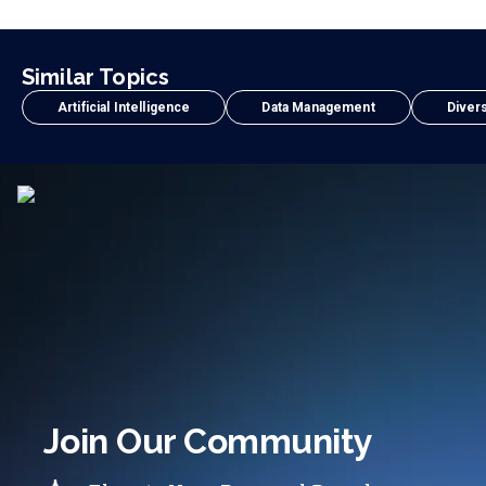
Similar Topics
Artificial Intelligence
Data Management
Divers
Join Our Community