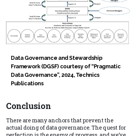
Data Governance and Stewardship
Framework (DGSF) courtesy of “Pragmatic
Data Governance”, 2024, Technics
Publications
Conclusion
There are many anchors that prevent the
actual doing of data governance. The quest for
perfection is the enemy of progress, and we’ve