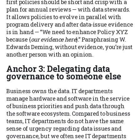
first policies should be short and crisp with a
plan for annual reviews — with data stewards.
It allows policies to evolve in parallel with
program delivery and
after
data-issue evidence
is in hand — “We need to enhance Policy XYZ
because {
our
evidence here
}.” Paraphrasing W.
Edwards Deming, without evidence, you’re just
another person with an opinion.
Anchor 3: Delegating data
governance to someone else
Business owns the data. IT departments
manage hardware and software in the service
of business priorities and push data through
the software ecosystem. Compared to business
teams, IT departments do not have the same
sense of urgency regarding data issues and
governance, but we often see IT departments