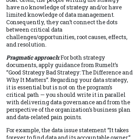
have no knowledge of strategy and/or have
limited knowledge of data management.
Consequently, they can’t connect the dots
between critical data
challenges/opportunities, root causes, effects,
and resolution.
Pragmatic approach:
For both strategy
documents, apply guidance from Rumelt’s
“Good Strategy Bad Strategy: The Difference and
Why It Matters”. Regarding your data strategy,
it is essential but is not on the program’s
critical path — you should write it in parallel
with delivering data governance and from the
perspective of the organization’s business plan
and data-related pain points.
For example, the data issue statement “It takes
forever to find data and its accountable owner,”