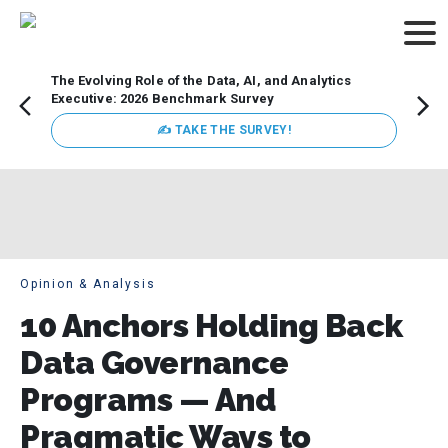
The Evolving Role of the Data, AI, and Analytics
Webin
Executive: 2026 Benchmark Survey
Data 
discus
✍ TAKE THE SURVEY!
practi
market
busin
Opinion & Analysis
10 Anchors Holding Back
Data Governance
Programs — And
Pragmatic Ways to