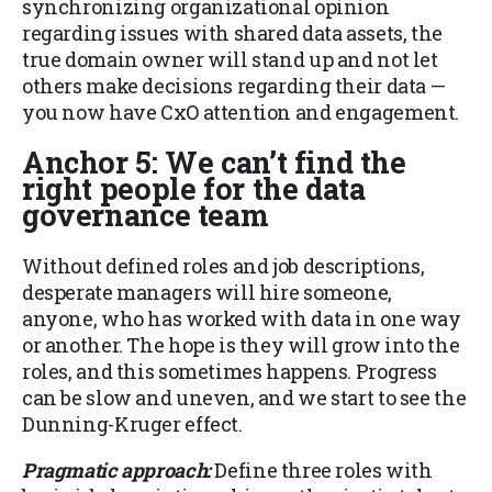
synchronizing organizational opinion
regarding issues with shared data assets, the
true domain owner will stand up and not let
others make decisions regarding their data —
you now have CxO attention and engagement.
Anchor 5: We can’t find the
right people for the data
governance team
Without defined roles and job descriptions,
desperate managers will hire someone,
anyone, who has worked with data in one way
or another. The hope is they will grow into the
roles, and this sometimes happens. Progress
can be slow and uneven, and we start to see the
Dunning-Kruger effect.
Pragmatic approach:
Define three roles with