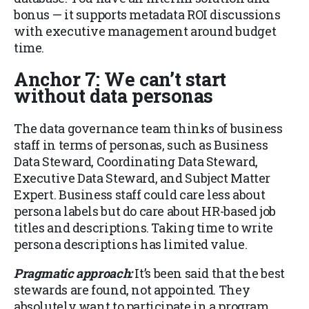
bonus — it supports metadata ROI discussions
with executive management around budget
time.
Anchor 7: We can’t start
without data personas
The data governance team thinks of business
staff in terms of personas, such as Business
Data Steward, Coordinating Data Steward,
Executive Data Steward, and Subject Matter
Expert. Business staff could care less about
persona labels but do care about HR-based job
titles and descriptions. Taking time to write
persona descriptions has limited value.
Pragmatic approach:
It’s been said that the best
stewards are found, not appointed. They
absolutely want to participate in a program