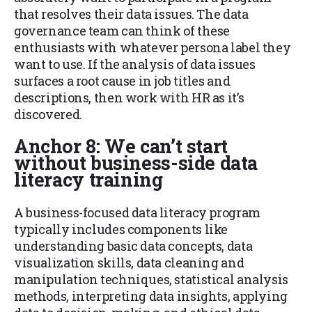
that resolves their data issues. The data
governance team can think of these
enthusiasts with whatever persona label they
want to use. If the analysis of data issues
surfaces a root cause in job titles and
descriptions, then work with HR as it’s
discovered.
Anchor 8: We can’t start
without business-side data
literacy training
A business-focused data literacy program
typically includes components like
understanding basic data concepts, data
visualization skills, data cleaning and
manipulation techniques, statistical analysis
methods, interpreting data insights, applying