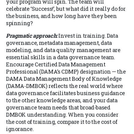
your program will spin. The team will
celebrate ‘Success!’, but what did it really do for
the business, and how long have they been
spinning?
Pragmatic approach:
Invest in training. Data
governance, metadata management, data
modeling, and data quality management are
essential skills in a data governance team.
Encourage Certified Data Management
Professional (DAMA’s CDMP) designation — the
DAMA Data Management Body of Knowledge
(DAMA-DMBOK) reflects the real world where
data governance facilitates business guidance
to the other knowledge areas, and your data
governance team needs that broad-based
DMBOK understanding. When you consider
the cost of training, compare it to the cost of
ignorance.