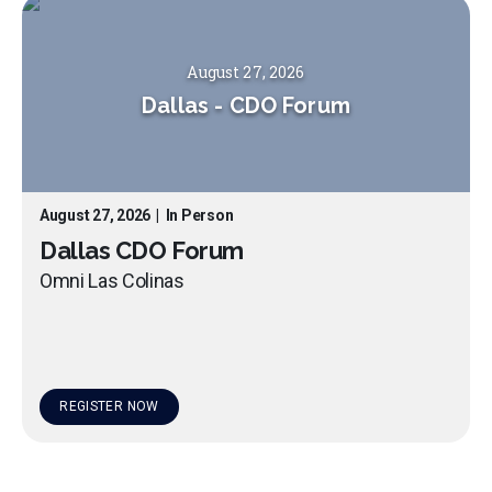
August 27, 2026
Dallas
-
CDO Forum
August 27, 2026
|
In Person
Dallas CDO Forum
Omni Las Colinas
REGISTER NOW