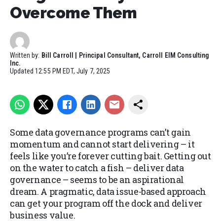
Overcome Them
Written by:
Bill Carroll | Principal Consultant, Carroll EIM Consulting
Inc.
Updated
12:55 PM EDT, July 7, 2025
Some data governance programs can’t gain
momentum and cannot start delivering – it
feels like you’re forever cutting bait. Getting out
on the water to catch a fish – deliver data
governance – seems to be an aspirational
dream. A pragmatic, data issue-based approach
can get your program off the dock and deliver
business value.