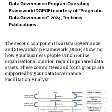
Data Governance Program Operating
Framework (DGPOF) courtesy of “Pragmatic
Data Governance”, 2024, Technics
Publications
The second component is a Data Governance
and Stewardship Framework (DGSF) showing
how your business people synchronize
organizational opinion regarding shared data
assets. These committees and focus groups are
supported by your Data Governance
Facilitation Analyst.