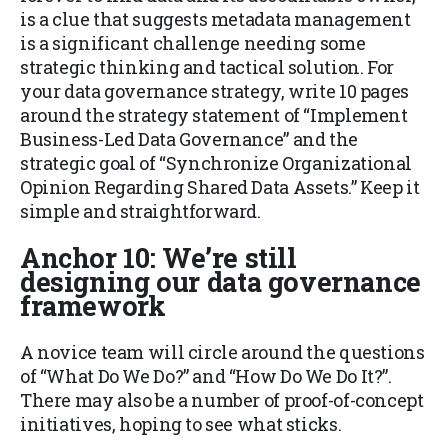
is a clue that suggests metadata management
is a significant challenge needing some
strategic thinking and tactical solution. For
your data governance strategy, write 10 pages
around the strategy statement of “Implement
Business-Led Data Governance” and the
strategic goal of “Synchronize Organizational
Opinion Regarding Shared Data Assets.” Keep it
simple and straightforward.
Anchor 10: We’re still
designing our data governance
framework
A novice team will circle around the questions
of “What Do We Do?” and “How Do We Do It?”.
There may also be a number of proof-of-concept
initiatives, hoping to see what sticks.