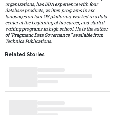
organizations, has DBA experience with four
database products, written programs in six
languages on four OS platforms, worked in a data
center at the beginning of his career, and started
writing programs in high school. He is the author
of “Pragmatic Data Governance,” available from
Technics Publications.
Related Stories