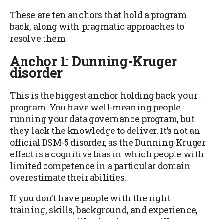
These are ten anchors that hold a program
back, along with pragmatic approaches to
resolve them.
Anchor 1: Dunning-Kruger
disorder
This is the biggest anchor holding back your
program. You have well-meaning people
running your data governance program, but
they lack the knowledge to deliver. It’s not an
official DSM-5 disorder, as the Dunning-Kruger
effect is a cognitive bias in which people with
limited competence in a particular domain
overestimate their abilities.
If you don’t have people with the right
training, skills, background, and experience,