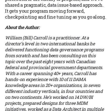
shared a pragmatic, data issue-based approach.
It gets your program moving forward,
checkpointing and fine tuning as you go along.
About the Author:
William (Bill) Carroll is a practitioner. At a
director’s level in two international banks he
delivered functioning data governance programs
from scratch and has been consulting on this
topic over the past eight years with Canadian
federal and provincial government departments.
With a career spanning 40+ years, Carroll has
hands-on experience with 10 of 11 DAMA
knowledge areas in 20+ organizations, in seven
different industry verticals, in four countries and
on two continents. He’s worked on 14 DW/BI
projects, prepared designs for three MDM
initiatives, worked as a Data Architect in multiple