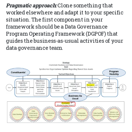
Pragmatic approach:
Clone something that
worked elsewhere and adapt it to your specific
situation. The first component in your
framework should be a Data Governance
Program Operating Framework (DGPOF) that
guides the business-as-usual activities of your
data governance team.