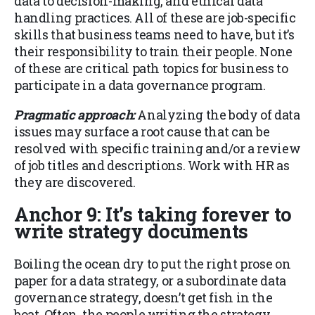
data to decision-making, and ethical data
handling practices. All of these are job-specific
skills that business teams need to have, but it’s
their responsibility to train their people. None
of these are critical path topics for business to
participate in a data governance program.
Pragmatic approach:
Analyzing the body of data
issues may surface a root cause that can be
resolved with specific training and/or a review
of job titles and descriptions. Work with HR as
they are discovered.
Anchor 9: It’s taking forever to
write strategy documents
Boiling the ocean dry to put the right prose on
paper for a data strategy, or a subordinate data
governance strategy, doesn’t get fish in the
boat. Often, the people writing the strategy