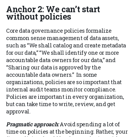
Anchor 2: We can’t start
without policies
Core data governance policies formalize
common sense management of data assets,
such as “We shall catalog and create metadata
for our data,” “We shall identify one or more
accountable data owners for our data,” and
“Sharing our data is approved by the
accountable data owners.” In some
organizations, policies are so important that
internal audit teams monitor compliance.
Policies are important in every organization,
but can take time to write, review, and get
approval.
Pragmatic approach:
Avoid spending a lot of
time on policies at the beginning. Rather, your