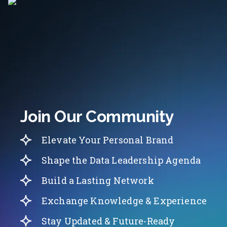
Join Our Community
Elevate Your Personal Brand
Shape the Data Leadership Agenda
Build a Lasting Network
Exchange Knowledge & Experience
Stay Updated & Future-Ready