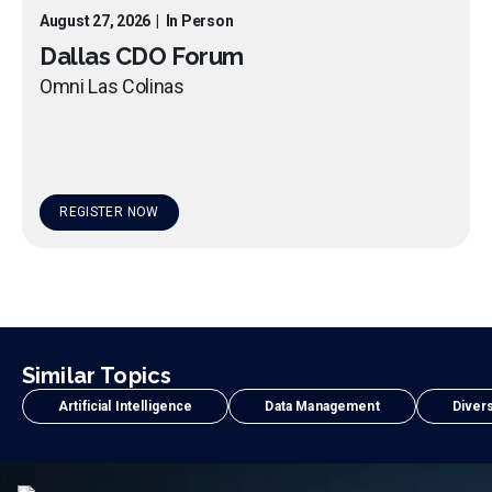
August 27, 2026
|
In Person
Dallas CDO Forum
Omni Las Colinas
REGISTER NOW
Similar Topics
Artificial Intelligence
Data Management
Divers