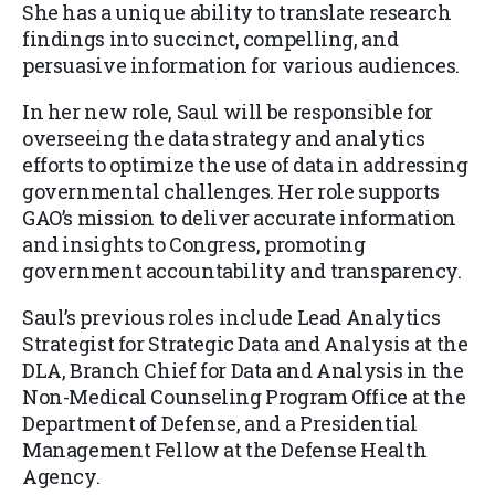
She has a unique ability to translate research
findings into succinct, compelling, and
persuasive information for various audiences.
In her new role, Saul will be responsible for
overseeing the data strategy and analytics
efforts to optimize the use of data in addressing
governmental challenges. Her role supports
GAO’s mission to deliver accurate information
and insights to Congress, promoting
government accountability and transparency.
Saul’s previous roles include Lead Analytics
Strategist for Strategic Data and Analysis at the
DLA, Branch Chief for Data and Analysis in the
Non-Medical Counseling Program Office at the
Department of Defense, and a Presidential
Management Fellow at the Defense Health
Agency.