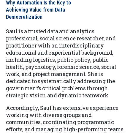
Why Automation Is the Key to
Achieving Value from Data
Democratization
Saul is a trusted data and analytics
professional, social science researcher, and
practitioner with an interdisciplinary
educational and experiential background,
including logistics, public policy, public
health, psychology, forensic science, social
work, and project management. She is
dedicated to systematically addressing the
government’s critical problems through
strategic vision and dynamic teamwork.
Accordingly, Saul has extensive experience
working with diverse groups and
communities, coordinating programmatic
efforts, and managing high-performing teams.