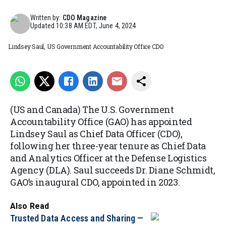
Written by:
CDO Magazine
Updated
10:38 AM EDT, June 4, 2024
Lindsey Saul, US Government Accountability Office CDO
(US and Canada) The U.S. Government
Accountability Office (GAO) has appointed
Lindsey Saul as Chief Data Officer (CDO),
following her three-year tenure as Chief Data
and Analytics Officer at the Defense Logistics
Agency (DLA). Saul succeeds Dr. Diane Schmidt,
GAO’s inaugural CDO, appointed in 2023.
Also Read
Trusted Data Access and Sharing —