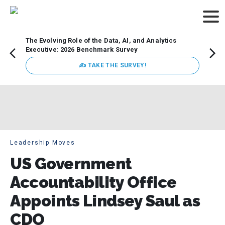
The Evolving Role of the Data, AI, and Analytics
How t
Executive: 2026 Benchmark Survey
Lesso
Organ
✍ TAKE THE SURVEY!
attent
data a
expect
Leadership Moves
US Government
Accountability Office
Appoints Lindsey Saul as
CDO