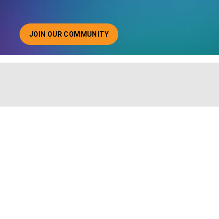
JOIN OUR COMMUNITY
ABOUT JOINING OUR COMMUNITY OF CHIEF