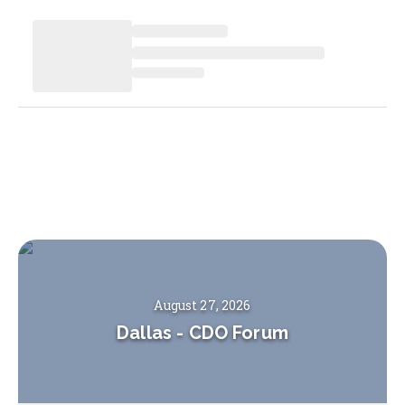
August 27, 2026
Dallas
-
CDO Forum