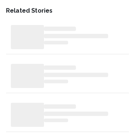
Related Stories