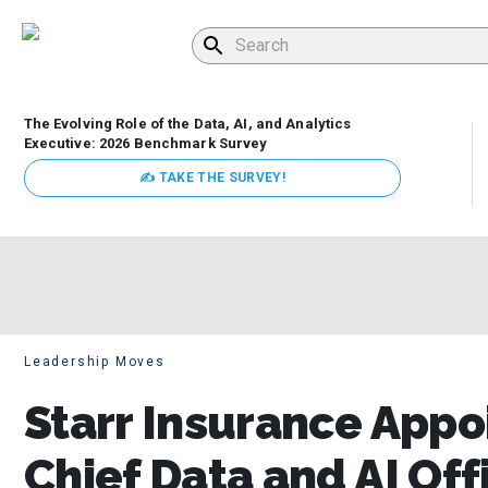
The Evolving Role of the Data, AI, and Analytics
Executive: 2026 Benchmark Survey
✍ TAKE THE SURVEY!
Leadership Moves
Starr Insurance Appo
Chief Data and AI Off