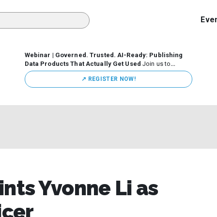
Eve
Webinar | Governed. Trusted. AI-Ready: Publishing
Data Products That Actually Get Used
Join us to
discuss how organizations are putting this approach into
↗️ REGISTER NOW!
practice—from building internal self-service data
marketplaces to enabling secure data sharing across
business ecosystems.
ints Yvonne Li as
icer