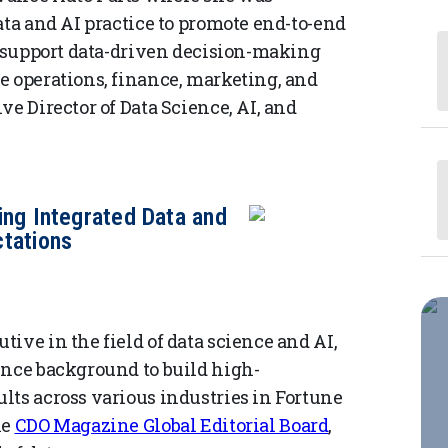
ata and AI practice to promote end-to-end
at support data-driven decision-making
e operations, finance, marketing, and
ve Director of Data Science, AI, and
ing Integrated Data and
tations
ive in the field of data science and AI,
ence background to build high-
lts across various industries in Fortune
he
CDO Magazine Global Editorial Board
,