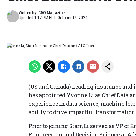
Written by:
CDO Magazine
Updated
1:17 PM EDT, October 15, 2024
Yvonne Li, Starr Insurance Chief Data and AI Officer
(US and Canada) Leading insurance and 
has appointed Yvonne Li as Chief Data and
experience in data science, machine lear
ability to drive impactful transformation 
Prior to joining Starr, Li served as VP of E
Engineering, and Decision Science at A