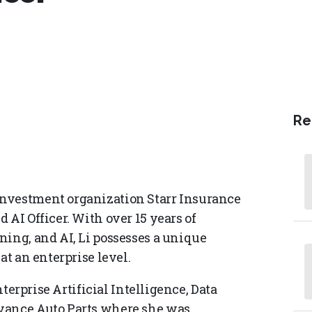
Re
investment organization Starr Insurance
 AI Officer. With over 15 years of
ning, and AI, Li possesses a unique
at an enterprise level.
nterprise Artificial Intelligence, Data
dvance Auto Parts where she was