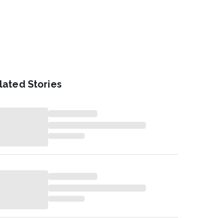
lated Stories