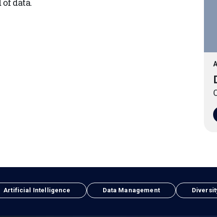
of data.
A
O
Artificial Intelligence
Data Management
Diversit