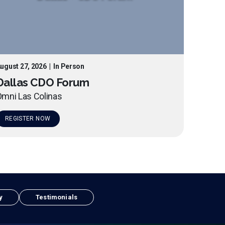
ugust 27, 2026
|
In Person
Dallas CDO Forum
mni Las Colinas
REGISTER NOW
y
Testimonials