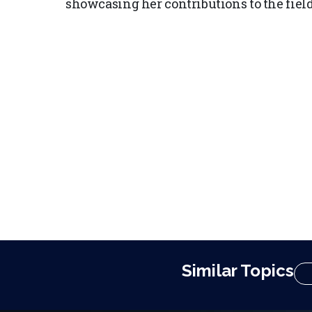
showcasing her contributions to the field 
Similar Topics