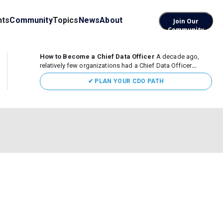
nts
Community
Topics
News
About
Join Our
Community
How to Become a Chief Data Officer
A decade ago,
relatively few organizations had a Chief Data Officer
(CDO). Today, the role sits at the center of enterprise data,
✔ PLAN YOUR CDO PATH
AI, and business transformation. What began as a role
focused largely...