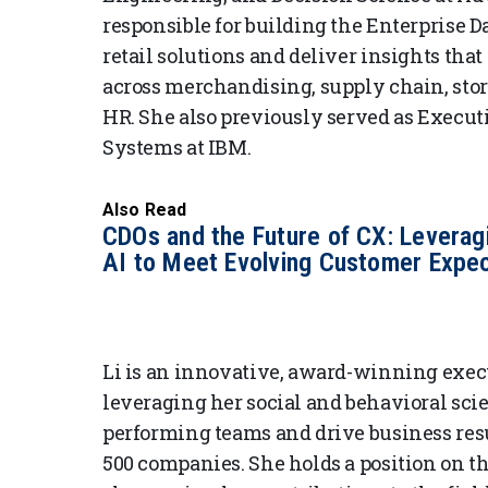
responsible for building the Enterprise D
retail solutions and deliver insights th
across merchandising, supply chain, stor
HR. She also previously served as Executi
Systems at IBM.
Also Read
CDOs and the Future of CX: Leverag
AI to Meet Evolving Customer Expec
Li is an innovative, award-winning execut
leveraging her social and behavioral sci
performing teams and drive business resu
500 companies. She holds a position on t