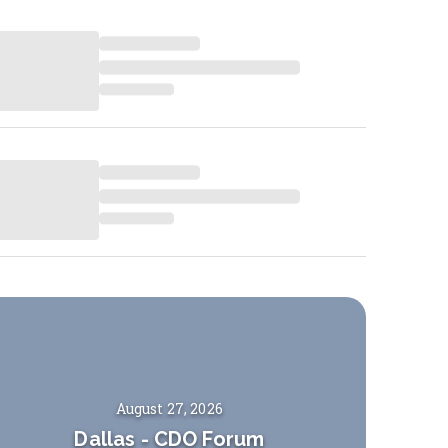
August 27, 2026
Dallas
-
CDO Forum