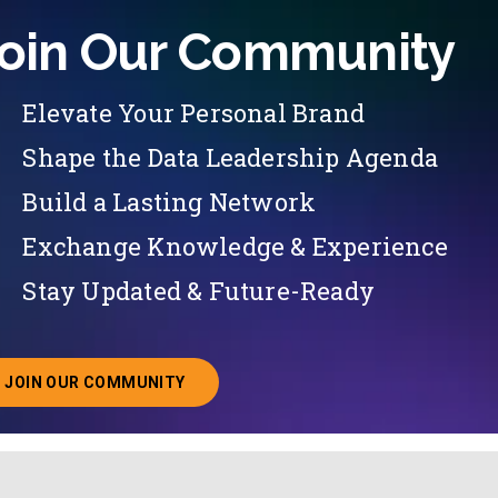
oin Our Community
Elevate Your Personal Brand
Shape the Data Leadership Agenda
Build a Lasting Network
Exchange Knowledge & Experience
Stay Updated & Future-Ready
JOIN OUR COMMUNITY
ABOUT JOINING OUR COMMUNITY OF CHIEF DATA O