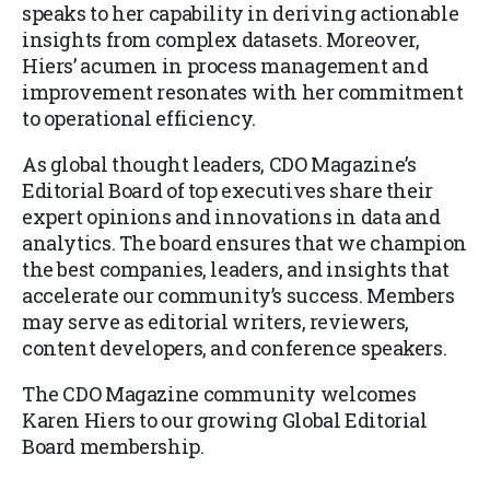
speaks to her capability in deriving actionable
insights from complex datasets. Moreover,
Hiers’ acumen in process management and
improvement resonates with her commitment
to operational efficiency.
As global thought leaders, CDO Magazine’s
Editorial Board of top executives share their
expert opinions and innovations in data and
analytics. The board ensures that we champion
the best companies, leaders, and insights that
accelerate our community’s success. Members
may serve as editorial writers, reviewers,
content developers, and conference speakers.
The CDO Magazine community welcomes
Karen Hiers to our growing Global Editorial
Board membership.