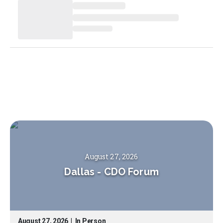
August 27, 2026
Dallas
-
CDO Forum
August 27, 2026
|
In Person