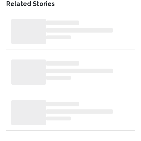
Related Stories