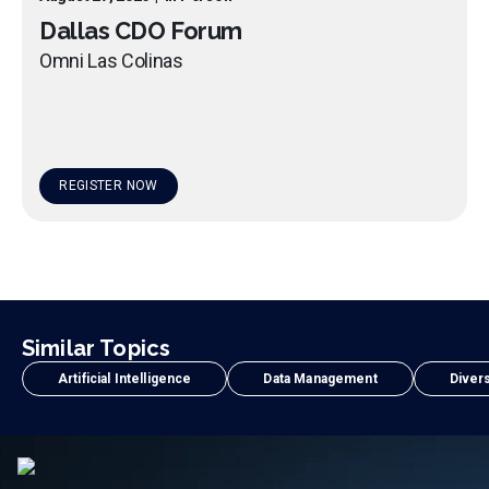
Dallas CDO Forum
Omni Las Colinas
REGISTER NOW
Similar Topics
Artificial Intelligence
Data Management
Divers