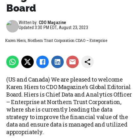
Board
Written by:
CDO Magazine
Updated
3:30 PM EDT, August 23, 2023
Karen Hiers, Northern Trust Corporation CDAO – Enterprise
(US and Canada) We are pleased to welcome
Karen Hiers to CDO Magazine’s Global Editorial
Board. Hiers is Chief Data and Analytics Officer
– Enterprise at Northern Trust Corporation,
where she is currently leading the data
strategy to improve the financial value of the
data and ensure data is managed and utilized
appropriately.