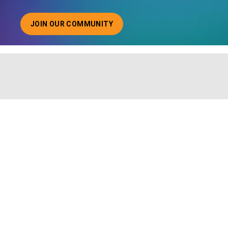
JOIN OUR COMMUNITY
ABOUT JOINING OUR COMMUNITY OF CHIEF