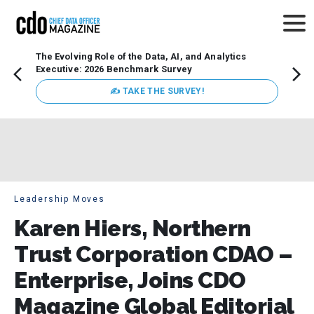
The Evolving Role of the Data, AI, and Analytics
How t
Executive: 2026 Benchmark Survey
Lesso
Organ
✍ TAKE THE SURVEY!
attent
data a
expect
Leadership Moves
Karen Hiers, Northern
Trust Corporation CDAO –
Enterprise, Joins CDO
Magazine Global Editorial