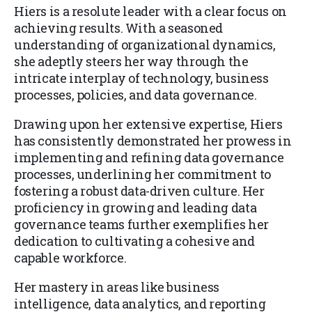
Hiers is a resolute leader with a clear focus on
achieving results. With a seasoned
understanding of organizational dynamics,
she adeptly steers her way through the
intricate interplay of technology, business
processes, policies, and data governance.
Drawing upon her extensive expertise, Hiers
has consistently demonstrated her prowess in
implementing and refining data governance
processes, underlining her commitment to
fostering a robust data-driven culture. Her
proficiency in growing and leading data
governance teams further exemplifies her
dedication to cultivating a cohesive and
capable workforce.
Her mastery in areas like business
intelligence, data analytics, and reporting