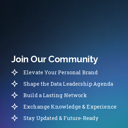
Join Our Community
Elevate Your Personal Brand
Shape the Data Leadership Agenda
Build a Lasting Network
Exchange Knowledge & Experience
Stay Updated & Future-Ready