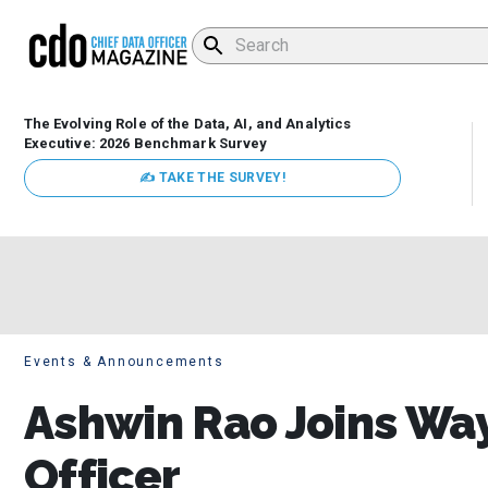
The Evolving Role of the Data, AI, and Analytics
Executive: 2026 Benchmark Survey
✍ TAKE THE SURVEY!
Events & Announcements
Ashwin Rao Joins Way
Officer