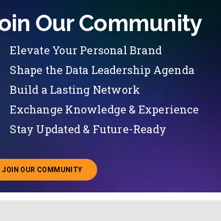
oin Our Community
Elevate Your Personal Brand
Shape the Data Leadership Agenda
Build a Lasting Network
Exchange Knowledge & Experience
Stay Updated & Future-Ready
JOIN OUR COMMUNITY
ABOUT JOINING OUR COMMUNITY OF CHIEF DATA O