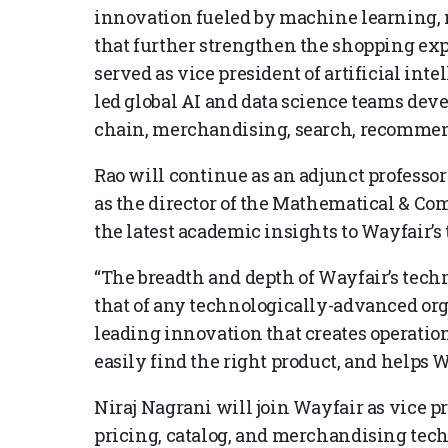
innovation fueled by machine learning,
that further strengthen the shopping exp
served as vice president of artificial int
led global AI and data science teams deve
chain, merchandising, search, recommen
Rao will continue as an adjunct professo
as the director of the Mathematical & C
the latest academic insights to Wayfair’s
“The breadth and depth of Wayfair’s techn
that of any technologically-advanced orga
leading innovation that creates operation
easily find the right product, and helps W
Niraj Nagrani will join Wayfair as vice p
pricing, catalog, and merchandising tec