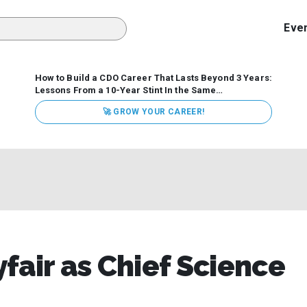
Eve
How to Build a CDO Career That Lasts Beyond 3 Years:
Lessons From a 10-Year Stint In the Same
Organization
Data has never received more executive
🚀 GROW YOUR CAREER!
attention. Organizations are actively pouring money into
data and AI, boards are demanding answers, and CEOs
expect ROI. Yet Chief Data Officer (CDO) tenures are...
fair as Chief Science