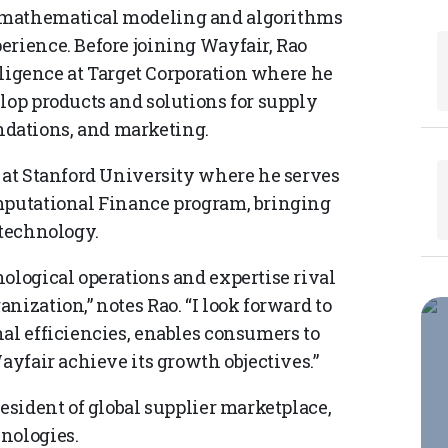
 mathematical modeling and algorithms
erience. Before joining Wayfair, Rao
elligence at Target Corporation where he
lop products and solutions for supply
dations, and marketing.
r at Stanford University where he serves
omputational Finance program, bringing
 technology.
ological operations and expertise rival
nization,” notes Rao. “I look forward to
al efficiencies, enables consumers to
ayfair achieve its growth objectives.”
resident of global supplier marketplace,
hnologies.