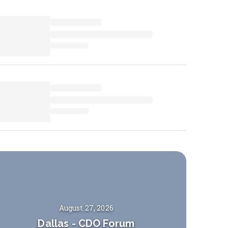
August 27, 2026
Dallas
-
CDO Forum