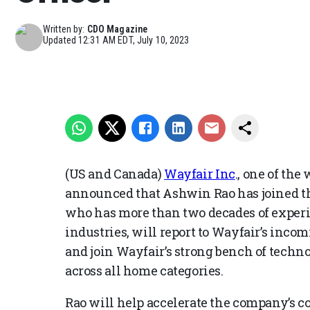
Written by:
CDO Magazine
Updated
12:31 AM EDT, July 10, 2023
(US and Canada)
Wayfair Inc
., one of the
announced that Ashwin Rao has joined th
who has more than two decades of experie
industries, will report to Wayfair’s inco
and join Wayfair’s strong bench of techno
across all home categories.
Rao will help accelerate the company’s 