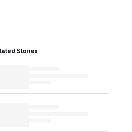
lated Stories