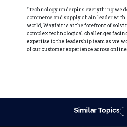
“Technology underpins everything we do a
commerce and supply chain leader with s
world, Wayfair is at the forefront of solv
complex technological challenges facing 
expertise to the leadership team as we wo
of our customer experience across online 
Similar Topics