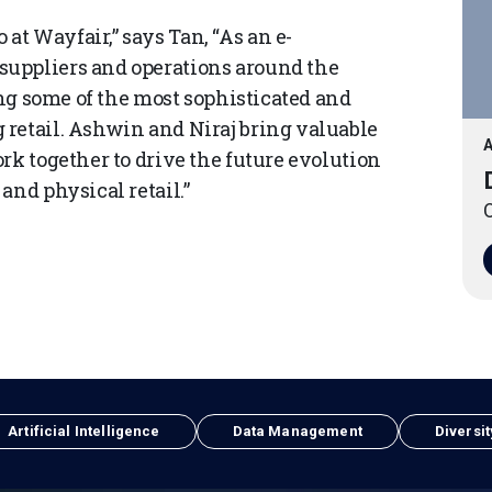
t Wayfair,” says Tan, “As an e-
uppliers and operations around the
ing some of the most sophisticated and
retail. Ashwin and Niraj bring valuable
A
rk together to drive the future evolution
and physical retail.”
O
Artificial Intelligence
Data Management
Diversit