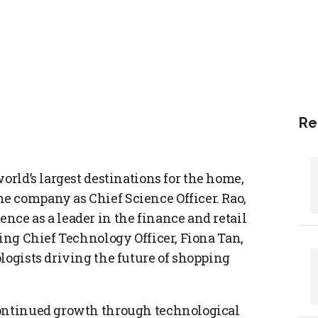
Re
 world’s largest destinations for the home,
e company as Chief Science Officer. Rao,
nce as a leader in the finance and retail
ming Chief Technology Officer, Fiona Tan,
logists driving the future of shopping
continued growth through technological