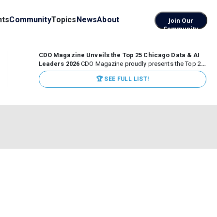
nts
Community
Topics
News
About
Join Our
Community
CDO Magazine Unveils the Top 25 Chicago Data & AI
Leaders 2026
CDO Magazine proudly presents the Top 25
Chicago Data & AI Leaders 2026, recognizing the
🏆 SEE FULL LIST!
executives leading high-impact data, analytics, and AI
initiatives across some of the world’s most influential...