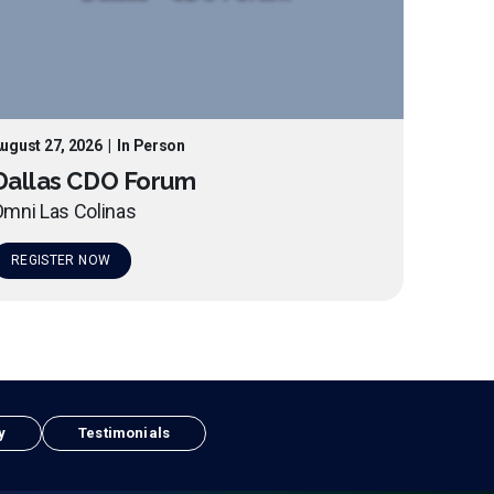
ugust 27, 2026
|
In Person
Dallas CDO Forum
mni Las Colinas
REGISTER NOW
y
Testimonials