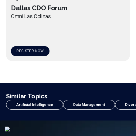
Dallas CDO Forum
Omni Las Colinas
REGISTER NOW
Similar Topics
Artificial Intelligence
Data Management
Divers