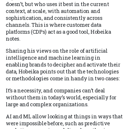
doesn’t, but who uses it best in the current
context, at scale, with automation and
sophistication, and consistently across
channels. This is where customer data
platforms (CDPs) act as a good tool, Hobeika
notes.
Sharing his views on the role of artificial
intelligence and machine learning in
enabling brands to decipher and activate their
data, Hobeika points out that the technologies
or methodologies come in handy in two cases:
It’s a necessity, and companies can’t deal
without them in today’s world, especially for
large and complex organizations.
AI and ML allow looking at things in ways that
were impossible before, such as predictive