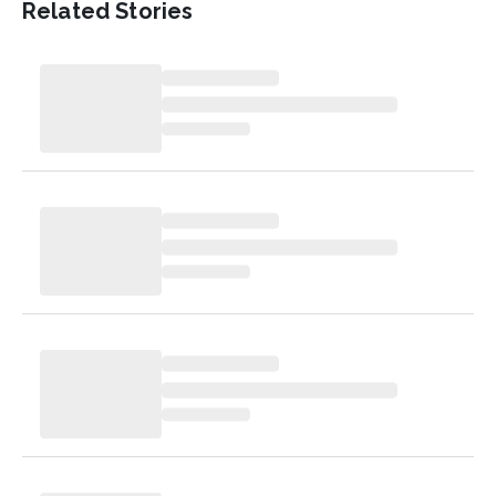
Related Stories