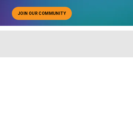
JOIN OUR COMMUNITY
ABOUT JOINING OUR COMMUNITY OF CHIEF