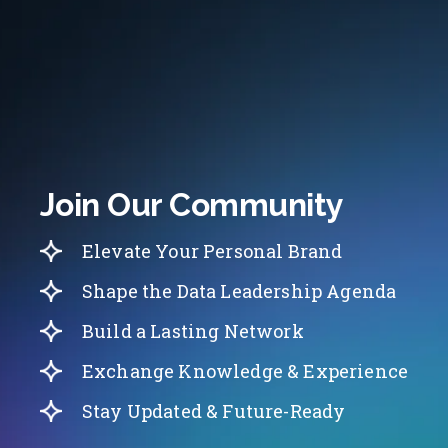
Join Our Community
Elevate Your Personal Brand
Shape the Data Leadership Agenda
Build a Lasting Network
Exchange Knowledge & Experience
Stay Updated & Future-Ready