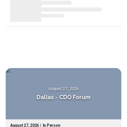
August 27, 2026
Dallas
-
CDO Forum
August 27, 2026
|
In Person