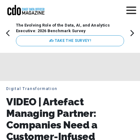
The Evolving Role of the Data, AI, and Analytics
Webin
Executive: 2026 Benchmark Survey
Data 
discus
✍ TAKE THE SURVEY!
practi
market
busin
Digital Transformation
VIDEO | Artefact
Managing Partner:
Companies Need a
Customer-Infused