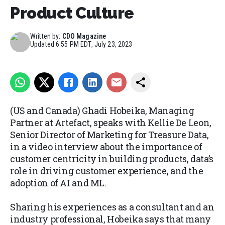
Product Culture
Written by:
CDO Magazine
Updated
6:55 PM EDT, July 23, 2023
(US and Canada) Ghadi Hobeika, Managing
Partner at Artefact, speaks with Kellie De Leon,
Senior Director of Marketing for Treasure Data,
in a video interview about the importance of
customer centricity in building products, data’s
role in driving customer experience, and the
adoption of AI and ML.
Sharing his experiences as a consultant and an
industry professional, Hobeika says that many