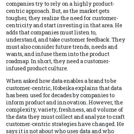
companies try to rely on a highly product-
centric approach. But, as the market gets
tougher, they realize the need for customer-
centricity and start investing in that area. He
adds that companies must listen to,
understand, and take customer feedback. They
must also consider future trends, needs and
wants, and infuse them into the product
roadmap. In short, they need a customer-
infused product culture.
When asked how data enables a brand to be
customer-centric, Hobeika explains that data
has been used for decades by companies to
inform product and innovation. However, the
complexity, variety, freshness, and volume of
the data they must collect and analyze to craft
customer-centric strategies have changed. He
says it is not about who uses data and who