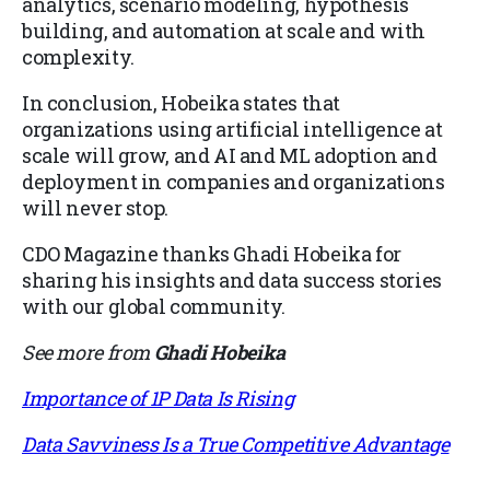
analytics, scenario modeling, hypothesis
building, and automation at scale and with
complexity.
In conclusion, Hobeika states that
organizations using artificial intelligence at
scale will grow, and AI and ML adoption and
deployment in companies and organizations
will never stop.
CDO Magazine thanks Ghadi Hobeika for
sharing his insights and data success stories
with our global community.
See more from
Ghadi Hobeika
Importance of 1P Data Is Rising
Data Savviness Is a True Competitive Advantage