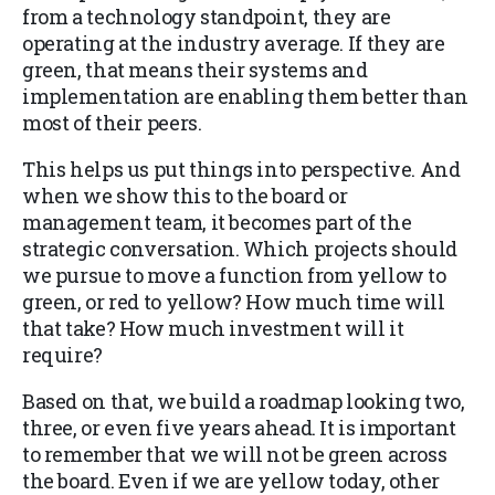
from a technology standpoint, they are
operating at the industry average. If they are
green, that means their systems and
implementation are enabling them better than
most of their peers.
This helps us put things into perspective. And
when we show this to the board or
management team, it becomes part of the
strategic conversation. Which projects should
we pursue to move a function from yellow to
green, or red to yellow? How much time will
that take? How much investment will it
require?
Based on that, we build a roadmap looking two,
three, or even five years ahead. It is important
to remember that we will not be green across
the board. Even if we are yellow today, other