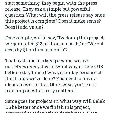
start something, they begin with the press
release. They ask a simple but powerful
question: What will the press release say once
this project is complete? Does it make sense?
Does it add value?
For example, will it say, “By doing this project,
we generated $12 million a month,” or “We cut
costs by $1 million a month”?
That leads me to a key question we ask
ourselves every day: In what way is Delek US
better today than it was yesterday because of
the things we’ve done? You need to have a
clear answer to that. Otherwise, you’re not
focusing on what truly matters.
Same goes for projects: In what way will Delek
US be better once we finish this project,