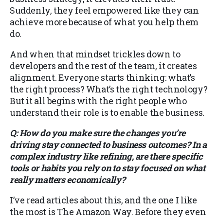
Suddenly, they feel empowered like they can
achieve more because of what you help them
do.
And when that mindset trickles down to
developers and the rest of the team, it creates
alignment. Everyone starts thinking: what’s
the right process? What’s the right technology?
But it all begins with the right people who
understand their role is to enable the business.
Q: How do you make sure the changes you’re
driving stay connected to business outcomes? In a
complex industry like refining, are there specific
tools or habits you rely on to stay focused on what
really matters economically?
I’ve read articles about this, and the one I like
the most is The Amazon Way. Before they even