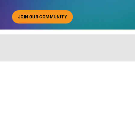
JOIN OUR COMMUNITY
ABOUT JOINING OUR COMMUNITY OF CHIEF