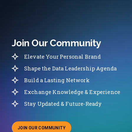
Join Our Community
Elevate Your Personal Brand
Shape the Data Leadership Agenda
Build a Lasting Network
Exchange Knowledge & Experience
Stay Updated & Future-Ready
JOIN OUR COMMUNITY
ABOUT JOINING OUR COMMUNITY OF CHIEF