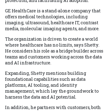
protection, and facilitating AI adoption.
GE HealthCare is a stand-alone company that
offers medical technologies, including
imaging, ultrasound, healthcare IT, contrast
media, molecular imaging agents, and more.
The organization is driven to create a world
where healthcare has no limits, says Shetty.
He considers his role as a bridge builder across
teams and customers working across the data
and AI infrastructure.
Expanding, Shetty mentions building
foundational capabilities such as data
platforms, AI tooling, and identity
management, which lay the groundwork to
harness the data and AI potential.
In addition, he partners with customers, both