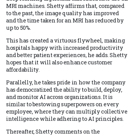
MRI machines. Shetty affirms that, compared
to the past, the image quality has improved
and the time taken for an MRI has reduced by
up to 50%.
This has created a virtuous flywheel, making
hospitals happy with increased productivity
and better patient experiences, he adds. Shetty
hopes that it will also enhance customer
affordability.
Parallelly, he takes pride in how the company
has democratized the ability to build, deploy,
and monitor AI across organizations. It is
similar to bestowing superpowers on every
employee, where they can multiply collective
intelligence while adhering to AI principles.
Thereafter, Shetty comments on the