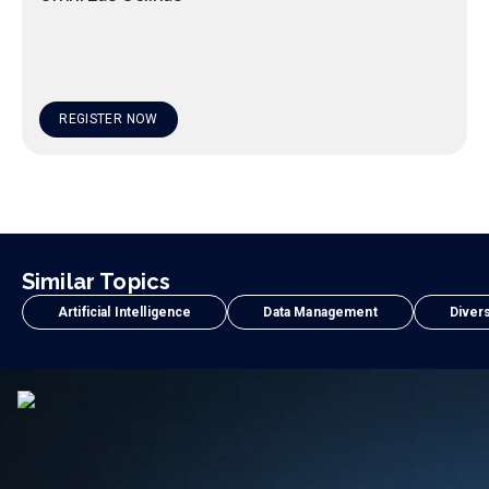
REGISTER NOW
Similar Topics
Artificial Intelligence
Data Management
Divers