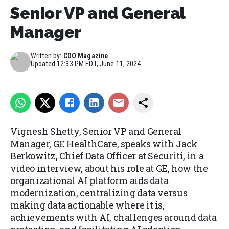
Senior VP and General
Manager
Written by:
CDO Magazine
Updated
12:33 PM EDT, June 11, 2024
Vignesh Shetty, Senior VP and General
Manager, GE HealthCare, speaks with Jack
Berkowitz, Chief Data Officer at Securiti, in a
video interview, about his role at GE, how the
organizational AI platform aids data
modernization, centralizing data versus
making data actionable where it is,
achievements with AI, challenges around data