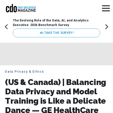
The Evolving Role of the Data, AI, and Analytics
Webin
Executive: 2026 Benchmark Survey
Data 
discus
✍ TAKE THE SURVEY!
practi
market
busin
Data Privacy & Ethics
(US & Canada) | Balancing
Data Privacy and Model
Training is Like a Delicate
Dance — GE HealthCare