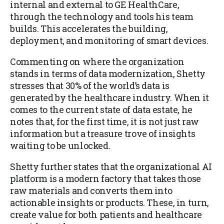
internal and external to GE HealthCare,
through the technology and tools his team
builds. This accelerates the building,
deployment, and monitoring of smart devices.
Commenting on where the organization
stands in terms of data modernization, Shetty
stresses that 30% of the world’s data is
generated by the healthcare industry. When it
comes to the current state of data estate, he
notes that, for the first time, it is not just raw
information but a treasure trove of insights
waiting to be unlocked.
Shetty further states that the organizational AI
platform is a modern factory that takes those
raw materials and converts them into
actionable insights or products. These, in turn,
create value for both patients and healthcare