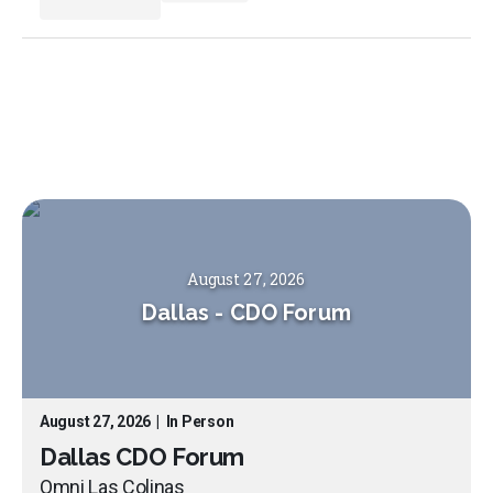
August 27, 2026
Dallas
-
CDO Forum
August 27, 2026
|
In Person
Dallas CDO Forum
Omni Las Colinas