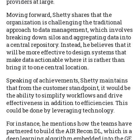
providers at large.
Moving forward, Shetty shares that the
organization is challenging the traditional
approach to data management, which involves
breaking down silos and aggregating data into
a central repository. Instead, he believes that it
will be more effective to design systems that
make data actionable where it is rather than
bring it to one central location.
Speaking of achievements, Shetty maintains
that from the customer standpoint, it would be
the ability to simplify workflows and drive
effectiveness in addition to efficiencies. This
could be done by leveraging technology.
For instance, he mentions how the teams have
partnered to build the AIR Recon DL, which is a
deep learning algorithm embedded into the GE