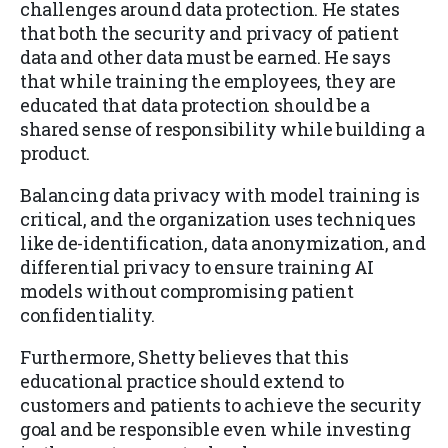
challenges around data protection. He states
that both the security and privacy of patient
data and other data must be earned. He says
that while training the employees, they are
educated that data protection should be a
shared sense of responsibility while building a
product.
Balancing data privacy with model training is
critical, and the organization uses techniques
like de-identification, data anonymization, and
differential privacy to ensure training AI
models without compromising patient
confidentiality.
Furthermore, Shetty believes that this
educational practice should extend to
customers and patients to achieve the security
goal and be responsible even while investing