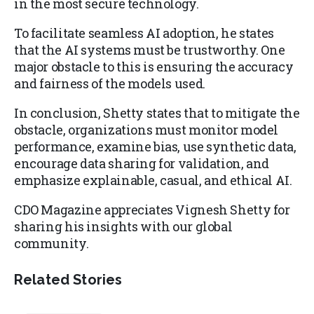
in the most secure technology.
To facilitate seamless AI adoption, he states
that the AI systems must be trustworthy. One
major obstacle to this is ensuring the accuracy
and fairness of the models used.
In conclusion, Shetty states that to mitigate the
obstacle, organizations must monitor model
performance, examine bias, use synthetic data,
encourage data sharing for validation, and
emphasize explainable, casual, and ethical AI.
CDO Magazine appreciates Vignesh Shetty for
sharing his insights with our global
community.
Related Stories