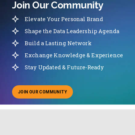
Join Our Community
Elevate Your Personal Brand
Shape the Data Leadership Agenda
Build a Lasting Network
Exchange Knowledge & Experience
Stay Updated & Future-Ready
JOIN OUR COMMUNITY
ABOUT JOINING OUR COMMUNITY OF CHIEF