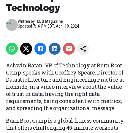
Technology
Written by:
CDO Magazine
Updated
7:16 PM EDT, April 18, 2024
Ashwin Ratan, VP of Technology at Burn Boot
Camp, speaks with Geoffrey Speare, Director of
Data Architecture and Engineering Practice at
Ironside, in a video interview about the value
of trust in data, having the right data
requirements, being consistent with metrics,
and spreading the organizational message.
Burn Boot Camp is a global fitness community
that offers challenging 45-minute workouts