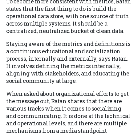
To become more consistent with metrics, Ratan
states that the first thing to do is build the
operational data store, with one source of truth
across multiple systems. It should be a
centralized, neutralized bucket of clean data.
Staying aware of the metrics and definitions is
a continuous educational and socialization
process, internally and externally, says Ratan.
It involves defining the metrics internally,
aligning with stakeholders, and educating the
social community at large.
When asked about organizational efforts to get
the message out, Ratan shares that there are
various tracks when it comes to socializing
and communicating. It is done at the technical
and operational levels, and there are multiple
mechanisms from a media standpoint