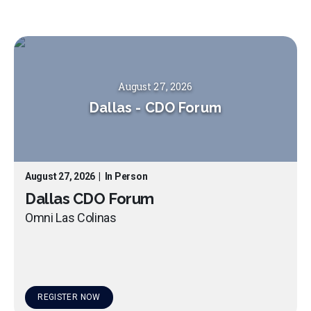
August 27, 2026
Dallas
-
CDO Forum
August 27, 2026
|
In Person
Dallas CDO Forum
Omni Las Colinas
REGISTER NOW