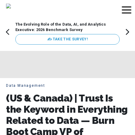
The Evolving Role of the Data, AI, and Analytics
How t
Executive: 2026 Benchmark Survey
Lesso
Organ
✍ TAKE THE SURVEY!
attent
data a
expect
Data Management
(US & Canada) | Trust Is
the Keyword in Everything
Related to Data — Burn
Boot Camp VP of