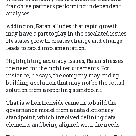
franchise partners performing independent
analyses.
Adding on, Ratan alludes that rapid growth
may have a part to play in the escalated issues.
He states growth creates change and change
leads to rapid implementation.
Highlighting accuracy issues, Ratan stresses
the need for the right requirements. For
instance, he says, the company may end up
building a solution that may not be the actual
solution from a reporting standpoint.
That is when Ironside came in to build the
governance model from a data dictionary
standpoint, which involved defining data
elements and being aligned with the needs.