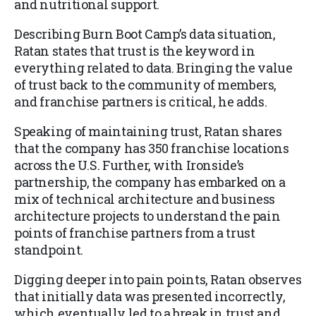
and nutritional support.
Describing Burn Boot Camp’s data situation,
Ratan states that trust is the keyword in
everything related to data. Bringing the value
of trust back to the community of members,
and franchise partners is critical, he adds.
Speaking of maintaining trust, Ratan shares
that the company has 350 franchise locations
across the U.S. Further, with Ironside’s
partnership, the company has embarked on a
mix of technical architecture and business
architecture projects to understand the pain
points of franchise partners from a trust
standpoint.
Digging deeper into pain points, Ratan observes
that initially data was presented incorrectly,
which eventually led to a break in trust and