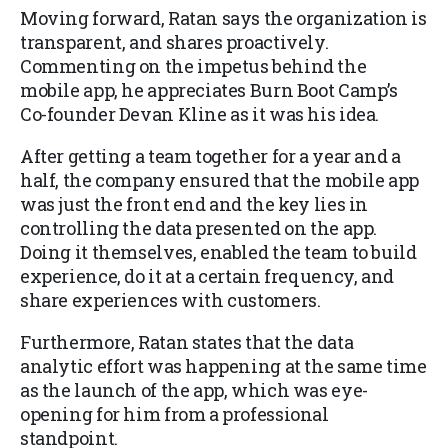
Moving forward, Ratan says the organization is
transparent, and shares proactively.
Commenting on the impetus behind the
mobile app, he appreciates Burn Boot Camp’s
Co-founder Devan Kline as it was his idea.
After getting a team together for a year and a
half, the company ensured that the mobile app
was just the front end and the key lies in
controlling the data presented on the app.
Doing it themselves, enabled the team to build
experience, do it at a certain frequency, and
share experiences with customers.
Furthermore, Ratan states that the data
analytic effort was happening at the same time
as the launch of the app, which was eye-
opening for him from a professional
standpoint.