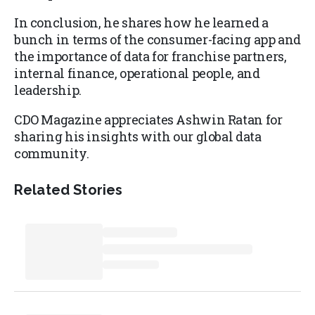
In conclusion, he shares how he learned a
bunch in terms of the consumer-facing app and
the importance of data for franchise partners,
internal finance, operational people, and
leadership.
CDO Magazine appreciates Ashwin Ratan for
sharing his insights with our global data
community.
Related Stories