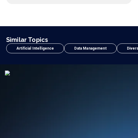
Similar Topics
Artificial Intelligence
Data Management
Divers