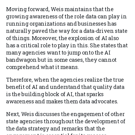
Moving forward, Weis maintains that the
growing awareness of the role data can play in
running organizations and businesses has
naturally paved the way for a data-driven state
of things. Moreover, the explosion of AI also
has a critical role to play in this. She states that
many agencies want to jump onto the AI
bandwagon but in some cases, they cannot
comprehend what it means.
Therefore, when the agencies realize the true
benefit of AI and understand that quality data
is the building block of AI, that sparks
awareness and makes them data advocates.
Next, Weis discusses the engagement of other
state agencies throughout the development of
the data strategy and remarks that the