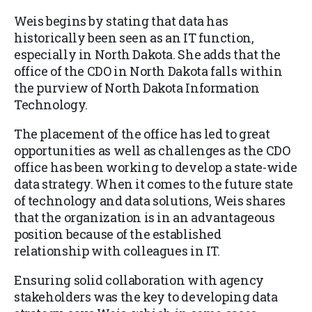
Weis begins by stating that data has
historically been seen as an IT function,
especially in North Dakota. She adds that the
office of the CDO in North Dakota falls within
the purview of North Dakota Information
Technology.
The placement of the office has led to great
opportunities as well as challenges as the CDO
office has been working to develop a state-wide
data strategy. When it comes to the future state
of technology and data solutions, Weis shares
that the organization is in an advantageous
position because of the established
relationship with colleagues in IT.
Ensuring solid collaboration with agency
stakeholders was the key to developing data