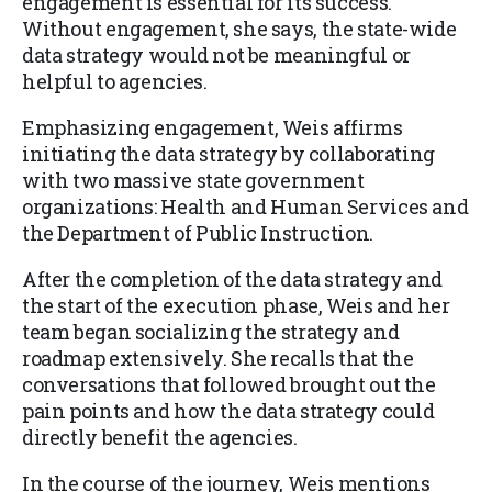
engagement is essential for its success.
Without engagement, she says, the state-wide
data strategy would not be meaningful or
helpful to agencies.
Emphasizing engagement, Weis affirms
initiating the data strategy by collaborating
with two massive state government
organizations: Health and Human Services and
the Department of Public Instruction.
After the completion of the data strategy and
the start of the execution phase, Weis and her
team began socializing the strategy and
roadmap extensively. She recalls that the
conversations that followed brought out the
pain points and how the data strategy could
directly benefit the agencies.
In the course of the journey, Weis mentions