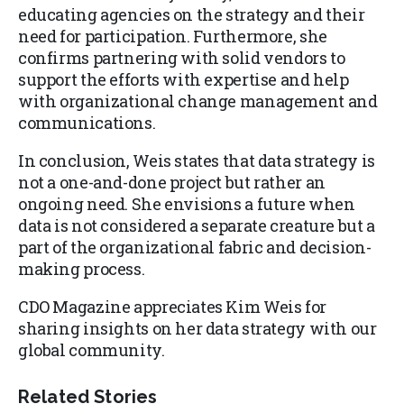
educating agencies on the strategy and their
need for participation. Furthermore, she
confirms partnering with solid vendors to
support the efforts with expertise and help
with organizational change management and
communications.
In conclusion, Weis states that data strategy is
not a one-and-done project but rather an
ongoing need. She envisions a future when
data is not considered a separate creature but a
part of the organizational fabric and decision-
making process.
​CDO Magazine appreciates Kim Weis for
sharing insights on her data strategy with our
global community.
Related Stories