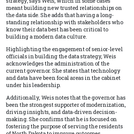
strategy, says Weis, which in some cases
meant building new trusted relationships on
the data side. She adds that having a long-
standing relationship with stakeholders who
know their data best has been critical to
building a modern data culture.
Highlighting the engagement of senior-level
officials in building the data strategy, Weis
acknowledges the administration of the
current governor. She states that technology
and data have been focal areas in the cabinet
under his leadership.
Additionally, Weis notes that the governor has
been the strongest supporter of modernization,
driving insights, and data-driven decision-
making. She confirms that he is focused on
fostering the purpose of serving the residents
of North Dakota to improve outcomes.