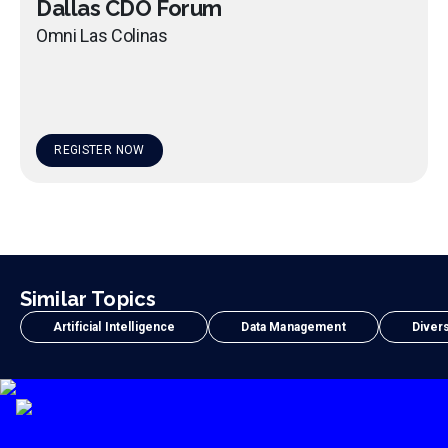
Dallas CDO Forum
Omni Las Colinas
REGISTER NOW
Similar Topics
Artificial Intelligence
Data Management
Divers