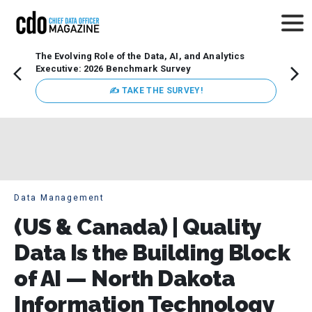
The Evolving Role of the Data, AI, and Analytics
How t
Executive: 2026 Benchmark Survey
Lesso
Organ
✍ TAKE THE SURVEY!
attent
data a
expect
Data Management
(US & Canada) | Quality
Data Is the Building Block
of AI — North Dakota
Information Technology