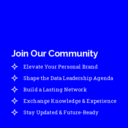
Join Our Community
Elevate Your Personal Brand
Shape the Data Leadership Agenda
Build a Lasting Network
Exchange Knowledge & Experience
Stay Updated & Future-Ready