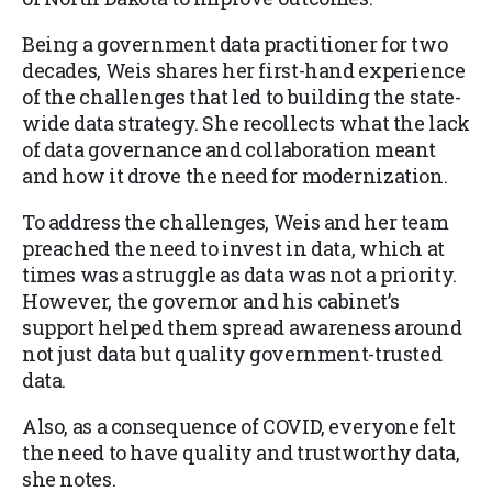
Being a government data practitioner for two
decades, Weis shares her first-hand experience
of the challenges that led to building the state-
wide data strategy. She recollects what the lack
of data governance and collaboration meant
and how it drove the need for modernization.
To address the challenges, Weis and her team
preached the need to invest in data, which at
times was a struggle as data was not a priority.
However, the governor and his cabinet’s
support helped them spread awareness around
not just data but quality government-trusted
data.
Also, as a consequence of COVID, everyone felt
the need to have quality and trustworthy data,
she notes.