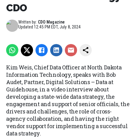
CDO
Written by:
CDO Magazine
Updated
12:45 PM EDT, July 8, 2024
Kim Weis, Chief Data Officer at North Dakota
Information Technology, speaks with Bob
Audet, Partner, Digital Solutions – Data at
Guidehouse, in a video interview about
developing a state-wide data strategy, the
engagement and support of senior officials, the
drivers and challenges, the role of cross-
agency collaboration, and having the right
vendor support for implementing a successful
data strategy.