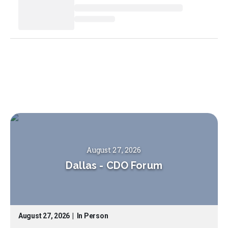
August 27, 2026
Dallas
-
CDO Forum
August 27, 2026
|
In Person